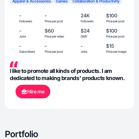
Apparel & Accessories
Games
Collaboration & Productivity
-
-
24K
$100
Followers
Price per post
Followers
Price per post
-
$60
$24
$100
Jobs
Price per video
GMV
Price per post
-
-
-
$15
Subscribers
Price per post
Jobs
Price per image
I like to promote all kinds of products. I am
dedicated to making brands' products known.
Hire me
Portfolio