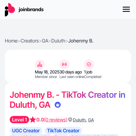
Home
>
Creators
>
GA
>
Duluth
>
Johenmy B.
May 18, 2025
30 days ago
1 job
Member since
Last seen online
Completed
Johenmy B. - TikTok Creator in
Duluth, GA
Level 1
0.0
(0 reviews)
,
Duluth
GA
UGC Creator
TikTok Creator