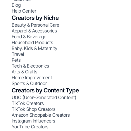
Blog
Help Center
Creators by Niche
Beauty & Personal Care
Apparel & Accessories
Food & Beverage
Household Products
Baby, Kids & Maternity
Travel
Pets
Tech & Electronics
Arts & Crafts
Home Improvement
Sports & Outdoor
Creators by Content Type
UGC (User-Generated Content)
TikTok Creators
TikTok Shop Creators
Amazon Shoppable Creators
Instagram Influencers
YouTube Creators