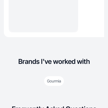
Brands I've worked with
Gourmia