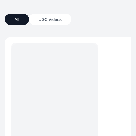
All
UGC Videos