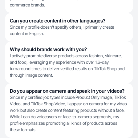
commerce brands.
Can you create content in other languages?
Since my profile doesn't specify others, I primarily create
content in English.
Why should brands work with you?
I actively promote diverse products across fashion, skincare,
and food, leveraging my experience with over 1.6-day
turnaround times to deliver verified results on TikTok Shop and
through image content.
Do you appear on camera and speak in your videos?
Since my certified job types include Product Only Image, TikTok
Video, and TikTok Shop Video, I appear on camera for my video
work but also create content featuring products without a face.
While I can do voiceovers or face-to-camera segments, my
profile emphasizes promoting all kinds of products across
these formats.