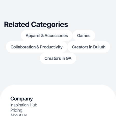
Related Categories
Apparel & Accessories
Games
Collaboration & Productivity
Creators in Duluth
Creators in GA
Company
Inspiration Hub
Pricing
About Us