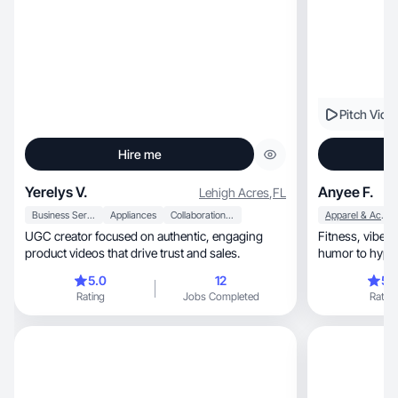
Pitch Vide
Hire me
Yerelys V.
Anyee F.
Lehigh Acres
,
FL
Business Services
Appliances
Collaboration & Productivity
Apparel & Accessories
UGC creator focused on authentic, engaging
Fitness, vibes and real talk. Gym life meets
product videos that drive trust and sales.
humor to hype 
reach.
5.0
12
5.
Rating
Jobs Completed
Rating