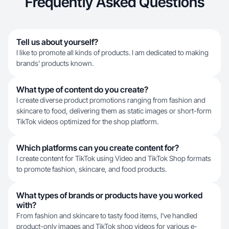
Frequently Asked Questions
Tell us about yourself?
I like to promote all kinds of products. I am dedicated to making
brands' products known.
What type of content do you create?
I create diverse product promotions ranging from fashion and
skincare to food, delivering them as static images or short-form
TikTok videos optimized for the shop platform.
Which platforms can you create content for?
I create content for TikTok using Video and TikTok Shop formats
to promote fashion, skincare, and food products.
What types of brands or products have you worked
with?
From fashion and skincare to tasty food items, I've handled
product-only images and TikTok shop videos for various e-