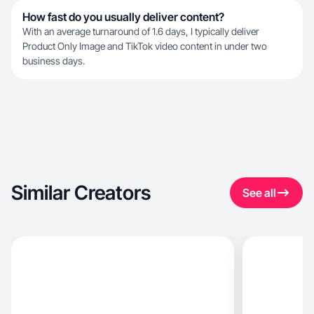
How fast do you usually deliver content?
With an average turnaround of 1.6 days, I typically deliver
Product Only Image and TikTok video content in under two
business days.
Similar Creators
See all