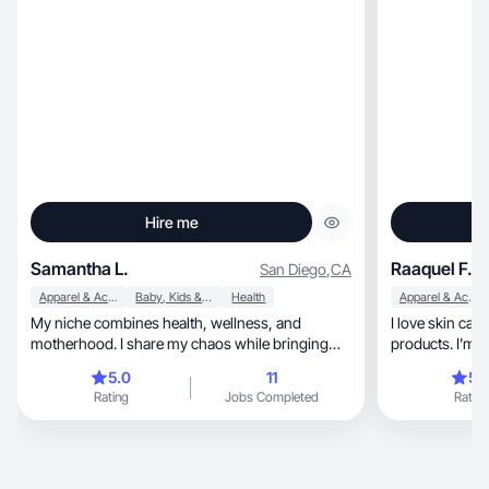
Hire me
Samantha L.
Raaquel F.
San Diego
,
CA
Apparel & Accessories
Baby, Kids & Maternity
Health
Apparel & Accessories
My niche combines health, wellness, and
I love skin care, makeup and househo
motherhood. I share my chaos while bringing
products. I’m 
order to it all.
and a bird mo
5.0
11
5.
Rating
Jobs Completed
Rating