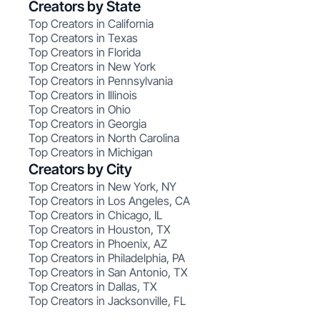
Creators by State
Top Creators in California
Top Creators in Texas
Top Creators in Florida
Top Creators in New York
Top Creators in Pennsylvania
Top Creators in Illinois
Top Creators in Ohio
Top Creators in Georgia
Top Creators in North Carolina
Top Creators in Michigan
Creators by City
Top Creators in New York, NY
Top Creators in Los Angeles, CA
Top Creators in Chicago, IL
Top Creators in Houston, TX
Top Creators in Phoenix, AZ
Top Creators in Philadelphia, PA
Top Creators in San Antonio, TX
Top Creators in Dallas, TX
Top Creators in Jacksonville, FL