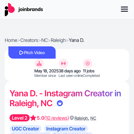
Home
>
Creators
>
NC
>
Raleigh
>
Yana D.
Pitch Video
May 18, 2025
38 days ago
11 jobs
Member since
Last seen online
Completed
Yana D. - Instagram Creator in
Raleigh, NC
Level 2
5.0
(10 reviews)
,
Raleigh
NC
UGC Creator
Instagram Creator