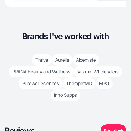
Brands I've worked with
Thrive
Aurelia
Alcemiste
PRANA Beauty and Wellness
Vitamin Wholesalers
Purewell Sciences
TherapetMD
MPG
Inno Supps
Reviews
See all