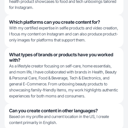
health product showcases to food and tech unboxings tailored
for Instagram.
Which platforms can you create content for?
With my certified expertise in selfie products and video creation,
I focus my content on Instagram and can also produce product-
only images for platforms that support them.
What types of brands or products have you worked
with?
As a lifestyle creator focusing on self-care, home essentials,
and mom life, I have collaborated with brands in Health, Beauty
& Personal Care, Food & Beverage, Tech & Electronics, and
general E-Commerce. From unboxing beauty products to
showcasing family-friendly items, my work highlights authentic
experiences for both moms and consumers.
Can you create content in other languages?
Based on my profile and current location in the US, I create
content primarily in English.