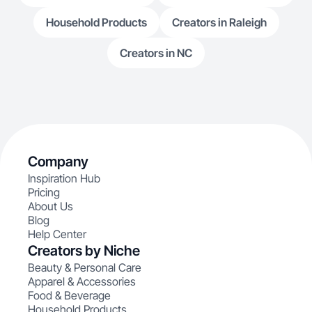
Household Products
Creators in Raleigh
Creators in NC
Company
Inspiration Hub
Pricing
About Us
Blog
Help Center
Creators by Niche
Beauty & Personal Care
Apparel & Accessories
Food & Beverage
Household Products