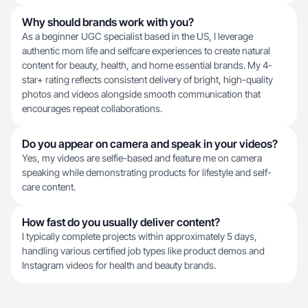
Why should brands work with you?
As a beginner UGC specialist based in the US, I leverage
authentic mom life and selfcare experiences to create natural
content for beauty, health, and home essential brands. My 4-
star+ rating reflects consistent delivery of bright, high-quality
photos and videos alongside smooth communication that
encourages repeat collaborations.
Do you appear on camera and speak in your videos?
Yes, my videos are selfie-based and feature me on camera
speaking while demonstrating products for lifestyle and self-
care content.
How fast do you usually deliver content?
I typically complete projects within approximately 5 days,
handling various certified job types like product demos and
Instagram videos for health and beauty brands.