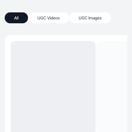
All
UGC Videos
UGC Images