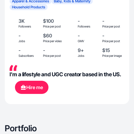
Apparel & Accessories
Baby, Kids & Maternity
Household Products
3K
$100
-
-
Followers
Price per post
Followers
Price per post
-
$60
-
-
Jobs
Price per video
GMV
Price per post
-
-
9+
$15
Subscribers
Price per post
Jobs
Price per image
I’m a lifestyle and UGC creator based in the US.
Hire me
Portfolio