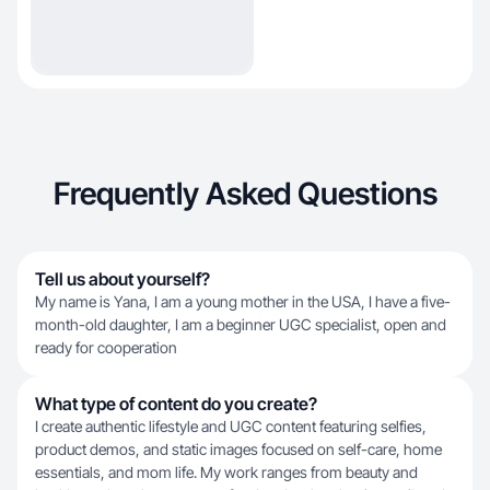
Frequently Asked Questions
Tell us about yourself?
My name is Yana, I am a young mother in the USA, I have a five-
month-old daughter, I am a beginner UGC specialist, open and
ready for cooperation
What type of content do you create?
I create authentic lifestyle and UGC content featuring selfies,
product demos, and static images focused on self-care, home
essentials, and mom life. My work ranges from beauty and