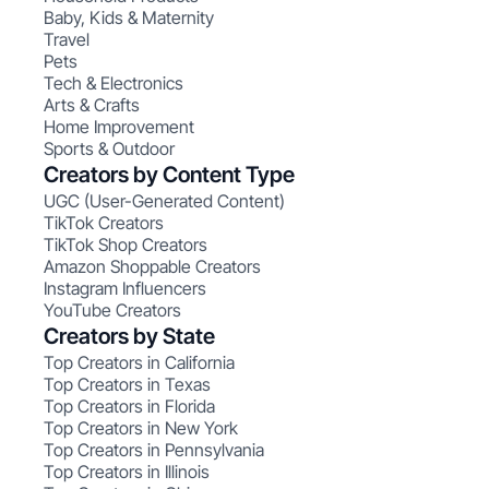
Baby, Kids & Maternity
Travel
Pets
Tech & Electronics
Arts & Crafts
Home Improvement
Sports & Outdoor
Creators by Content Type
UGC (User-Generated Content)
TikTok Creators
TikTok Shop Creators
Amazon Shoppable Creators
Instagram Influencers
YouTube Creators
Creators by State
Top Creators in California
Top Creators in Texas
Top Creators in Florida
Top Creators in New York
Top Creators in Pennsylvania
Top Creators in Illinois