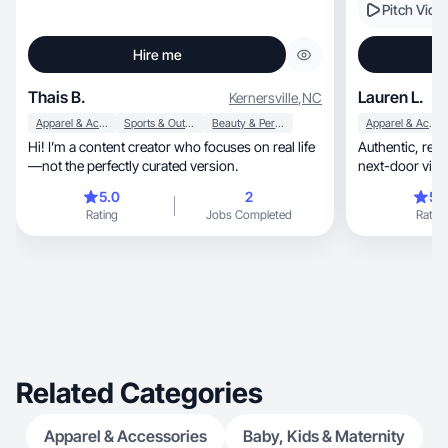
Pitch Vide
Hire me
Thais B.
Lauren L.
Kernersville
,
NC
Apparel & Accessories
Sports & Outdoor
Beauty & Personal Care
Apparel & Accessories
Hi! I’m a content creator who focuses on real life
Authentic, relatable UGC with a warm, mom-
—not the perfectly curated version.
next-door vibe t
5.0
2
5.
Rating
Jobs Completed
Rating
Related Categories
Apparel & Accessories
Baby, Kids & Maternity