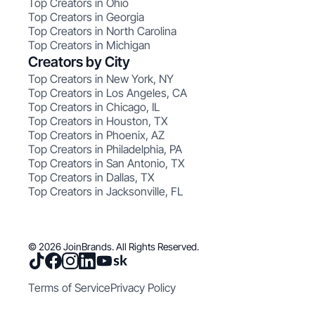
Top Creators in Ohio
Top Creators in Georgia
Top Creators in North Carolina
Top Creators in Michigan
Creators by City
Top Creators in New York, NY
Top Creators in Los Angeles, CA
Top Creators in Chicago, IL
Top Creators in Houston, TX
Top Creators in Phoenix, AZ
Top Creators in Philadelphia, PA
Top Creators in San Antonio, TX
Top Creators in Dallas, TX
Top Creators in Jacksonville, FL
© 2026 JoinBrands. All Rights Reserved.
Terms of Service
Privacy Policy