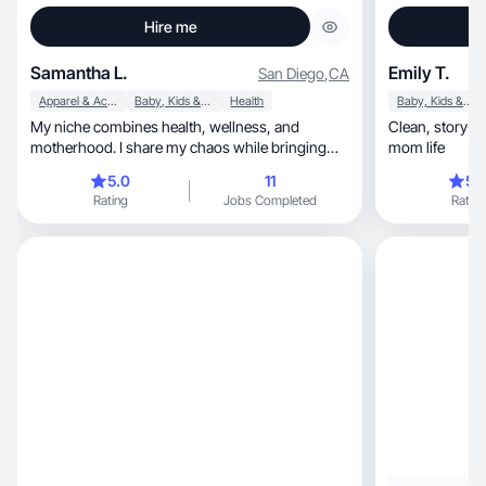
Hire me
Samantha L.
Emily T.
San Diego
,
CA
Apparel & Accessories
Baby, Kids & Maternity
Health
Baby, Kids & Maternity
My niche combines health, wellness, and
Clean, story-driven content inspired by real
motherhood. I share my chaos while bringing
mom life
order to it all.
5.0
11
5.
Rating
Jobs Completed
Rating