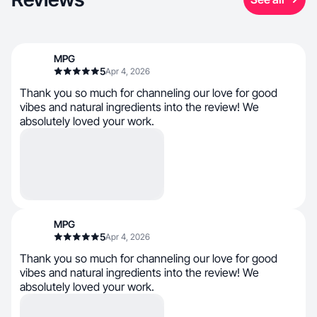
MPG
5
Apr 4, 2026
Thank you so much for channeling our love for good
vibes and natural ingredients into the review! We
absolutely loved your work.
MPG
5
Apr 4, 2026
Thank you so much for channeling our love for good
vibes and natural ingredients into the review! We
absolutely loved your work.