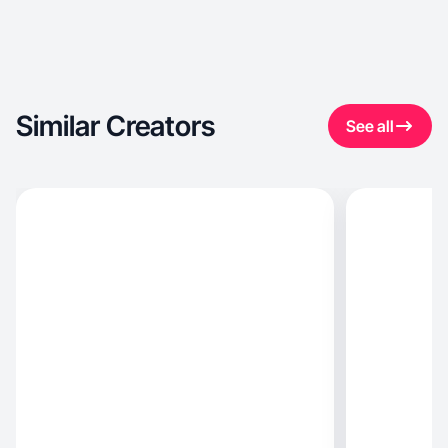
Similar Creators
See all