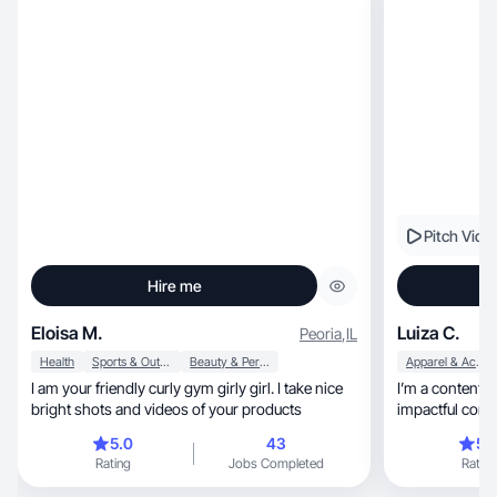
pictures and videos to capture memories and
promote things I love, so this seems perfect for
me!
Pitch Vide
Hire me
Eloisa M.
Luiza C.
Peoria
,
IL
Health
Sports & Outdoor
Beauty & Personal Care
Apparel & Accessories
I am your friendly curly gym girly girl. I take nice
I’m a content c
bright shots and videos of your products
impactful cont
5.0
43
5.
Rating
Jobs Completed
Rating