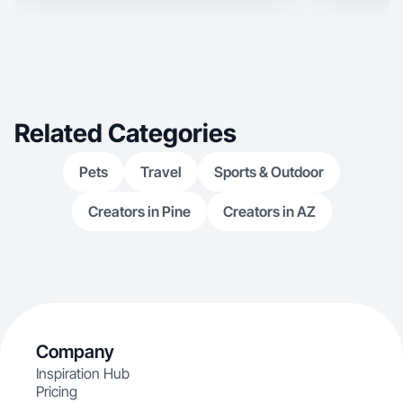
Related Categories
Pets
Travel
Sports & Outdoor
Creators in Pine
Creators in AZ
Company
Inspiration Hub
Pricing