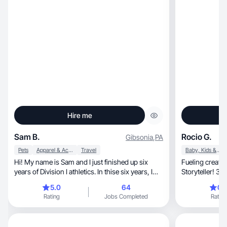
Hire me
Sam B.
Rocio G.
Gibsonia
,
PA
Pets
Apparel & Accessories
Travel
Baby, Kids & Maternity
Hi! My name is Sam and I just finished up six
Fueling creativity, one post at a time! Pa
years of Division I athletics. In thise six years, I
Storyteller! 39
became extremely passionate about many things
5.0
64
0.
including education, fitness, nutrition, sports,
Rating
Jobs Completed
Rating
animals, family, and more. I do not eat gluten or
dairy, so I am open to trying lors of new foods
and supplements as well. I also love taking