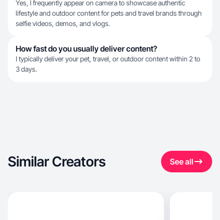
Yes, I frequently appear on camera to showcase authentic
lifestyle and outdoor content for pets and travel brands through
selfie videos, demos, and vlogs.
How fast do you usually deliver content?
I typically deliver your pet, travel, or outdoor content within 2 to
3 days.
Similar Creators
See all