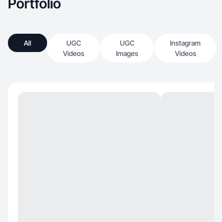
Portfolio
All
UGC
UGC
Instagram
Videos
Images
Videos