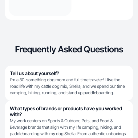
Frequently Asked Questions
Tell us about yourself?
I'm a 30-something dog mom and full time traveler! I live the
road life with my cattle dog mix, Sheila, and we spend our time
camping, hiking, running, and stand up paddleboarding.
What types of brands or products have you worked
with?
My work centers on Sports & Outdoor, Pets, and Food &
Beverage brands that align with my life camping, hiking, and
paddleboarding with my dog Sheila. From authentic unboxings