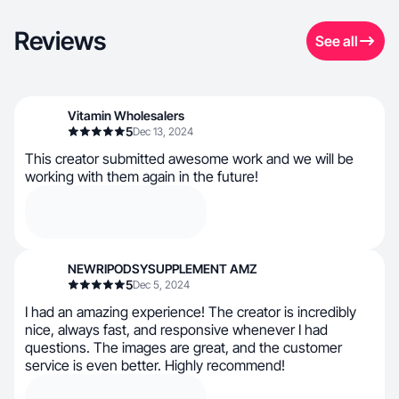
Reviews
See all
Vitamin Wholesalers
5
Dec 13, 2024
This creator submitted awesome work and we will be
working with them again in the future!
NEWRIPODSYSUPPLEMENT AMZ
5
Dec 5, 2024
I had an amazing experience! The creator is incredibly
nice, always fast, and responsive whenever I had
questions. The images are great, and the customer
service is even better. Highly recommend!