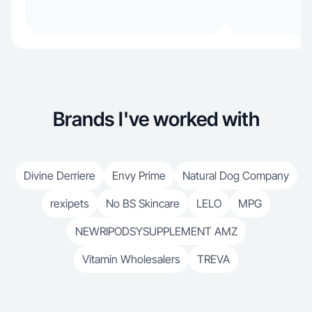
Brands I've worked with
Divine Derriere
Envy Prime
Natural Dog Company
rexipets
No BS Skincare
LELO
MPG
NEWRIPODSYSUPPLEMENT AMZ
Vitamin Wholesalers
TREVA