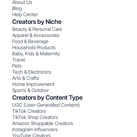
About Us
Blog
Help Center
Creators by Niche
Beauty & Personal Care
Apparel & Accessories
Food & Beverage
Household Products
Baby, Kids & Maternity
Travel
Pets
Tech & Electronics
Arts & Crafts
Home Improvement
Sports & Outdoor
Creators by Content Type
UGC (User-Generated Content)
TikTok Creators
TikTok Shop Creators
Amazon Shoppable Creators
Instagram Influencers
YouTube Creators