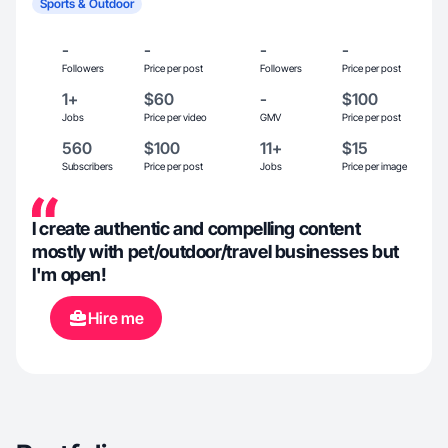
Sports & Outdoor
-
-
-
-
Followers
Price per post
Followers
Price per post
1+
$60
-
$100
Jobs
Price per video
GMV
Price per post
560
$100
11+
$15
Subscribers
Price per post
Jobs
Price per image
I create authentic and compelling content
mostly with pet/outdoor/travel businesses but
I'm open!
Hire me