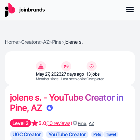
Home
>
Creators
>
AZ
>
Pine
>
jolene s.
May 27, 2023
27 days ago
13 jobs
Member since
Last seen online
Completed
jolene s. - YouTube Creator in
Pine, AZ
Level 2
5.0
(10 reviews)
,
Pine
AZ
UGC Creator
YouTube Creator
Pets
Travel