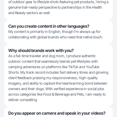
of outdoor gear to lifestyle shots featuring pet products, I bring a
genuine trail-ready perspective to partnerships in the Health
and Beauty sectors as well.
Can you create content in other languages?
My content is primarily in English, though I'm always up for
collaborating with global brands who need that native touch.
Why should brands work with you?
As a full-time traveler and dog mom, I produce authentic
outdoor content that seamlessly blends pet lifestyles with
camping adventures on platforms like TikTok and YouTube
Shorts. My track record includes fast delivery times and glowing
client feedback praising my responsiveness, high-quality
imagery, and ability to capture the heartwarming bond between
owners and their dogs. With verified experience in social jobs
across categories like Food & Beverage and Pets, I am ready to
deliver compelling
Do you appear on camera and speak in your videos?