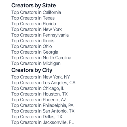
Creators by State
Top Creators in California
Top Creators in Texas
Top Creators in Florida
Top Creators in New York
Top Creators in Pennsylvania
Top Creators in Illinois
Top Creators in Ohio
Top Creators in Georgia
Top Creators in North Carolina
Top Creators in Michigan
Creators by City
Top Creators in New York, NY
Top Creators in Los Angeles, CA
Top Creators in Chicago, IL
Top Creators in Houston, TX
Top Creators in Phoenix, AZ
Top Creators in Philadelphia, PA
Top Creators in San Antonio, TX
Top Creators in Dallas, TX
Top Creators in Jacksonville, FL