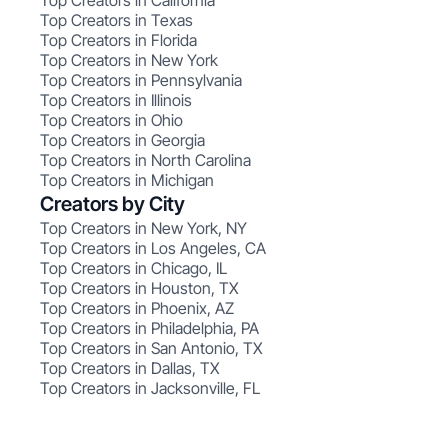
Top Creators in California
Top Creators in Texas
Top Creators in Florida
Top Creators in New York
Top Creators in Pennsylvania
Top Creators in Illinois
Top Creators in Ohio
Top Creators in Georgia
Top Creators in North Carolina
Top Creators in Michigan
Creators by City
Top Creators in New York, NY
Top Creators in Los Angeles, CA
Top Creators in Chicago, IL
Top Creators in Houston, TX
Top Creators in Phoenix, AZ
Top Creators in Philadelphia, PA
Top Creators in San Antonio, TX
Top Creators in Dallas, TX
Top Creators in Jacksonville, FL