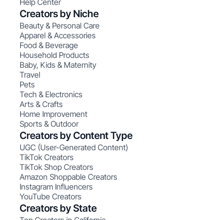
Help Center
Creators by Niche
Beauty & Personal Care
Apparel & Accessories
Food & Beverage
Household Products
Baby, Kids & Maternity
Travel
Pets
Tech & Electronics
Arts & Crafts
Home Improvement
Sports & Outdoor
Creators by Content Type
UGC (User-Generated Content)
TikTok Creators
TikTok Shop Creators
Amazon Shoppable Creators
Instagram Influencers
YouTube Creators
Creators by State