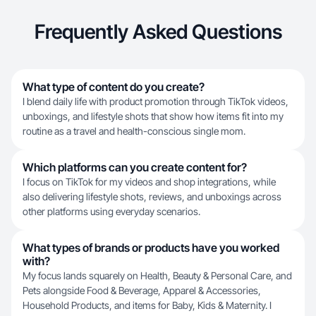
Frequently Asked Questions
What type of content do you create?
I blend daily life with product promotion through TikTok videos,
unboxings, and lifestyle shots that show how items fit into my
routine as a travel and health-conscious single mom.
Which platforms can you create content for?
I focus on TikTok for my videos and shop integrations, while
also delivering lifestyle shots, reviews, and unboxings across
other platforms using everyday scenarios.
What types of brands or products have you worked
with?
My focus lands squarely on Health, Beauty & Personal Care, and
Pets alongside Food & Beverage, Apparel & Accessories,
Household Products, and items for Baby, Kids & Maternity. I