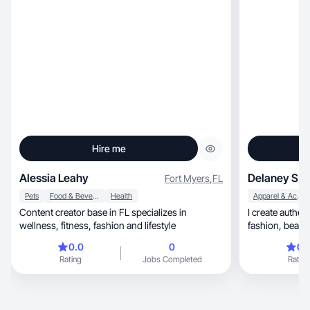
Hire me
Alessia Leahy
Delaney S.
Fort Myers
,
FL
Pets
Food & Beverage
Health
Apparel & Accessories
Content creator base in FL specializes in
I create authentic, scroll-stopping
wellness, fitness, fashion and lifestyle
0.0
0
0.
Rating
Jobs Completed
Rating