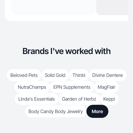
Brands I've worked with
Beloved Pets
Solid Gold
Thinbi
Divine Derriere
NutraChamps
EPN Supplements
MagFlair
Linda's Essentials
Garden of Herbz
Keppi
Body Candy Body Jewelry
More