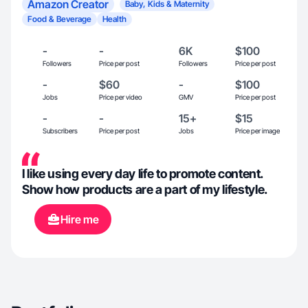
Amazon Creator
Baby, Kids & Maternity
Food & Beverage
Health
-
-
6K
$100
Followers
Price per post
Followers
Price per post
-
$60
-
$100
Jobs
Price per video
GMV
Price per post
-
-
15+
$15
Subscribers
Price per post
Jobs
Price per image
I like using every day life to promote content.
Show how products are a part of my lifestyle.
Hire me