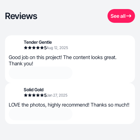
Reviews
See all
Tender Gentle
5
Aug 12, 2025
Good job on this project! The content looks great.
Thank you!
Solid Gold
5
Jan 27, 2025
LOVE the photos, highly recommend! Thanks so much!!