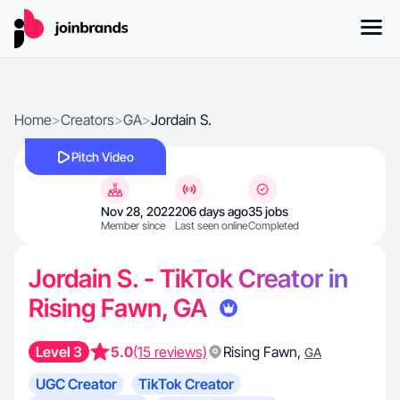
Home
>
Creators
>
GA
>
Jordain S.
Pitch Video
Nov 28, 2022
206 days ago
35 jobs
Member since
Last seen online
Completed
Jordain S. - TikTok Creator in
Rising Fawn, GA
Level 3
5.0
(15 reviews)
Rising Fawn
,
GA
UGC Creator
TikTok Creator