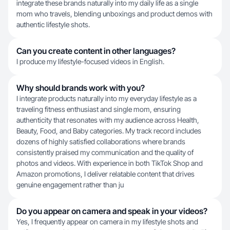
integrate these brands naturally into my daily life as a single
mom who travels, blending unboxings and product demos with
authentic lifestyle shots.
Can you create content in other languages?
I produce my lifestyle-focused videos in English.
Why should brands work with you?
I integrate products naturally into my everyday lifestyle as a
traveling fitness enthusiast and single mom, ensuring
authenticity that resonates with my audience across Health,
Beauty, Food, and Baby categories. My track record includes
dozens of highly satisfied collaborations where brands
consistently praised my communication and the quality of
photos and videos. With experience in both TikTok Shop and
Amazon promotions, I deliver relatable content that drives
genuine engagement rather than ju
Do you appear on camera and speak in your videos?
Yes, I frequently appear on camera in my lifestyle shots and