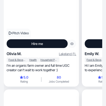
Pitch Video
Hire me
Olivia M.
Emily W.
Lakeland
,
FL
Food & Beverage
Health
Household Products
Food & Beverage
I’m an organic farm owner and full time UGC
Hi I am Emily! 
creator can’t wait to work together :)
to experience 
5.0
80
5.
Rating
Jobs Completed
Rating