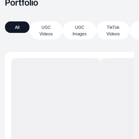
Portfolio
All
UGC
UGC
TikTok
Videos
Images
Videos