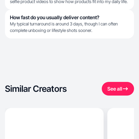
selfie product videos to show how products fit into my daily life.
How fast do you usually deliver content?
My typical turnaround is around 3 days, though I can often
complete unboxing or lifestyle shots sooner.
Similar Creators
See all