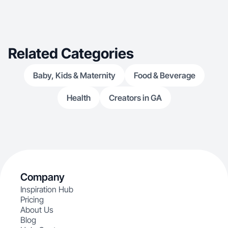
Related Categories
Baby, Kids & Maternity
Food & Beverage
Health
Creators in GA
Company
Inspiration Hub
Pricing
About Us
Blog