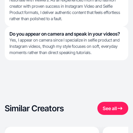
creator with proven success in Instagram Video and Selfie
Product formats, I deliver authentic content that feels effortless
rather than polished to a fault.
Do you appear on camera and speak in your videos?
Yes, I appear on camera since I specialize in selfie product and
Instagram videos, though my style focuses on soft, everyday
moments rather than direct speaking tutorials.
Similar Creators
See all