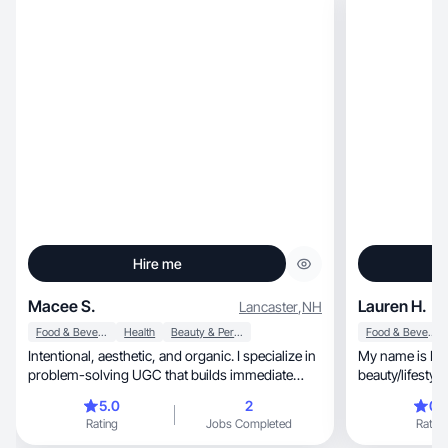
Hire me
Macee S.
Lauren H.
Lancaster
,
NH
Food & Beverage
Health
Beauty & Personal Care
Food & Beverage
Intentional, aesthetic, and organic. I specialize in
My name is La
problem-solving UGC that builds immediate
beauty/lifestyl
trust
5.0
2
0.
Rating
Jobs Completed
Rating