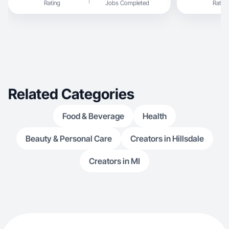
Rating
Jobs Completed
Rating
Related Categories
Food & Beverage
Health
Beauty & Personal Care
Creators in Hillsdale
Creators in MI