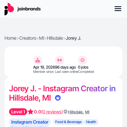
Home
>
Creators
>
MI
>
Hillsdale
>
Jorey J.
Apr 19, 2026
96 days ago
0 jobs
Member since
Last seen online
Completed
Jorey J. - Instagram Creator in
Hillsdale, MI
Level 1
0.0
(0 reviews)
,
Hillsdale
MI
Instagram Creator
Food & Beverage
Health