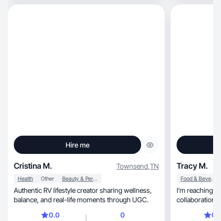
Hire me
Cristina M.
Tracy M.
Townsend
,
TN
Health
Other
Beauty & Personal Care
Food & Beverage
Authentic RV lifestyle creator sharing wellness,
I’m reaching ou
balance, and real-life moments through UGC.
collaborations
0.0
0
0.