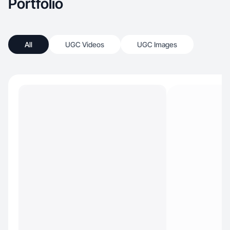
Portfolio
All
UGC Videos
UGC Images