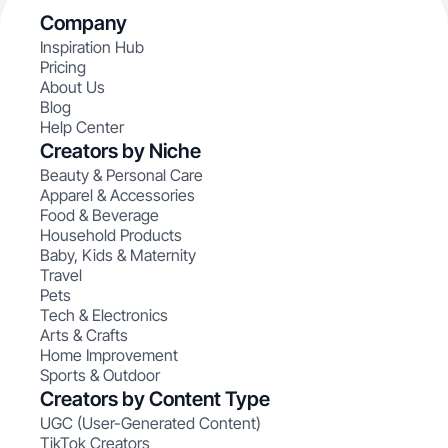
Company
Inspiration Hub
Pricing
About Us
Blog
Help Center
Creators by Niche
Beauty & Personal Care
Apparel & Accessories
Food & Beverage
Household Products
Baby, Kids & Maternity
Travel
Pets
Tech & Electronics
Arts & Crafts
Home Improvement
Sports & Outdoor
Creators by Content Type
UGC (User-Generated Content)
TikTok Creators