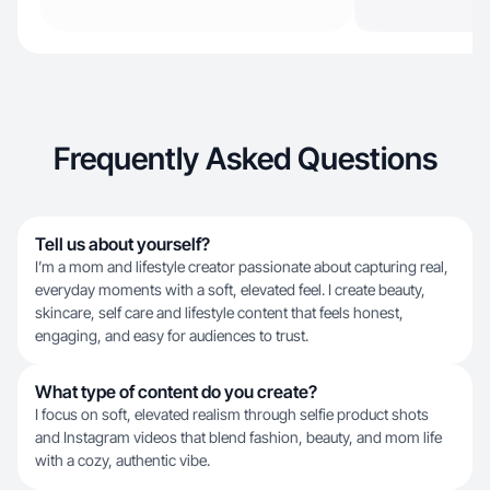
Frequently Asked Questions
Tell us about yourself?
I’m a mom and lifestyle creator passionate about capturing real,
everyday moments with a soft, elevated feel. I create beauty,
skincare, self care and lifestyle content that feels honest,
engaging, and easy for audiences to trust.
What type of content do you create?
I focus on soft, elevated realism through selfie product shots
and Instagram videos that blend fashion, beauty, and mom life
with a cozy, authentic vibe.