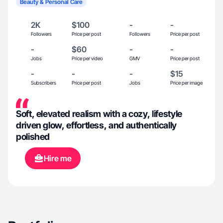
Beauty & Personal Care
2K
$100
-
-
Followers
Price per post
Followers
Price per post
-
$60
-
-
Jobs
Price per video
GMV
Price per post
-
-
-
$15
Subscribers
Price per post
Jobs
Price per image
Soft, elevated realism with a cozy, lifestyle
driven glow, effortless, and authentically
polished
Hire me