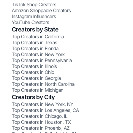
TikTok Shop Creators
Amazon Shoppable Creators
Instagram Influencers
YouTube Creators
Creators by State
Top Creators in California
Top Creators in Texas
Top Creators in Florida
Top Creators in New York
Top Creators in Pennsylvania
Top Creators in Illinois
Top Creators in Ohio
Top Creators in Georgia
Top Creators in North Carolina
Top Creators in Michigan
Creators by City
Top Creators in New York, NY
Top Creators in Los Angeles, CA
Top Creators in Chicago, IL
Top Creators in Houston, TX
Top Creators in Phoenix, AZ