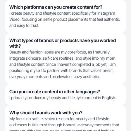
Which platforms can you create content for?
I create beauty and lifestyle content specifically for Instagram
Video, focusing on selfie product placements that feel authentic
and easy to trust.
What types of brands or products have you worked
with?
Beauty and fashion labels are my core focus, as I naturally
integrate skincare, self-care routines, and style into my mom
and lifestyle content. Since I haven't completed a job yet, I am
positioning myself to partner with brands that value honest,
everyday moments and an elevated, cozy aesthetic.
Can you create content in other languages?
I primarily produce my beauty and lifestyle content in English.
Why should brands work with you?
My focus on soft, elevated realism for beauty and lifestyle
audiences builds trust through honest, everyday moments that
resonate with viewers. As an experienced mom and fashion