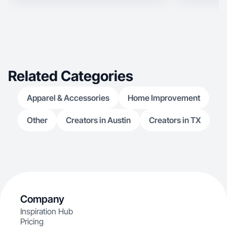
Related Categories
Apparel & Accessories
Home Improvement
Other
Creators in Austin
Creators in TX
Company
Inspiration Hub
Pricing