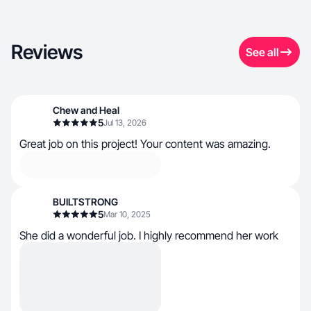
Reviews
See all
Chew and Heal
5
Jul 13, 2026
Great job on this project! Your content was amazing.
BUILTSTRONG
5
Mar 10, 2025
She did a wonderful job. I highly recommend her work