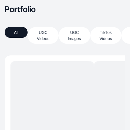
Portfolio
All
UGC
UGC
TikTok
Videos
Images
Videos