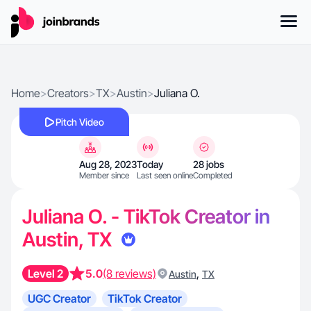
Home
>
Creators
>
TX
>
Austin
>
Juliana O.
Pitch Video
Aug 28, 2023
Today
28 jobs
Member since
Last seen online
Completed
Juliana O. - TikTok Creator in
Austin, TX
Level 2
5.0
(8 reviews)
,
Austin
TX
UGC Creator
TikTok Creator