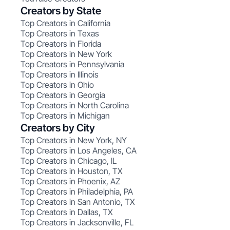
Creators by State
Top Creators in California
Top Creators in Texas
Top Creators in Florida
Top Creators in New York
Top Creators in Pennsylvania
Top Creators in Illinois
Top Creators in Ohio
Top Creators in Georgia
Top Creators in North Carolina
Top Creators in Michigan
Creators by City
Top Creators in New York, NY
Top Creators in Los Angeles, CA
Top Creators in Chicago, IL
Top Creators in Houston, TX
Top Creators in Phoenix, AZ
Top Creators in Philadelphia, PA
Top Creators in San Antonio, TX
Top Creators in Dallas, TX
Top Creators in Jacksonville, FL