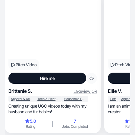
Pitch Video
Pitch Vide
Hire me
Brittanie S.
Ellie V.
Lakeview
,
OR
Apparel & Accessories
Tech & Electronics
Household Products
Pets
Creating unique UGC videos today with my
I am an animal, fashion, and lifestyle conte
husband and fur babies!
creator.
5.0
7
5.
Rating
Jobs Completed
Rating