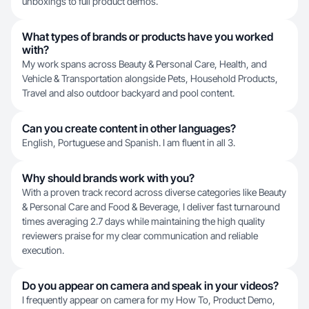
unboxings to full product demos.
What types of brands or products have you worked
with?
My work spans across Beauty & Personal Care, Health, and
Vehicle & Transportation alongside Pets, Household Products,
Travel and also outdoor backyard and pool content.
Can you create content in other languages?
English, Portuguese and Spanish. I am fluent in all 3.
Why should brands work with you?
With a proven track record across diverse categories like Beauty
& Personal Care and Food & Beverage, I deliver fast turnaround
times averaging 2.7 days while maintaining the high quality
reviewers praise for my clear communication and reliable
execution.
Do you appear on camera and speak in your videos?
I frequently appear on camera for my How To, Product Demo,