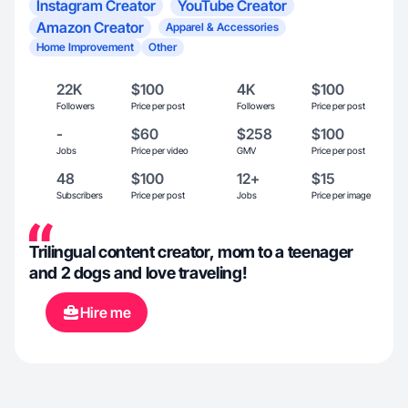
Instagram Creator
YouTube Creator
Amazon Creator
Apparel & Accessories
Home Improvement
Other
22K
$100
4K
$100
Followers
Price per post
Followers
Price per post
-
$60
$258
$100
Jobs
Price per video
GMV
Price per post
48
$100
12+
$15
Subscribers
Price per post
Jobs
Price per image
Trilingual content creator, mom to a teenager
and 2 dogs and love traveling!
Hire me