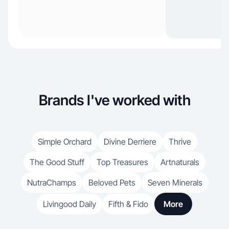
Brands I've worked with
Simple Orchard
Divine Derriere
Thrive
The Good Stuff
Top Treasures
Artnaturals
NutraChamps
Beloved Pets
Seven Minerals
Livingood Daily
Fifth & Fido
More