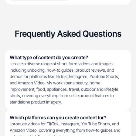
Frequently Asked Questions
What type of content do you create?
I create a diverse range of short-form videos and images,
including unboxing, how-to guides, product reviews, and
demos for platforms like TikTok, Instagram, YouTube Shorts,
and Amazon Video. My work spans beauty, home
improvement, food, appliances, travel, outdoor and lifestyle
shots, covering everything from selfie product features to
standalone product imagery.
Which platforms can you create content for?
I produce videos for TikTok, Instagram, YouTube Shorts, and
Amazon Video, covering everything from how-to guides and