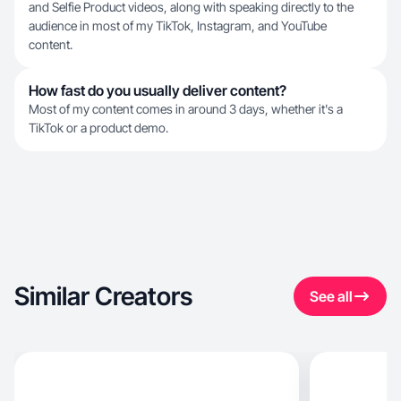
and Selfie Product videos, along with speaking directly to the
audience in most of my TikTok, Instagram, and YouTube
content.
How fast do you usually deliver content?
Most of my content comes in around 3 days, whether it's a
TikTok or a product demo.
Similar Creators
See all