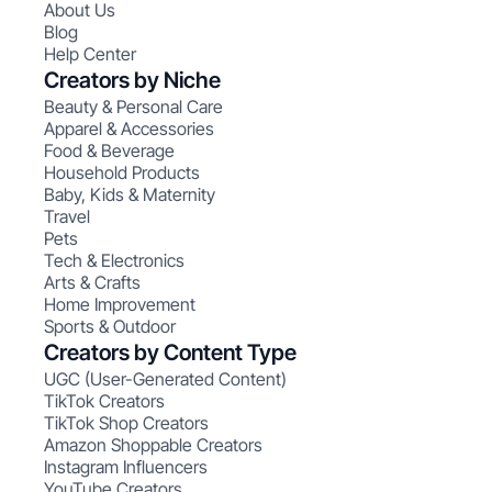
About Us
Blog
Help Center
Creators by Niche
Beauty & Personal Care
Apparel & Accessories
Food & Beverage
Household Products
Baby, Kids & Maternity
Travel
Pets
Tech & Electronics
Arts & Crafts
Home Improvement
Sports & Outdoor
Creators by Content Type
UGC (User-Generated Content)
TikTok Creators
TikTok Shop Creators
Amazon Shoppable Creators
Instagram Influencers
YouTube Creators