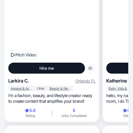
Pitch Video
Hire me
Larkira C.
Katherine U.
Orlando
,
FL
Apparel & Accessories
Other
Beauty & Personal Care
Baby, Kids & Maternity
I'm a fashion, beauty, and lifestyle creator ready
hello, my name is Katherine, I am a first time
to create content that amplifies your brand!
mom, I do TikTok’s about motherhood, share
about my person
5.0
5
0.
time mom, I have also worked with brands such
Rating
Jobs Completed
Rating
as lovevery, hahaland and my most recent work
is with temu.