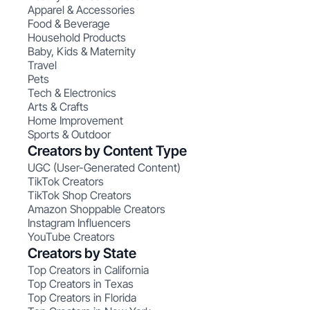
Apparel & Accessories
Food & Beverage
Household Products
Baby, Kids & Maternity
Travel
Pets
Tech & Electronics
Arts & Crafts
Home Improvement
Sports & Outdoor
Creators by Content Type
UGC (User-Generated Content)
TikTok Creators
TikTok Shop Creators
Amazon Shoppable Creators
Instagram Influencers
YouTube Creators
Creators by State
Top Creators in California
Top Creators in Texas
Top Creators in Florida