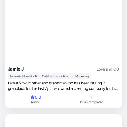
Jamie J.
Loveland
,
CO
Household Products
Collaboration & Productivity
Marketing
I am a 52yo mother and grandma who has been raising 2
grandkids for the last 7yr. I've owned a cleaning company for the
last 12yr with many longstanding clients.
0.0
1
Rating
Jobs Completed