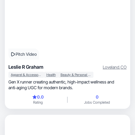
Pitch Video
Leslie R Graham
Loveland
,
CO
Apparel & Accessories
Health
Beauty & Personal Care
Gen X runner creating authentic, high‑impact wellness and
anti‑aging UGC for modern brands.
0.0
0
Rating
Jobs Completed