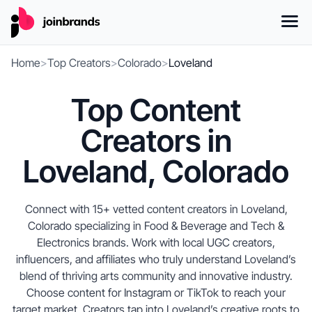
Home
>
Top Creators
>
Colorado
>
Loveland
Top Content
Creators in
Loveland, Colorado
Connect with 15+ vetted content creators in Loveland,
Colorado specializing in Food & Beverage and Tech &
Electronics brands. Work with local UGC creators,
influencers, and affiliates who truly understand Loveland’s
blend of thriving arts community and innovative industry.
Choose content for Instagram or TikTok to reach your
target market. Creators tap into Loveland’s creative roots to