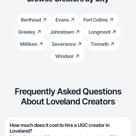
Berthoud
Evans
Fort Collins
Greeley
Johnstown
Longmont
Milliken
Severance
Timnath
Windsor
Frequently Asked Questions
About Loveland Creators
How much does it cost to hire a UGC creator in
Loveland?