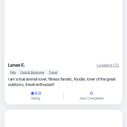
Lanae E.
Loveland
,
CO
Pets
Food & Beverage
Travel
I am a true animal lover, fitness fanatic, foodie, lover of the great
outdoors, travel enthusiast!
0.0
0
Rating
Jobs Completed