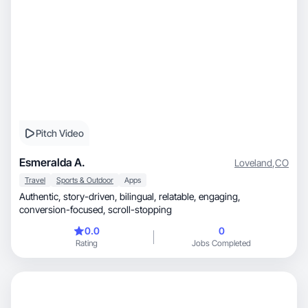
Pitch Video
Esmeralda A.
Loveland
,
CO
Travel
Sports & Outdoor
Apps
Authentic, story-driven, bilingual, relatable, engaging,
conversion-focused, scroll-stopping
0.0
0
Rating
Jobs Completed