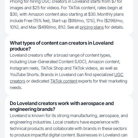
Pricing for hiring UGC creators in Loveland starts from $7 for
images and $25 for videos. For TikTok content, rates begin at
$30, with Amazon content also starting at $30. Monthly plans
include Free (15% fee), Start-up ($99/mo, 12%), Pro ($299/mo,
10%), and Max ($499/mo, 8%). See all
pricing plans
for details.
What types of content can creators in Loveland
produce?
Loveland creators offer a broad range of content types,
including User-Generated Content (UGC), Amazon content,
Instagram reels, TikTok Shop and TikTok videos, as well as
YouTube Shorts. Brands in Loveland can find specialized
UGC
creators
or dedicated
TikTok content
experts for their marketing
needs.
Do Loveland creators work with aerospace and
engineering brands?
Loveland is known for its strong manufacturing, aerospace, and
engineering industries. Local creators have experience with
technical products and collaborate with brands in these sectors
to produce impactful digital content. Businesses in Loveland can