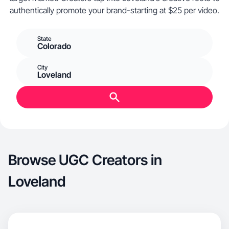
authentically promote your brand-starting at $25 per video.
State
Colorado
City
Loveland
Browse UGC Creators in
Loveland