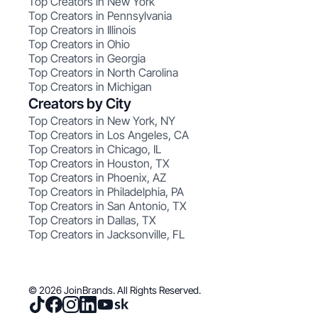
Top Creators in New York
Top Creators in Pennsylvania
Top Creators in Illinois
Top Creators in Ohio
Top Creators in Georgia
Top Creators in North Carolina
Top Creators in Michigan
Creators by City
Top Creators in New York, NY
Top Creators in Los Angeles, CA
Top Creators in Chicago, IL
Top Creators in Houston, TX
Top Creators in Phoenix, AZ
Top Creators in Philadelphia, PA
Top Creators in San Antonio, TX
Top Creators in Dallas, TX
Top Creators in Jacksonville, FL
© 2026 JoinBrands. All Rights Reserved.