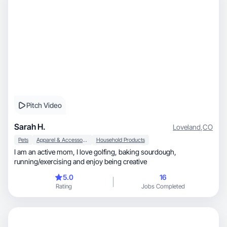
Pitch Video
Sarah H.
Loveland
,
CO
Pets
Apparel & Accessories
Household Products
I am an active mom, I love golfing, baking sourdough,
running/exercising and enjoy being creative
5.0
16
Rating
Jobs Completed