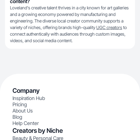
content?
Loveland's creative talent thrives in a city known for art galleries
and a growing economy powered by manufacturing and
engineering. The diverse local creator community supports a
variety of niches, offering brands high-quality
UGC creators
to
connect authentically with audiences through custom images,
videos, and social media content.
Company
Inspiration Hub
Pricing
About Us
Blog
Help Center
Creators by Niche
Beauty & Personal Care