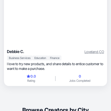
Debbie C.
Loveland
,
CO
Business Services
Education
Finance
I love to try new products, and share details to entice customer to
want to make a purchase.
0.0
0
Rating
Jobs Completed
Browse Creators by City