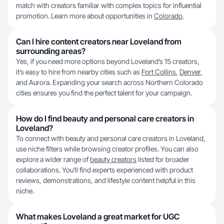
match with creators familiar with complex topics for influential
promotion. Learn more about opportunities in
Colorado
.
Can I hire content creators near Loveland from
surrounding areas?
Yes, if you need more options beyond Loveland’s 15 creators,
it’s easy to hire from nearby cities such as
Fort Collins
,
Denver
,
and Aurora. Expanding your search across Northern Colorado
cities ensures you find the perfect talent for your campaign.
How do I find beauty and personal care creators in
Loveland?
To connect with beauty and personal care creators in Loveland,
use niche filters while browsing creator profiles. You can also
explore a wider range of
beauty creators
listed for broader
collaborations. You'll find experts experienced with product
reviews, demonstrations, and lifestyle content helpful in this
niche.
What makes Loveland a great market for UGC