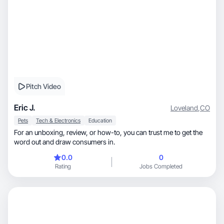
Pitch Video
Eric J.
Loveland
,
CO
Pets
Tech & Electronics
Education
For an unboxing, review, or how-to, you can trust me to get the
word out and draw consumers in.
0.0
0
Rating
Jobs Completed