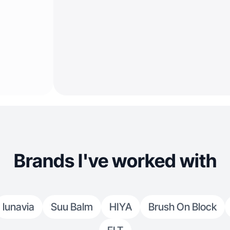
Brands I've worked with
lunavia
Suu Balm
HIYA
Brush On Block