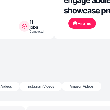
engage audie
showcase pro
11
Hire me
jobs
Completed
k Videos
Instagram Videos
Amazon Videos