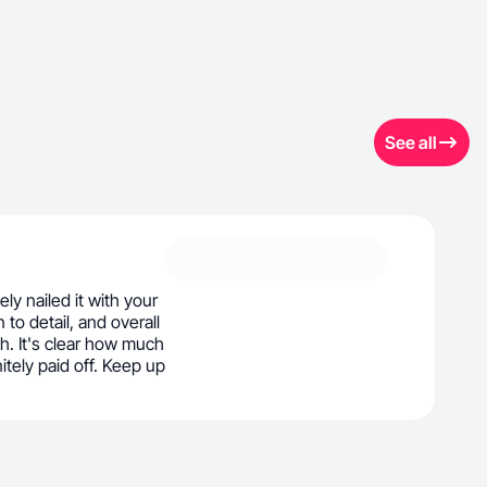
See all
ly nailed it with your
 to detail, and overall
h. It's clear how much
initely paid off. Keep up