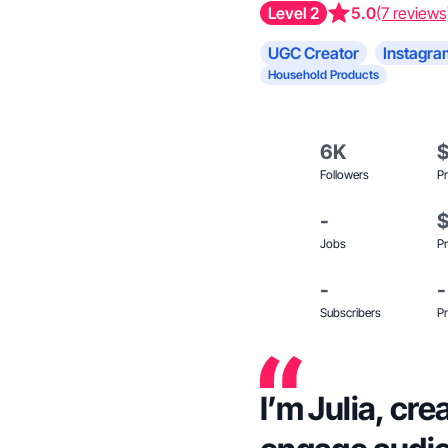
Level 2
5.0
(7 reviews
UGC Creator
Instagra
Household Products
6K
Followers
Pr
-
Jobs
Pr
-
-
Subscribers
Pr
I’m Julia, cr