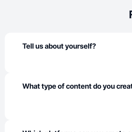
Tell us about yourself?
What type of content do you crea