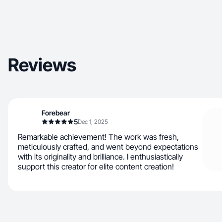
Reviews
Forebear
5
Dec 1, 2025
Remarkable achievement! The work was fresh,
meticulously crafted, and went beyond expectations
with its originality and brilliance. I enthusiastically
support this creator for elite content creation!