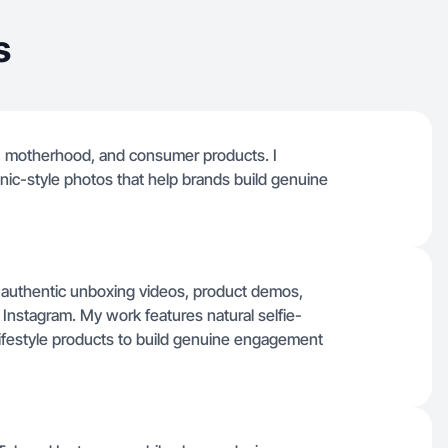
s
uty, motherhood, and consumer products. I
nic-style photos that help brands build genuine
authentic unboxing videos, product demos,
d Instagram. My work features natural selfie-
 lifestyle products to build genuine engagement