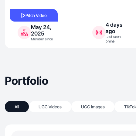
Pitch Video
4 days
May 24,
ago
2025
Last seen
Member since
online
Portfolio
All
UGC Videos
UGC Images
TikTo