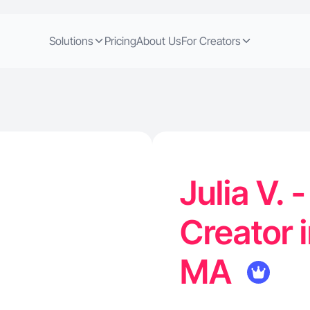
Solutions
Pricing
About Us
For Creators
Julia V. 
Creator 
MA