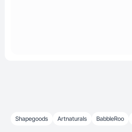
Shapegoods
Artnaturals
BabbleRoo