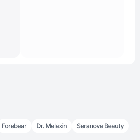
Forebear
Dr. Melaxin
Seranova Beauty