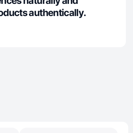
nces naturally and
ducts authentically.