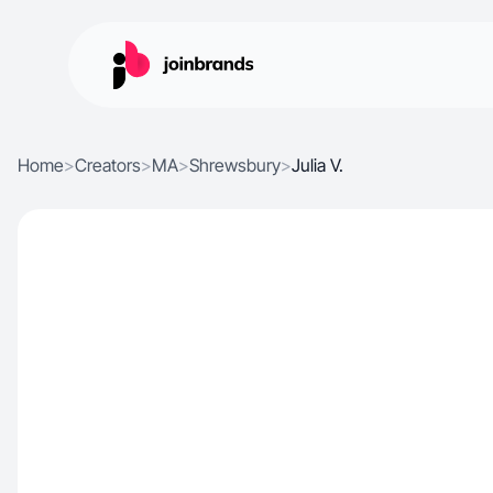
Home
>
Creators
>
MA
>
Shrewsbury
>
Julia V.