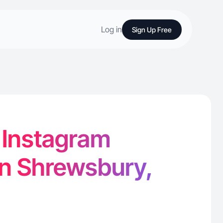
Log in
Sign Up Free
- Instagram
in Shrewsbury,