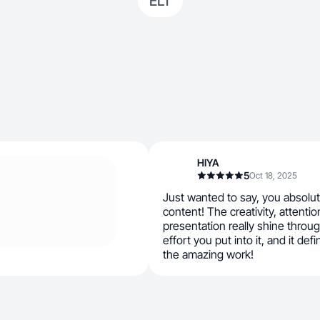
ELT
HIYA
5
Oct 18, 2025
Just wanted to say, you absolute
content! The creativity, attention
presentation really shine throug
effort you put into it, and it def
the amazing work!