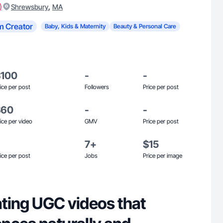
)
,
Shrewsbury
MA
m Creator
Baby, Kids & Maternity
Beauty & Personal Care
$100
-
-
ice per post
Followers
Price per post
$60
-
-
ice per video
GMV
Price per post
7+
$15
ice per post
Jobs
Price per image
eating UGC videos that