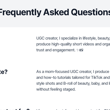
Frequently Asked Question
UGC creator, I specialize in lifestyle, bea
produce high-quality short videos and orga
trust and engagement. ✨📸
te?
As a mom-focused UGC creator, I produce 
and how-to tutorials tailored for TikTok an
style shots and B-roll of beauty, baby, and
without feeling staged.