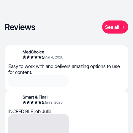
Reviews
See all
MedChoice
5
Mar 4, 2026
Easy to work with and delivers amazing options to use
for content.
Smart & Final
5
Jan 9, 2026
INCREDIBLE job Julie!