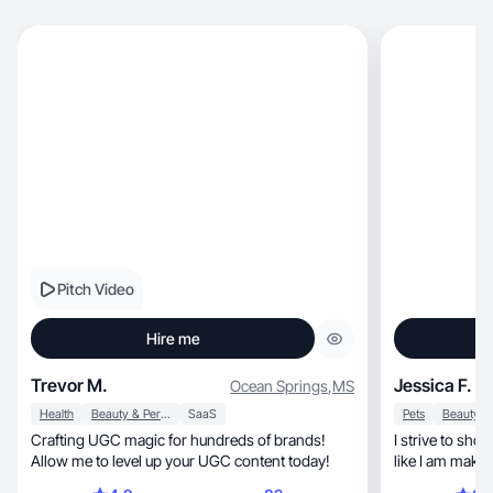
Pitch Video
Hire me
Trevor M.
Jessica F.
Ocean Springs
,
MS
Health
Beauty & Personal Care
SaaS
Pets
Crafting UGC magic for hundreds of brands!
I strive to sho
Allow me to level up your UGC content today!
like I am makin