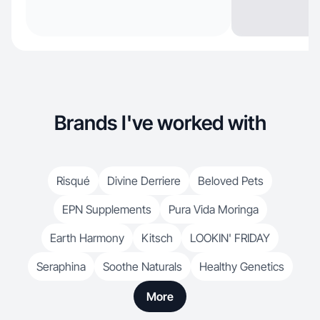
Brands I've worked with
Risqué
Divine Derriere
Beloved Pets
EPN Supplements
Pura Vida Moringa
Earth Harmony
Kitsch
LOOKIN' FRIDAY
Seraphina
Soothe Naturals
Healthy Genetics
More