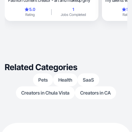
Fashion content creator - art and makeup girly
my talents wit
drawing
5.0
1
5.
Rating
Jobs Completed
Rating
Related Categories
Pets
Health
SaaS
Creators in Chula Vista
Creators in CA