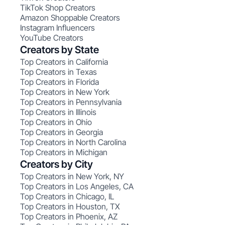
TikTok Shop Creators
Amazon Shoppable Creators
Instagram Influencers
YouTube Creators
Creators by State
Top Creators in California
Top Creators in Texas
Top Creators in Florida
Top Creators in New York
Top Creators in Pennsylvania
Top Creators in Illinois
Top Creators in Ohio
Top Creators in Georgia
Top Creators in North Carolina
Top Creators in Michigan
Creators by City
Top Creators in New York, NY
Top Creators in Los Angeles, CA
Top Creators in Chicago, IL
Top Creators in Houston, TX
Top Creators in Phoenix, AZ