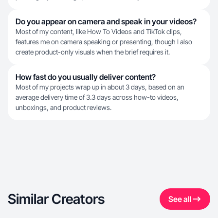
Do you appear on camera and speak in your videos?
Most of my content, like How To Videos and TikTok clips,
features me on camera speaking or presenting, though I also
create product-only visuals when the brief requires it.
How fast do you usually deliver content?
Most of my projects wrap up in about 3 days, based on an
average delivery time of 3.3 days across how-to videos,
unboxings, and product reviews.
Similar Creators
See all