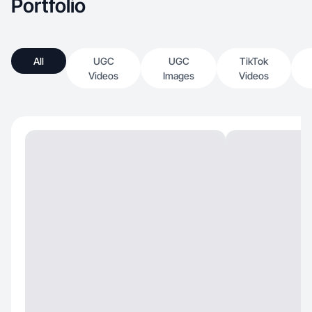
Portfolio
All
UGC
UGC
TikTok
Videos
Images
Videos