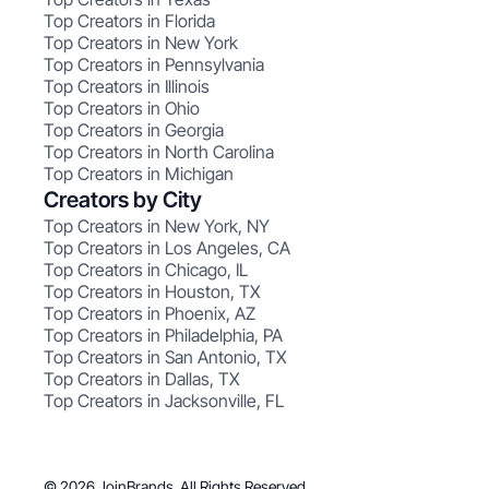
Top Creators in Florida
Top Creators in New York
Top Creators in Pennsylvania
Top Creators in Illinois
Top Creators in Ohio
Top Creators in Georgia
Top Creators in North Carolina
Top Creators in Michigan
Creators by City
Top Creators in New York, NY
Top Creators in Los Angeles, CA
Top Creators in Chicago, IL
Top Creators in Houston, TX
Top Creators in Phoenix, AZ
Top Creators in Philadelphia, PA
Top Creators in San Antonio, TX
Top Creators in Dallas, TX
Top Creators in Jacksonville, FL
© 2026 JoinBrands. All Rights Reserved.