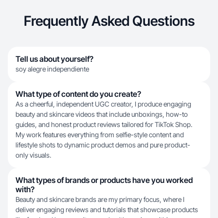
Frequently Asked Questions
Tell us about yourself?
soy alegre independiente
What type of content do you create?
As a cheerful, independent UGC creator, I produce engaging
beauty and skincare videos that include unboxings, how-to
guides, and honest product reviews tailored for TikTok Shop.
My work features everything from selfie-style content and
lifestyle shots to dynamic product demos and pure product-
only visuals.
What types of brands or products have you worked
with?
Beauty and skincare brands are my primary focus, where I
deliver engaging reviews and tutorials that showcase products