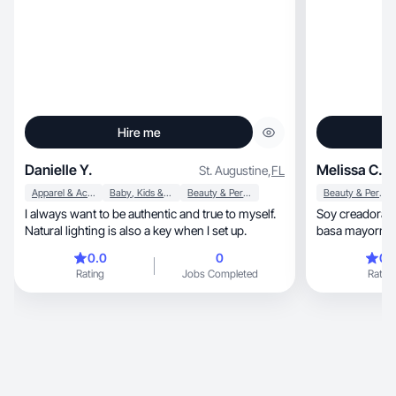
Hire me
Danielle Y.
Melissa C.
St. Augustine
,
FL
Apparel & Accessories
Baby, Kids & Maternity
Beauty & Personal Care
Beauty & Personal Care
I always want to be authentic and true to myself.
Soy creadora de conteni
Natural lighting is also a key when I set up.
basa mayorment
rutinas de cuid
0.0
0
0.
productos que 
Rating
Jobs Completed
Rating
sincera para q
aplicarse. Mi e