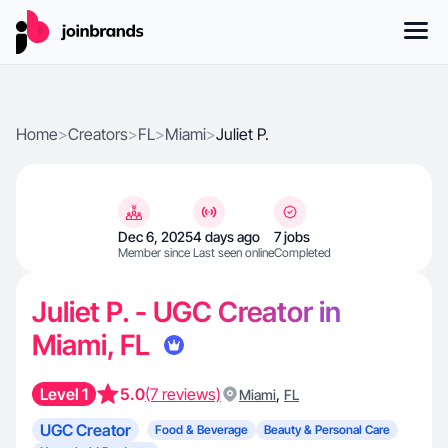
Home
>
Creators
>
FL
>
Miami
>
Juliet P.
Dec 6, 2025
4 days ago
7 jobs
Member since
Last seen online
Completed
Juliet P. - UGC Creator in
Miami, FL
Level 1
5.0
(7 reviews)
,
Miami
FL
UGC Creator
Food & Beverage
Beauty & Personal Care