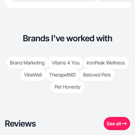
Brands I've worked with
Brand Marketing
Vitams 4 You
IronPeak Wellness
VibeWell
TherapetMD
Beloved Pets
Pet Honesty
Reviews
See all