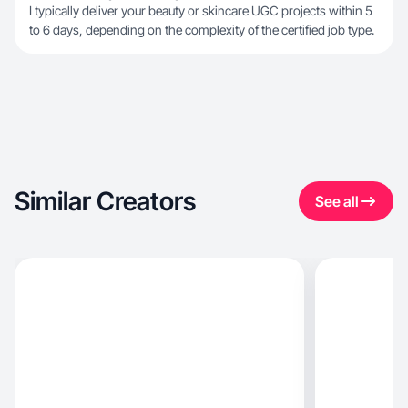
I typically deliver your beauty or skincare UGC projects within 5
to 6 days, depending on the complexity of the certified job type.
Similar Creators
See all