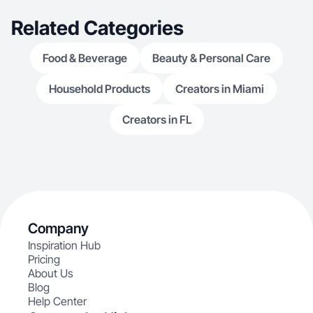
Related Categories
Food & Beverage
Beauty & Personal Care
Household Products
Creators in Miami
Creators in FL
Company
Inspiration Hub
Pricing
About Us
Blog
Help Center