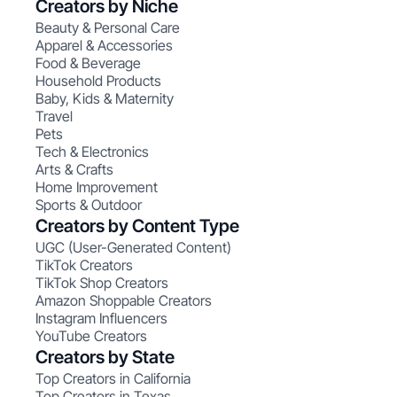
Creators by Niche
Beauty & Personal Care
Apparel & Accessories
Food & Beverage
Household Products
Baby, Kids & Maternity
Travel
Pets
Tech & Electronics
Arts & Crafts
Home Improvement
Sports & Outdoor
Creators by Content Type
UGC (User-Generated Content)
TikTok Creators
TikTok Shop Creators
Amazon Shoppable Creators
Instagram Influencers
YouTube Creators
Creators by State
Top Creators in California
Top Creators in Texas