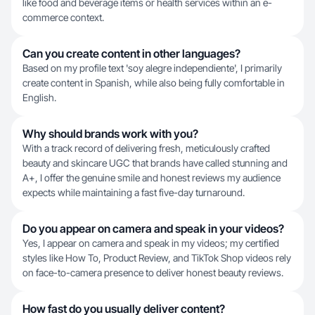
like food and beverage items or health services within an e-
commerce context.
Can you create content in other languages?
Based on my profile text 'soy alegre independiente', I primarily
create content in Spanish, while also being fully comfortable in
English.
Why should brands work with you?
With a track record of delivering fresh, meticulously crafted
beauty and skincare UGC that brands have called stunning and
A+, I offer the genuine smile and honest reviews my audience
expects while maintaining a fast five-day turnaround.
Do you appear on camera and speak in your videos?
Yes, I appear on camera and speak in my videos; my certified
styles like How To, Product Review, and TikTok Shop videos rely
on face-to-camera presence to deliver honest beauty reviews.
How fast do you usually deliver content?