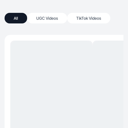
All
UGC Videos
TikTok Videos