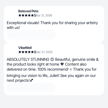
Beloved Pets
5
Apr 21, 2026
Exceptional visuals! Thank you for sharing your artistry
with us!
VibeWell
5
Dec 27, 2025
ABSOLUTELY STUNNING 😍 Beautiful, genuine smile &
the product looks right at home 💖 Content also
delivered on time. 100% recommend! ⭐ Thank you for
bringing our vision to life, Juliet! See you again on our
next projects!💕