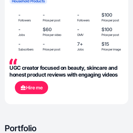
Household Products
-
-
-
$100
Followers
Price per post
Followers
Price per post
-
$60
-
$100
Jobs
Price per video
GMV
Price per post
-
-
7+
$15
Subscribers
Price per post
Jobs
Price per image
UGC creator focused on beauty, skincare and
honest product reviews with engaging videos
Hire me
Portfolio