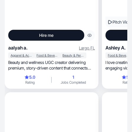
Pitch Vide
Hire me
aalyah a.
Ashley A.
Largo
,
FL
Apparel & Accessories
Food & Beverage
Beauty & Personal Care
Food & Beverage
Beauty and wellness UGC creator delivering
I love creating
premium, story-driven content that connects
engaging videos
emotionally and converts effectively. Skilled in
5.0
1
5.
product demos, lifestyle routines, and ad-ready
Rating
Jobs Completed
Rating
short-form videos.