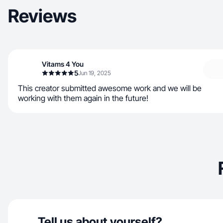
Reviews
Vitams 4 You
5
Jun 19, 2025
This creator submitted awesome work and we will be
working with them again in the future!
Tell us about yourself?