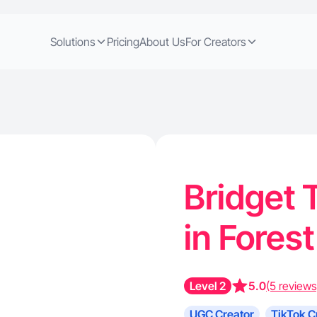
Solutions
Pricing
About Us
For Creators
Bridget 
in Fores
Level 2
5.0
(5 reviews
UGC Creator
TikTok C