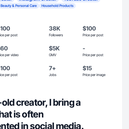
Beauty & Personal Care
Household Products
$100
38K
$100
ice per post
Followers
Price per post
$60
$5K
-
ice per video
GMV
Price per post
$100
7+
$15
ice per post
Jobs
Price per image
ld creator, I bring a
hat is often
nted in social media.