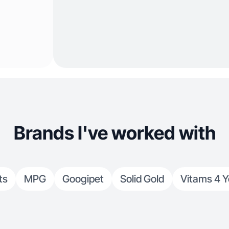
Brands I've worked with
ts
MPG
Googipet
Solid Gold
Vitams 4 