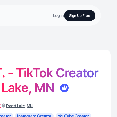
Log in
Sign Up Free
T. - TikTok Creator
t Lake, MN
)
,
Forest Lake
MN
reator
Instagram Creator
YouTube Creator