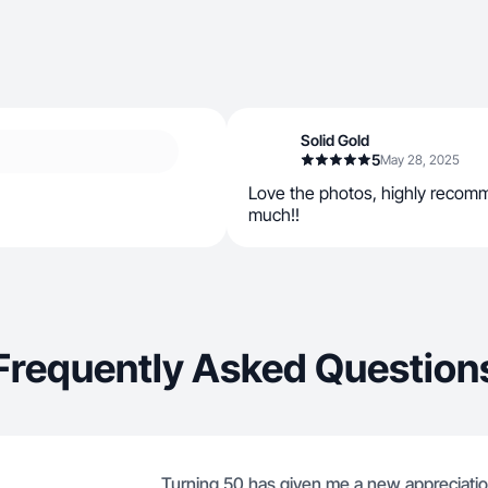
Solid Gold
5
May 28, 2025
Love the photos, highly recom
much!!
Frequently Asked Question
Turning 50 has given me a new appreciation 