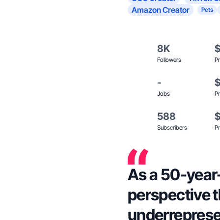
Amazon Creator
Pets
8K
Followers
Pr
-
Jobs
Pr
588
Subscribers
Pr
As a 50-year-o
perspective t
underreprese