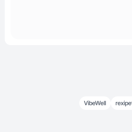
VibeWell
rexipe