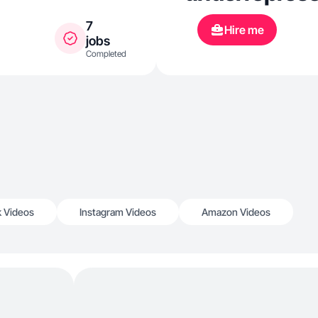
7
Hire me
jobs
Completed
k Videos
Instagram Videos
Amazon Videos