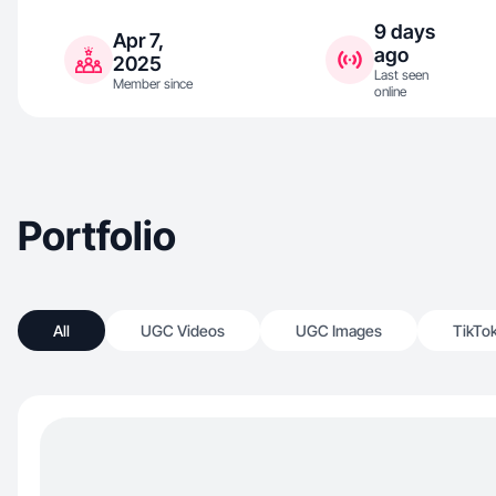
9 days
Apr 7,
ago
2025
Last seen
Member since
online
Portfolio
All
UGC Videos
UGC Images
TikTo