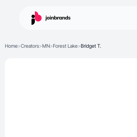
Home
>
Creators
>
MN
>
Forest Lake
>
Bridget T.