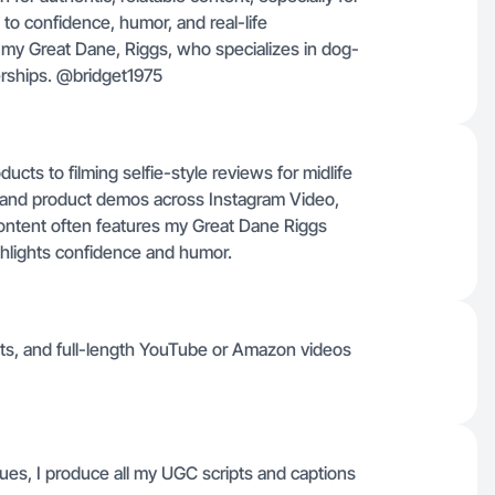
to confidence, humor, and real-life
g my Great Dane, Riggs, who specializes in dog-
erships. @bridget1975
cts to filming selfie-style reviews for midlife
 and product demos across Instagram Video,
ntent often features my Great Dane Riggs
ighlights confidence and humor.
ts, and full-length YouTube or Amazon videos
gues, I produce all my UGC scripts and captions