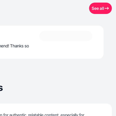
See all
mend! Thanks so
s
for authentic, relatable content, especially for