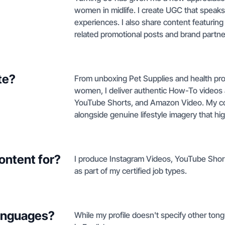
women in midlife. I create UGC that speaks 
experiences. I also share content featurin
related promotional posts and brand partn
te?
From unboxing Pet Supplies and health produ
women, I deliver authentic How-To videos
YouTube Shorts, and Amazon Video. My co
alongside genuine lifestyle imagery that h
ontent for?
I produce Instagram Videos, YouTube Shor
as part of my certified job types.
languages?
While my profile doesn't specify other ton