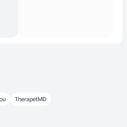
You
TherapetMD