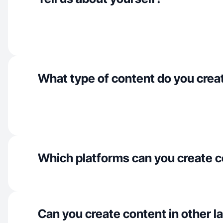
What type of content do you crea
Which platforms can you create c
Can you create content in other 