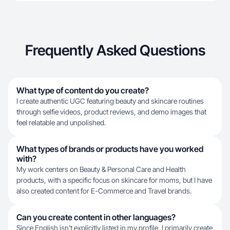
Frequently Asked Questions
What type of content do you create?
I create authentic UGC featuring beauty and skincare routines
through selfie videos, product reviews, and demo images that
feel relatable and unpolished.
What types of brands or products have you worked
with?
My work centers on Beauty & Personal Care and Health
products, with a specific focus on skincare for moms, but I have
also created content for E-Commerce and Travel brands.
Can you create content in other languages?
Since English isn't explicitly listed in my profile, I primarily create