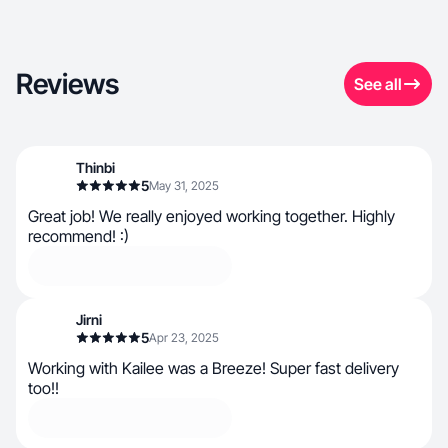
Reviews
See all
Thinbi
5
May 31, 2025
Great job! We really enjoyed working together. Highly
recommend! :)
Jirni
5
Apr 23, 2025
Working with Kailee was a Breeze! Super fast delivery
too!!