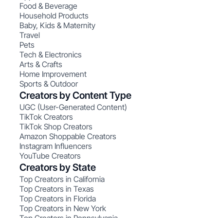
Food & Beverage
Household Products
Baby, Kids & Maternity
Travel
Pets
Tech & Electronics
Arts & Crafts
Home Improvement
Sports & Outdoor
Creators by Content Type
UGC (User-Generated Content)
TikTok Creators
TikTok Shop Creators
Amazon Shoppable Creators
Instagram Influencers
YouTube Creators
Creators by State
Top Creators in California
Top Creators in Texas
Top Creators in Florida
Top Creators in New York