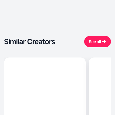
Similar Creators
See all