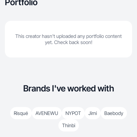
Portfolio
This creator hasn't uploaded any portfolio content
yet. Check back soon!
Brands I've worked with
Risqué
AVENEWU
NYPOT
Jirni
Baebody
Thinbi