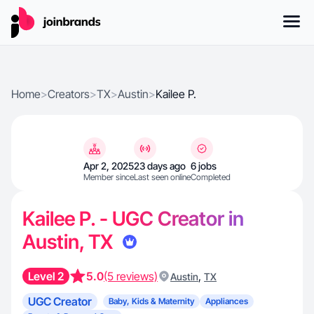
Home
>
Creators
>
TX
>
Austin
>
Kailee P.
Apr 2, 2025
23 days ago
6 jobs
Member since
Last seen online
Completed
Kailee P. - UGC Creator in
Austin, TX
Level 2
5.0
(5 reviews)
,
Austin
TX
UGC Creator
Baby, Kids & Maternity
Appliances