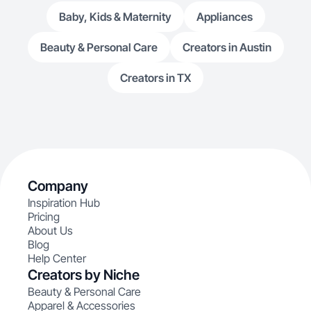
Baby, Kids & Maternity
Appliances
Beauty & Personal Care
Creators in Austin
Creators in TX
Company
Inspiration Hub
Pricing
About Us
Blog
Help Center
Creators by Niche
Beauty & Personal Care
Apparel & Accessories