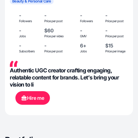
Beauty & Personal Care
-
-
-
-
Followers
Price per post
Followers
Price per post
-
$60
-
-
Jobs
Price per video
GMV
Price per post
-
-
6+
$15
Subscribers
Price per post
Jobs
Price per image
Authentic UGC creator crafting engaging,
relatable content for brands. Let’s bring your
vision to li
Hire me