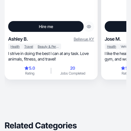
Hire me
Ashley B.
Jose M.
Bellevue
,
KY
Health
Travel
Beauty & Personal Care
Health
I strive in doing the best I can at any task. Love
I like the health life, I like the pictures
animals, fitness, and travel!
gym, and w
5.0
20
5.
Rating
Jobs Completed
Rating
Related Categories