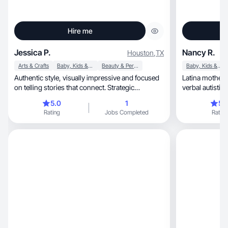
Hire me
Jessica P.
Nancy R.
Houston
,
TX
Arts & Crafts
Baby, Kids & Maternity
Beauty & Personal Care
Baby, Kids & Maternity
Authentic style, visually impressive and focused
Latina mother 
on telling stories that connect. Strategic
verbal autistic 
approach
5.0
1
5.
Rating
Jobs Completed
Rating