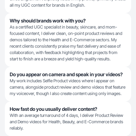
all my UGC content for brands in English.
Why should brands work with you?
As a certified UGC specialist in beauty, skincare, and mom-
focused content, I deliver clean, on-point product reviews and
demos tailored to the Health and E-Commerce sectors. My
recent clients consistently praise my fast delivery and ease of
collaboration, with feedback highlighting that projects from
start to finish are a breeze and yield high-quality results.
Do you appear on camera and speak in your videos?
My work includes Selfie Product videos where I appear on
camera, alongside product review and demo videos that feature
my voiceover, though I also create content using only images.
How fast do you usually deliver content?
With an average turnaround of 4 days, I deliver Product Review
and Demo videos for Health, Beauty, and E-Commerce brands
reliably.