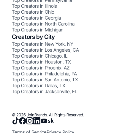
Top Creators in Pennsylvania
Top Creators in Illinois
Top Creators in Ohio
Top Creators in Georgia
Top Creators in North Carolina
Top Creators in Michigan
Creators by City
Top Creators in New York, NY
Top Creators in Los Angeles, CA
Top Creators in Chicago, IL
Top Creators in Houston, TX
Top Creators in Phoenix, AZ
Top Creators in Philadelphia, PA
Top Creators in San Antonio, TX
Top Creators in Dallas, TX
Top Creators in Jacksonville, FL
© 2026 JoinBrands. All Rights Reserved.
Terms of Service
Privacy Policy