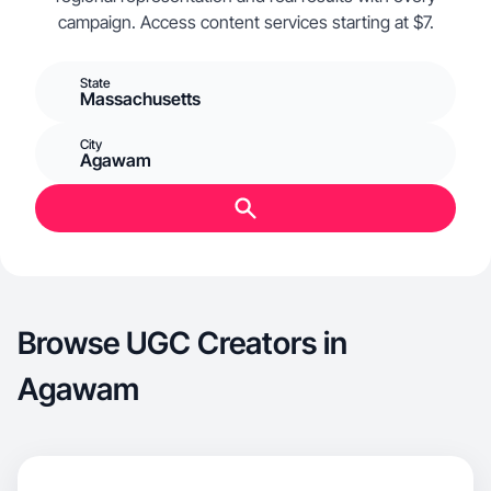
campaign. Access content services starting at $7.
State
Massachusetts
City
Agawam
Browse UGC Creators in
Agawam