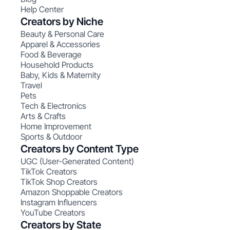
Help Center
Creators by Niche
Beauty & Personal Care
Apparel & Accessories
Food & Beverage
Household Products
Baby, Kids & Maternity
Travel
Pets
Tech & Electronics
Arts & Crafts
Home Improvement
Sports & Outdoor
Creators by Content Type
UGC (User-Generated Content)
TikTok Creators
TikTok Shop Creators
Amazon Shoppable Creators
Instagram Influencers
YouTube Creators
Creators by State