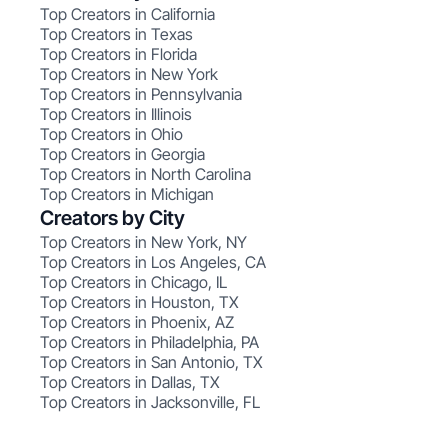
Top Creators in California
Top Creators in Texas
Top Creators in Florida
Top Creators in New York
Top Creators in Pennsylvania
Top Creators in Illinois
Top Creators in Ohio
Top Creators in Georgia
Top Creators in North Carolina
Top Creators in Michigan
Creators by City
Top Creators in New York, NY
Top Creators in Los Angeles, CA
Top Creators in Chicago, IL
Top Creators in Houston, TX
Top Creators in Phoenix, AZ
Top Creators in Philadelphia, PA
Top Creators in San Antonio, TX
Top Creators in Dallas, TX
Top Creators in Jacksonville, FL