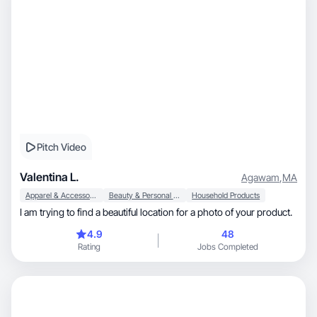
Pitch Video
Valentina L.
Agawam
,
MA
Apparel & Accessories
Beauty & Personal Care
Household Products
I am trying to find a beautiful location for a photo of your product.
4.9
48
Rating
Jobs Completed