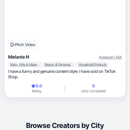
Pitch Video
Melanie N
Agawam
,
MA
Baby, Kids & Maternity
Beauty & Personal Care
Household Products
I have a funny and genuine content style. I have sold on TikTok
Shop.
0.0
0
Rating
Jobs Completed
Browse Creators by City