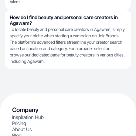
talent.
How do I find beauty and personal care creators in
Agawam?
To locate beauty and personal care creators in Agawam, simply
specify your niche when starting a campaign on JoinBrands.
The platform's advanced filters streamline your creator search
based on location and category. For a broader selection,
browse our dedicated page for
beauty creators
in various cities,
including Agawam.
Company
Inspiration Hub
Pricing
About Us
Blog