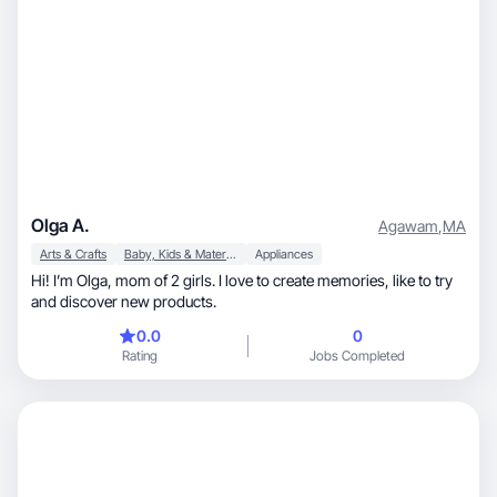
Olga A.
Agawam
,
MA
Arts & Crafts
Baby, Kids & Maternity
Appliances
Hi! I’m Olga, mom of 2 girls. I love to create memories, like to try
and discover new products.
0.0
0
Rating
Jobs Completed