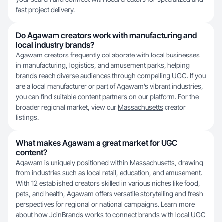
fast project delivery.
Do Agawam creators work with manufacturing and
local industry brands?
Agawam creators frequently collaborate with local businesses
in manufacturing, logistics, and amusement parks, helping
brands reach diverse audiences through compelling UGC. If you
are a local manufacturer or part of Agawam’s vibrant industries,
you can find suitable content partners on our platform. For the
broader regional market, view our
Massachusetts
creator
listings.
What makes Agawam a great market for UGC
content?
Agawam is uniquely positioned within Massachusetts, drawing
from industries such as local retail, education, and amusement.
With 12 established creators skilled in various niches like food,
pets, and health, Agawam offers versatile storytelling and fresh
perspectives for regional or national campaigns. Learn more
about
how JoinBrands works
to connect brands with local UGC