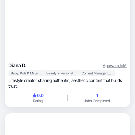
Diana D.
Agawam
,
MA
Baby, Kids & Maternity
Beauty & Personal Care
Content Management
Lifestyle creator sharing authentic, aesthetic content that builds
trust.
0.0
1
Rating
Jobs Completed