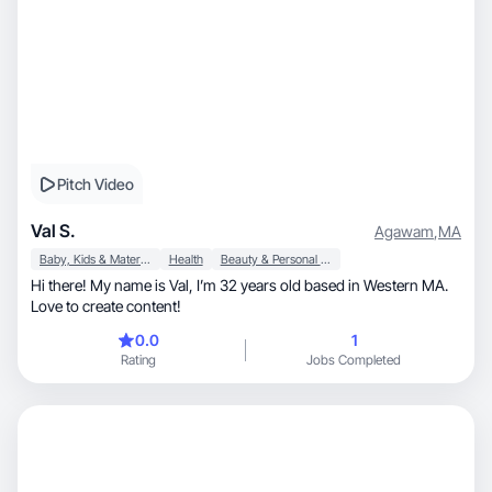
Pitch Video
Val S.
Agawam
,
MA
Baby, Kids & Maternity
Health
Beauty & Personal Care
Hi there! My name is Val, I’m 32 years old based in Western MA.
Love to create content!
0.0
1
Rating
Jobs Completed