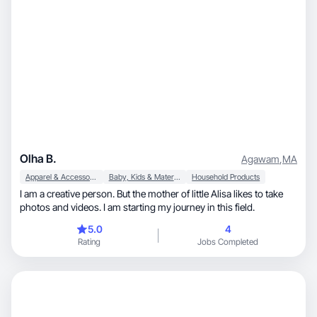
Olha B.
Agawam
,
MA
Apparel & Accessories
Baby, Kids & Maternity
Household Products
I am a creative person. But the mother of little Alisa likes to take
photos and videos. I am starting my journey in this field.
5.0
4
Rating
Jobs Completed