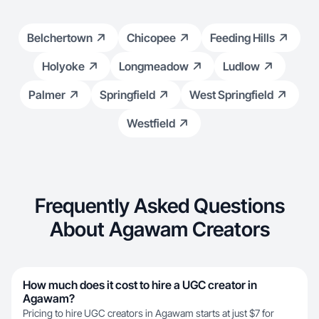
Belchertown
Chicopee
Feeding Hills
Holyoke
Longmeadow
Ludlow
Palmer
Springfield
West Springfield
Westfield
Frequently Asked Questions
About Agawam Creators
How much does it cost to hire a UGC creator in
Agawam?
Pricing to hire UGC creators in Agawam starts at just $7 for