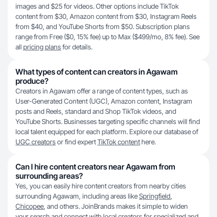
images and $25 for videos. Other options include TikTok
content from $30, Amazon content from $30, Instagram Reels
from $40, and YouTube Shorts from $50. Subscription plans
range from Free ($0, 15% fee) up to Max ($499/mo, 8% fee). See
all
pricing plans
for details.
What types of content can creators in Agawam
produce?
Creators in Agawam offer a range of content types, such as
User-Generated Content (UGC), Amazon content, Instagram
posts and Reels, standard and Shop TikTok videos, and
YouTube Shorts. Businesses targeting specific channels will find
local talent equipped for each platform. Explore our database of
UGC creators
or find expert
TikTok content
here.
Can I hire content creators near Agawam from
surrounding areas?
Yes, you can easily hire content creators from nearby cities
surrounding Agawam, including areas like
Springfield
,
Chicopee
, and others. JoinBrands makes it simple to widen
your search and connect with local creators for specialized and