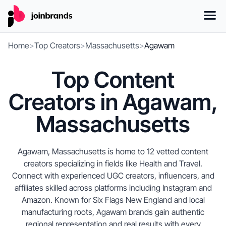
Home
>
Top Creators
>
Massachusetts
>
Agawam
Top Content
Creators in Agawam,
Massachusetts
Agawam, Massachusetts is home to 12 vetted content
creators specializing in fields like Health and Travel.
Connect with experienced UGC creators, influencers, and
affiliates skilled across platforms including Instagram and
Amazon. Known for Six Flags New England and local
manufacturing roots, Agawam brands gain authentic
regional representation and real results with every