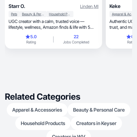
Starr O.
Keke
Linden
,
MI
Pets
Beauty & Personal Care
Household Products
Apparel & Accessories
UGC creator with a calm, trusted voice —
Authentic UGC th
lifestyle, wellness, Amazon finds & life with 5
trust, and
dogs.
5.0
22
0.
Rating
Jobs Completed
Rating
Related Categories
Apparel & Accessories
Beauty & Personal Care
Household Products
Creators in Keyser
Creators in WV