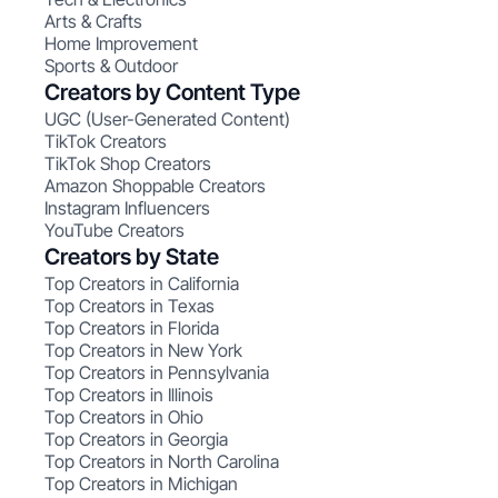
Arts & Crafts
Home Improvement
Sports & Outdoor
Creators by Content Type
UGC (User-Generated Content)
TikTok Creators
TikTok Shop Creators
Amazon Shoppable Creators
Instagram Influencers
YouTube Creators
Creators by State
Top Creators in California
Top Creators in Texas
Top Creators in Florida
Top Creators in New York
Top Creators in Pennsylvania
Top Creators in Illinois
Top Creators in Ohio
Top Creators in Georgia
Top Creators in North Carolina
Top Creators in Michigan