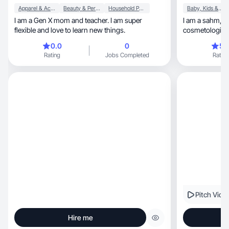
Apparel & Accessories
Beauty & Personal Care
Household Products
Baby, Kids & Maternity
I am a Gen X mom and teacher. I am super
I am a sahm, t-shirt business owner,
flexible and love to learn new things.
cosmetologist &
beauty!
0.0
0
5.
Rating
Jobs Completed
Rating
Pitch Vide
Hire me