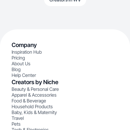
Company
Inspiration Hub
Pricing
About Us
Blog
Help Center
Creators by Niche
Beauty & Personal Care
Apparel & Accessories
Food & Beverage
Household Products
Baby, Kids & Maternity
Travel
Pets
Tech & Electronics