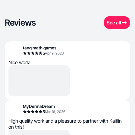
Reviews
See all
tang math games
5
Apr 9, 2026
Nice work!
MyDermaDream
5
Mar 16, 2026
High quality work and a pleasure to partner with Kaitlin
on this!