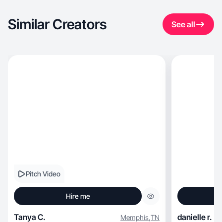
Similar Creators
See all
Pitch Video
Hire me
Tanya C.
danielle r.
Memphis
,
TN