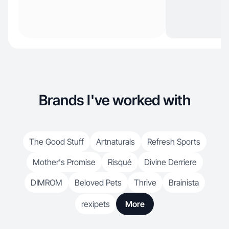
Brands I've worked with
The Good Stuff
Artnaturals
Refresh Sports
Mother's Promise
Risqué
Divine Derriere
DIMROM
Beloved Pets
Thrive
Brainista
rexipets
More