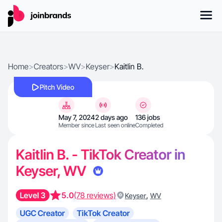
Home
>
Creators
>
WV
>
Keyser
>
Kaitlin B.
Pitch Video
May 7, 2024
2 days ago
136 jobs
Member since
Last seen online
Completed
Kaitlin B. - TikTok Creator in
Keyser, WV
Level 3
5.0
(78 reviews)
,
Keyser
WV
UGC Creator
TikTok Creator