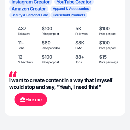
Instagram Creator
YouTube Creator
Amazon Creator
Apparel & Accessories
Beauty & Personal Care
Household Products
437
$100
5K
$100
Followers
Price per post
Followers
Price per post
11+
$60
$8K
$100
Jobs
Price per video
GMV
Price per post
12
$100
88+
$15
Subscribers
Price per post
Jobs
Price per image
I want to create content in a way that I myself
would stop and say, "Yeah, I need this!"
Hire me