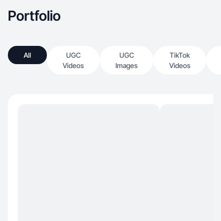
Portfolio
All
UGC
UGC
TikTok
Videos
Images
Videos