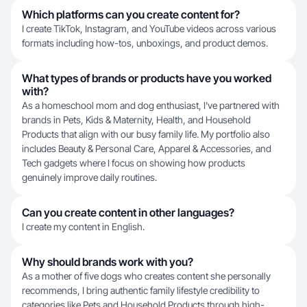
Which platforms can you create content for?
I create TikTok, Instagram, and YouTube videos across various
formats including how-tos, unboxings, and product demos.
What types of brands or products have you worked
with?
As a homeschool mom and dog enthusiast, I've partnered with
brands in Pets, Kids & Maternity, Health, and Household
Products that align with our busy family life. My portfolio also
includes Beauty & Personal Care, Apparel & Accessories, and
Tech gadgets where I focus on showing how products
genuinely improve daily routines.
Can you create content in other languages?
I create my content in English.
Why should brands work with you?
As a mother of five dogs who creates content she personally
recommends, I bring authentic family lifestyle credibility to
categories like Pets and Household Products through high-