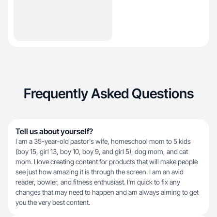
Frequently Asked Questions
Tell us about yourself?
I am a 35-year-old pastor's wife, homeschool mom to 5 kids
(boy 15, girl 13, boy 10, boy 9, and girl 5), dog mom, and cat
mom. I love creating content for products that will make people
see just how amazing it is through the screen. I am an avid
reader, bowler, and fitness enthusiast. I'm quick to fix any
changes that may need to happen and am always aiming to get
you the very best content.