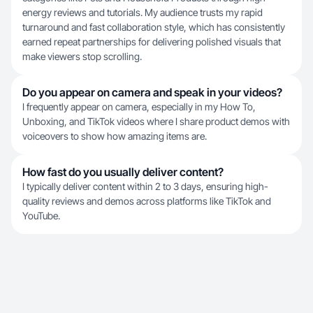
energy reviews and tutorials. My audience trusts my rapid
turnaround and fast collaboration style, which has consistently
earned repeat partnerships for delivering polished visuals that
make viewers stop scrolling.
Do you appear on camera and speak in your videos?
I frequently appear on camera, especially in my How To,
Unboxing, and TikTok videos where I share product demos with
voiceovers to show how amazing items are.
How fast do you usually deliver content?
I typically deliver content within 2 to 3 days, ensuring high-
quality reviews and demos across platforms like TikTok and
YouTube.