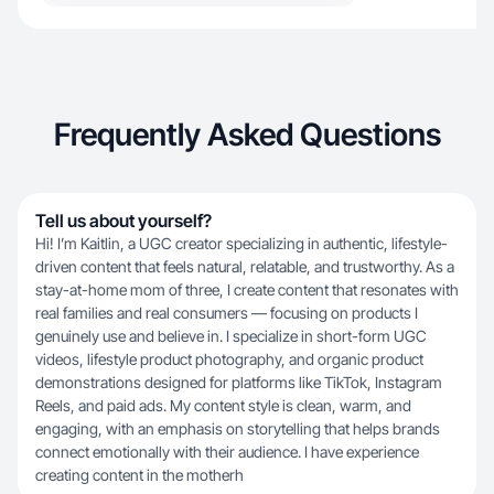
Frequently Asked Questions
Tell us about yourself?
Hi! I’m Kaitlin, a UGC creator specializing in authentic, lifestyle-
driven content that feels natural, relatable, and trustworthy. As a
stay-at-home mom of three, I create content that resonates with
real families and real consumers — focusing on products I
genuinely use and believe in. I specialize in short-form UGC
videos, lifestyle product photography, and organic product
demonstrations designed for platforms like TikTok, Instagram
Reels, and paid ads. My content style is clean, warm, and
engaging, with an emphasis on storytelling that helps brands
connect emotionally with their audience. I have experience
creating content in the motherh