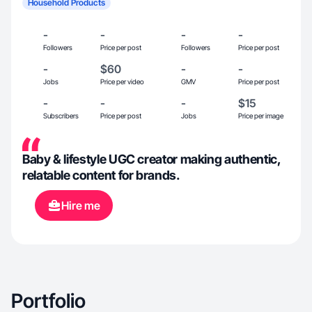
Household Products
-
-
-
-
Followers
Price per post
Followers
Price per post
-
$60
-
-
Jobs
Price per video
GMV
Price per post
-
-
-
$15
Subscribers
Price per post
Jobs
Price per image
Baby & lifestyle UGC creator making authentic,
relatable content for brands.
Hire me
Portfolio