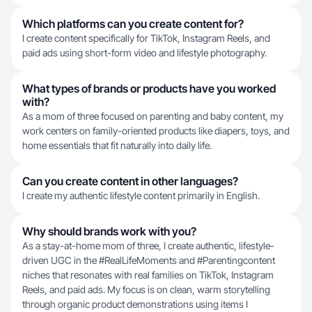
Which platforms can you create content for?
I create content specifically for TikTok, Instagram Reels, and
paid ads using short-form video and lifestyle photography.
What types of brands or products have you worked
with?
As a mom of three focused on parenting and baby content, my
work centers on family-oriented products like diapers, toys, and
home essentials that fit naturally into daily life.
Can you create content in other languages?
I create my authentic lifestyle content primarily in English.
Why should brands work with you?
As a stay-at-home mom of three, I create authentic, lifestyle-
driven UGC in the #RealLifeMoments and #Parentingcontent
niches that resonates with real families on TikTok, Instagram
Reels, and paid ads. My focus is on clean, warm storytelling
through organic product demonstrations using items I