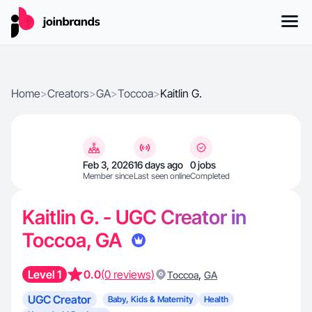
Home
>
Creators
>
GA
>
Toccoa
>
Kaitlin G.
Feb 3, 2026
16 days ago
0 jobs
Member since
Last seen online
Completed
Kaitlin G. - UGC Creator in
Toccoa, GA
Level 1
0.0
(0 reviews)
,
Toccoa
GA
UGC Creator
Baby, Kids & Maternity
Health