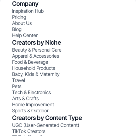
Company
Inspiration Hub
Pricing
About Us
Blog
Help Center
Creators by Niche
Beauty & Personal Care
Apparel & Accessories
Food & Beverage
Household Products
Baby, Kids & Maternity
Travel
Pets
Tech & Electronics
Arts & Crafts
Home Improvement
Sports & Outdoor
Creators by Content Type
UGC (User-Generated Content)
TikTok Creators