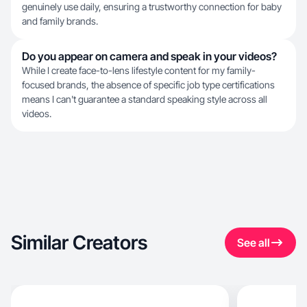
genuinely use daily, ensuring a trustworthy connection for baby
and family brands.
Do you appear on camera and speak in your videos?
While I create face-to-lens lifestyle content for my family-
focused brands, the absence of specific job type certifications
means I can't guarantee a standard speaking style across all
videos.
Similar Creators
See all