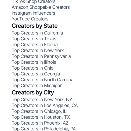
TikTok Shop Creators
Amazon Shoppable Creators
Instagram Influencers
YouTube Creators
Creators by State
Top Creators in California
Top Creators in Texas
Top Creators in Florida
Top Creators in New York
Top Creators in Pennsylvania
Top Creators in Illinois
Top Creators in Ohio
Top Creators in Georgia
Top Creators in North Carolina
Top Creators in Michigan
Creators by City
Top Creators in New York, NY
Top Creators in Los Angeles, CA
Top Creators in Chicago, IL
Top Creators in Houston, TX
Top Creators in Phoenix, AZ
Top Creators in Philadelphia, PA