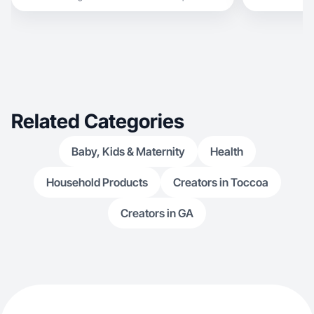
working with b
Related Categories
Baby, Kids & Maternity
Health
Household Products
Creators in Toccoa
Creators in GA