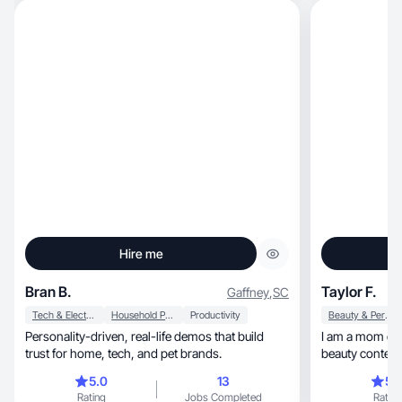
Hire me
Bran B.
Taylor F.
Gaffney
,
SC
Tech & Electronics
Household Products
Productivity
Beauty & Personal Care
Personality-driven, real-life demos that build
I am a mom of two, and a lifestyle, 
trust for home, tech, and pet brands.
beauty content 
encouraging my
5.0
13
5.
and reviewing 
Rating
Jobs Completed
Rating