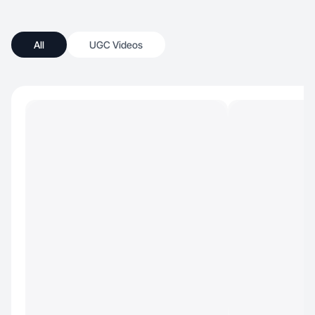
All
UGC Videos