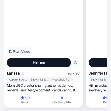
Pitch Video
Hire me
Larissa H.
Jennifer H.
York
,
SC
Apparel & Accessories
Baby, Kids & Maternity
Household Products
Baby, Kids & Maternity
Mom UGC creator sharing authentic demos,
Hi! I’m a stay
reviews, and lifestyle content brands can trust.
elevated, relatable lifestyle content with a luxury-
real
5.0
11
0.
Rating
Jobs Completed
Rating