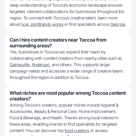
deep understanding of Toccoa’s economic landscape ensures
targeted, relevant collaborations for businesses throughout the
region. To connect with Toccoa’s creative talent, learn more
about
how JoinBrands works
or find specialists across
Georgia
.
Can I hire content creators near Toccoa from
surrounding areas?
Yes, businesses in Toccoa can expand their reach by
collaborating with content creators from nearby cities such as
Gainesville
,
Anderson
, and others. This supports larger
campaign needs and accesses a wider range of creative talent
throughout the region in addition to Toccoa.
What niches are most popular among Toccoa content
creators?
Among Toccoa's creators, popular niches include Apparel &
Accessories, Beauty & Personal Care, Home Improvement,
Food & Beverage, and Health. There’s strong local interest in
these areas, enabling brands to find specialists for targeted
content. You can discover top
food creators
or access