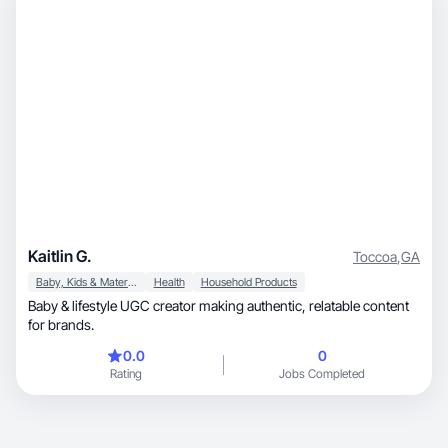
Kaitlin G.
Toccoa
,
GA
Baby, Kids & Maternity
Health
Household Products
Baby & lifestyle UGC creator making authentic, relatable content
for brands.
0.0
0
Rating
Jobs Completed