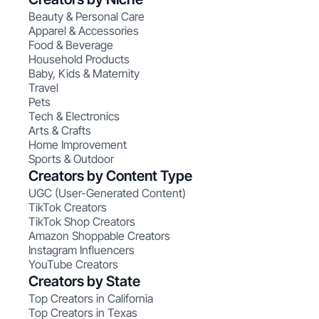
Beauty & Personal Care
Apparel & Accessories
Food & Beverage
Household Products
Baby, Kids & Maternity
Travel
Pets
Tech & Electronics
Arts & Crafts
Home Improvement
Sports & Outdoor
Creators by Content Type
UGC (User-Generated Content)
TikTok Creators
TikTok Shop Creators
Amazon Shoppable Creators
Instagram Influencers
YouTube Creators
Creators by State
Top Creators in California
Top Creators in Texas