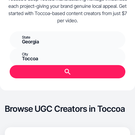
each project-giving your brand genuine local appeal. Get
started with Toccoa-based content creators from just $7
per video.
State
Georgia
City
Toccoa
Browse UGC Creators in Toccoa