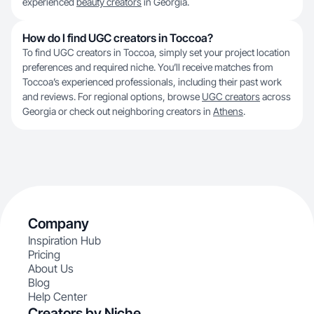
experienced
beauty creators
in Georgia.
How do I find UGC creators in Toccoa?
To find UGC creators in Toccoa, simply set your project location
preferences and required niche. You’ll receive matches from
Toccoa’s experienced professionals, including their past work
and reviews. For regional options, browse
UGC creators
across
Georgia or check out neighboring creators in
Athens
.
Company
Inspiration Hub
Pricing
About Us
Blog
Help Center
Creators by Niche