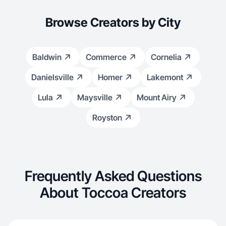
Browse Creators by City
Baldwin
Commerce
Cornelia
Danielsville
Homer
Lakemont
Lula
Maysville
Mount Airy
Royston
Frequently Asked Questions
About Toccoa Creators