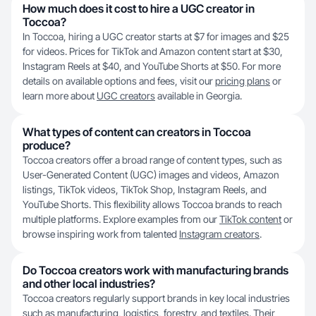
How much does it cost to hire a UGC creator in
Toccoa?
In Toccoa, hiring a UGC creator starts at $7 for images and $25
for videos. Prices for TikTok and Amazon content start at $30,
Instagram Reels at $40, and YouTube Shorts at $50. For more
details on available options and fees, visit our
pricing plans
or
learn more about
UGC creators
available in Georgia.
What types of content can creators in Toccoa
produce?
Toccoa creators offer a broad range of content types, such as
User-Generated Content (UGC) images and videos, Amazon
listings, TikTok videos, TikTok Shop, Instagram Reels, and
YouTube Shorts. This flexibility allows Toccoa brands to reach
multiple platforms. Explore examples from our
TikTok content
or
browse inspiring work from talented
Instagram creators
.
Do Toccoa creators work with manufacturing brands
and other local industries?
Toccoa creators regularly support brands in key local industries
such as manufacturing, logistics, forestry, and textiles. Their