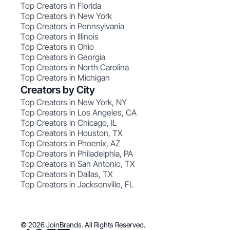
Top Creators in Florida
Top Creators in New York
Top Creators in Pennsylvania
Top Creators in Illinois
Top Creators in Ohio
Top Creators in Georgia
Top Creators in North Carolina
Top Creators in Michigan
Creators by City
Top Creators in New York, NY
Top Creators in Los Angeles, CA
Top Creators in Chicago, IL
Top Creators in Houston, TX
Top Creators in Phoenix, AZ
Top Creators in Philadelphia, PA
Top Creators in San Antonio, TX
Top Creators in Dallas, TX
Top Creators in Jacksonville, FL
© 2026 JoinBrands. All Rights Reserved.