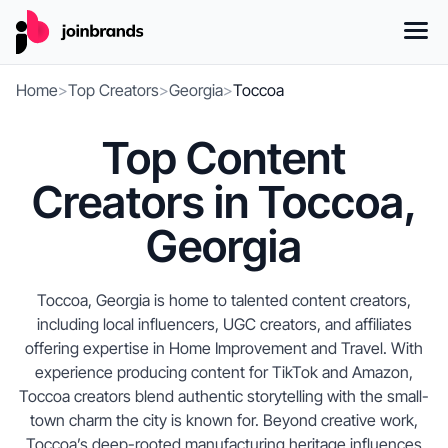
Home
>
Top Creators
>
Georgia
>
Toccoa
Top Content
Creators in Toccoa,
Georgia
Toccoa, Georgia is home to talented content creators,
including local influencers, UGC creators, and affiliates
offering expertise in Home Improvement and Travel. With
experience producing content for TikTok and Amazon,
Toccoa creators blend authentic storytelling with the small-
town charm the city is known for. Beyond creative work,
Toccoa’s deep-rooted manufacturing heritage influences