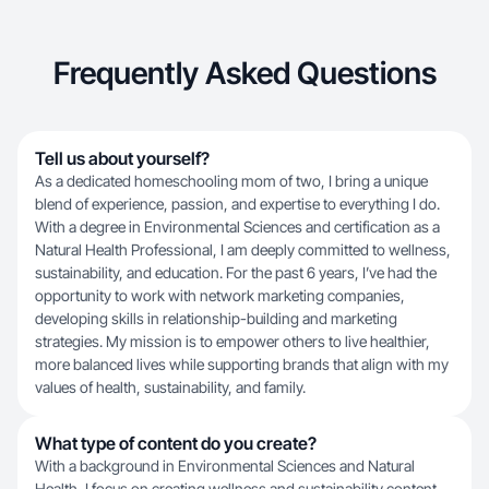
Frequently Asked Questions
Tell us about yourself?
As a dedicated homeschooling mom of two, I bring a unique
blend of experience, passion, and expertise to everything I do.
With a degree in Environmental Sciences and certification as a
Natural Health Professional, I am deeply committed to wellness,
sustainability, and education. For the past 6 years, I’ve had the
opportunity to work with network marketing companies,
developing skills in relationship-building and marketing
strategies. My mission is to empower others to live healthier,
more balanced lives while supporting brands that align with my
values of health, sustainability, and family.
What type of content do you create?
With a background in Environmental Sciences and Natural
Health, I focus on creating wellness and sustainability content