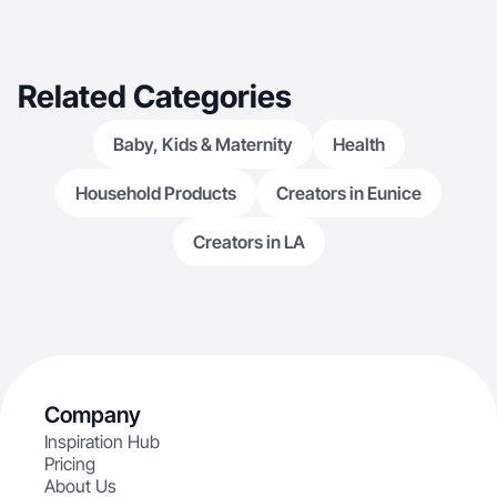
Related Categories
Baby, Kids & Maternity
Health
Household Products
Creators in Eunice
Creators in LA
Company
Inspiration Hub
Pricing
About Us