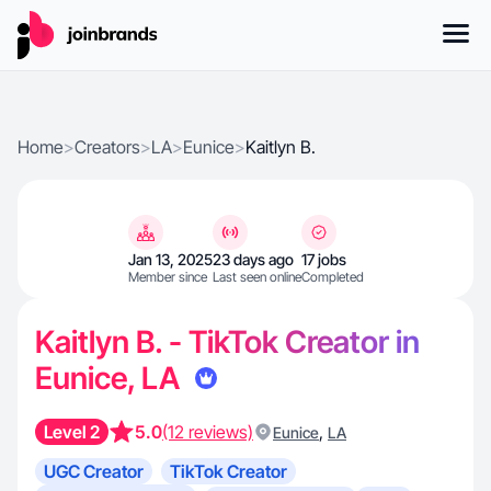
Home
>
Creators
>
LA
>
Eunice
>
Kaitlyn B.
Jan 13, 2025
23 days ago
17 jobs
Member since
Last seen online
Completed
Kaitlyn B. - TikTok Creator in
Eunice, LA
Level 2
5.0
(12 reviews)
,
Eunice
LA
UGC Creator
TikTok Creator