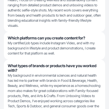
ranging from detailed product demos and unboxing videos to
authentic selfie-style shots. My recent work covers everything
from beauty and health products to tech and outdoor gear, often
blending educational insights with family-friendly lifestyle
visuals.
Which platforms can you create content for?
My certified job types include Instagram Video, and with my
background in lifestyle and product demonstrations, I create
content for that platform as well.
What types of brands or products have you worked
with?
My background in environmental sciences and natural health
has led me to partner with brands in Food & Beverage, Health,
Beauty, and Wellness, while my experience as a homeschooling
mom also makes for great collaborations with Family-focused
products, Pets, and Arts & Crafts. From Unboxing Videos to
Product Demos, I've enjoyed working across categories like
Tech, Sports & Outdoor, and general consumer goods over the