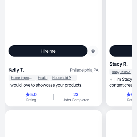
Hire me
Stacy R.
Kelly T.
Philadelphia
,
PA
Baby, Kids & Maternity
Home Improvement
Health
Household Products
Hi! I’m Stacy, a lifestyle, homemaking and family
I would love to showcase your products!
content creato
5.0
23
0.
Rating
Jobs Completed
Rating