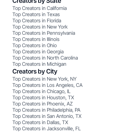
Creators by State
Top Creators in California
Top Creators in Texas
Top Creators in Florida
Top Creators in New York
Top Creators in Pennsylvania
Top Creators in Illinois
Top Creators in Ohio
Top Creators in Georgia
Top Creators in North Carolina
Top Creators in Michigan
Creators by City
Top Creators in New York, NY
Top Creators in Los Angeles, CA
Top Creators in Chicago, IL
Top Creators in Houston, TX
Top Creators in Phoenix, AZ
Top Creators in Philadelphia, PA
Top Creators in San Antonio, TX
Top Creators in Dallas, TX
Top Creators in Jacksonville, FL