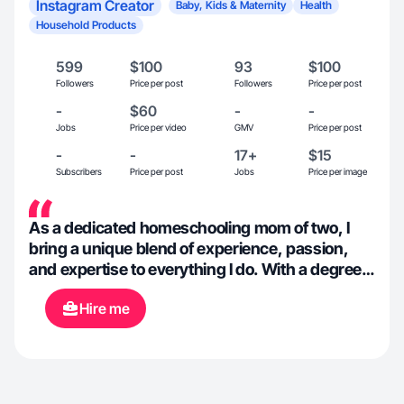
Instagram Creator
Baby, Kids & Maternity
Health
Household Products
599
$100
93
$100
Followers
Price per post
Followers
Price per post
-
$60
-
-
Jobs
Price per video
GMV
Price per post
-
-
17+
$15
Subscribers
Price per post
Jobs
Price per image
As a dedicated homeschooling mom of two, I
bring a unique blend of experience, passion,
and expertise to everything I do. With a degree
in Environmental Sciences and certification as a
Hire me
Natural Health Professional, I am deeply
committed to wellness, sustainability, and
education. For the past 6 years, I’ve had the
opportunity to work with network marketing
companies, developing skills in relationship-