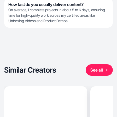
How fast do you usually deliver content?
On average, I complete projects in about 5 to 6 days, ensuring
time for high-quality work across my certified areas like
Unboxing Videos and Product Demos.
Similar Creators
See all