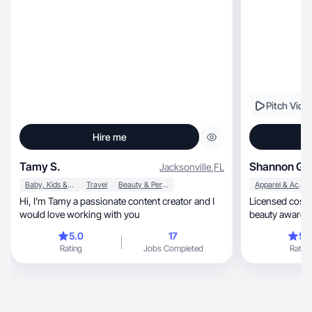
Pitch Vide
Hire me
Tamy S.
Shannon G.
Jacksonville
,
FL
Baby, Kids & Maternity
Travel
Beauty & Personal Care
Apparel & Accessories
Hi, I’m Tamy a passionate content creator and I
Licensed cosmeto
would love working with you
5.0
17
5.
Rating
Jobs Completed
Rating