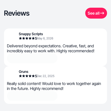
Reviews
See all
Snappy Scripts
5
May 6, 2026
Delivered beyond expectations. Creative, fast, and
incredibly easy to work with. Highly recommended!
Gruns
5
Dec 22, 2025
Really solid content! Would love to work together again
in the future. Highly recommend!