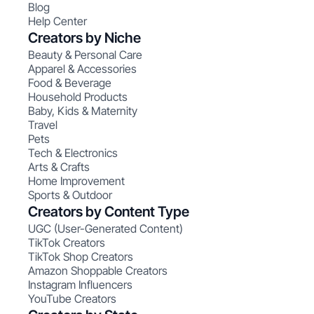
Blog
Help Center
Creators by Niche
Beauty & Personal Care
Apparel & Accessories
Food & Beverage
Household Products
Baby, Kids & Maternity
Travel
Pets
Tech & Electronics
Arts & Crafts
Home Improvement
Sports & Outdoor
Creators by Content Type
UGC (User-Generated Content)
TikTok Creators
TikTok Shop Creators
Amazon Shoppable Creators
Instagram Influencers
YouTube Creators