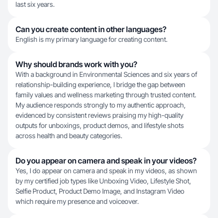
last six years.
Can you create content in other languages?
English is my primary language for creating content.
Why should brands work with you?
With a background in Environmental Sciences and six years of
relationship-building experience, I bridge the gap between
family values and wellness marketing through trusted content.
My audience responds strongly to my authentic approach,
evidenced by consistent reviews praising my high-quality
outputs for unboxings, product demos, and lifestyle shots
across health and beauty categories.
Do you appear on camera and speak in your videos?
Yes, I do appear on camera and speak in my videos, as shown
by my certified job types like Unboxing Video, Lifestyle Shot,
Selfie Product, Product Demo Image, and Instagram Video
which require my presence and voiceover.