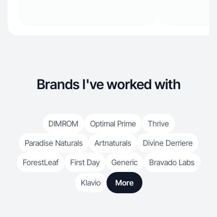
Brands I've worked with
DIMROM
Optimal Prime
Thrive
Paradise Naturals
Artnaturals
Divine Derriere
ForestLeaf
First Day
Generic
Bravado Labs
Klavio
More