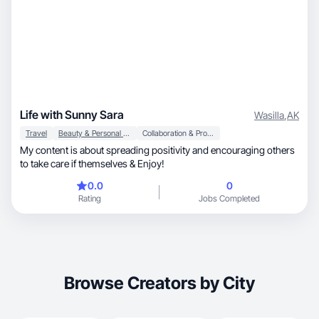
Life with Sunny Sara
Wasilla
,
AK
Travel
Beauty & Personal Care
Collaboration & Productivity
My content is about spreading positivity and encouraging others
to take care if themselves & Enjoy!
0.0
0
Rating
Jobs Completed
Browse Creators by City