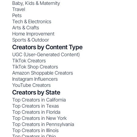
Baby, Kids & Maternity
Travel
Pets
Tech & Electronics
Arts & Crafts
Home Improvement
Sports & Outdoor
Creators by Content Type
UGC (User-Generated Content)
TikTok Creators
TikTok Shop Creators
Amazon Shoppable Creators
Instagram Influencers
YouTube Creators
Creators by State
Top Creators in California
Top Creators in Texas
Top Creators in Florida
Top Creators in New York
Top Creators in Pennsylvania
Top Creators in Illinois
Top Creators in Ohio