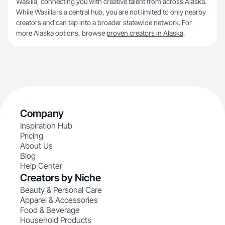
Wasilla, connecting you with creative talent from across Alaska.
While Wasilla is a central hub, you are not limited to only nearby
creators and can tap into a broader statewide network. For
more Alaska options, browse
proven creators in Alaska
.
Company
Inspiration Hub
Pricing
About Us
Blog
Help Center
Creators by Niche
Beauty & Personal Care
Apparel & Accessories
Food & Beverage
Household Products