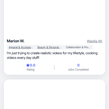
Marion W.
Wasilla
,
AK
Apparel & Accessories
Beauty & Personal Care
Collaboration & Productivity
I’m just trying to create realistic videos for my lifestyle, cooking
videos every day stuff!
0.0
0
Rating
Jobs Completed