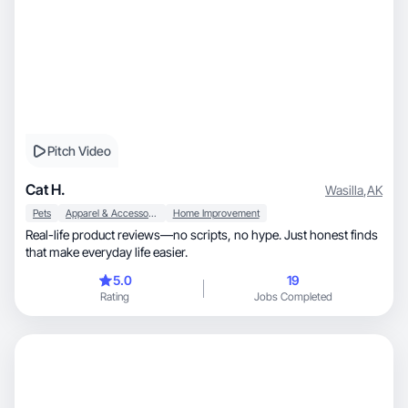
Pitch Video
Cat H.
Wasilla
,
AK
Pets
Apparel & Accessories
Home Improvement
Real-life product reviews—no scripts, no hype. Just honest finds
that make everyday life easier.
5.0
19
Rating
Jobs Completed