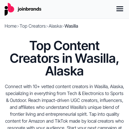
Home
>
Top Creators
>
Alaska
>
Wasilla
Top Content
Creators in Wasilla,
Alaska
Connect with 10+ vetted content creators in Wasilla, Alaska,
specializing in everything from Tech & Electronics to Sports
& Outdoor. Reach impact-driven UGC creators, influencers,
and affiliates who understand Wasilla’s unique blend of
frontier living and entrepreneurial spirit. Tap into quality
content for Amazon and TikTok made by local creators who
resonate with your audience. Start your next campaign at