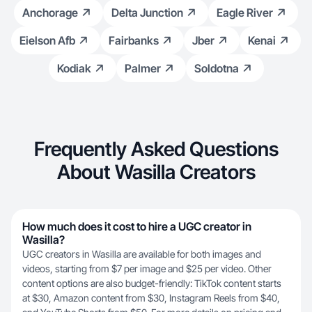
Anchorage
Delta Junction
Eagle River
Eielson Afb
Fairbanks
Jber
Kenai
Kodiak
Palmer
Soldotna
Frequently Asked Questions
About Wasilla Creators
How much does it cost to hire a UGC creator in
Wasilla?
UGC creators in Wasilla are available for both images and
videos, starting from $7 per image and $25 per video. Other
content options are also budget-friendly: TikTok content starts
at $30, Amazon content from $30, Instagram Reels from $40,