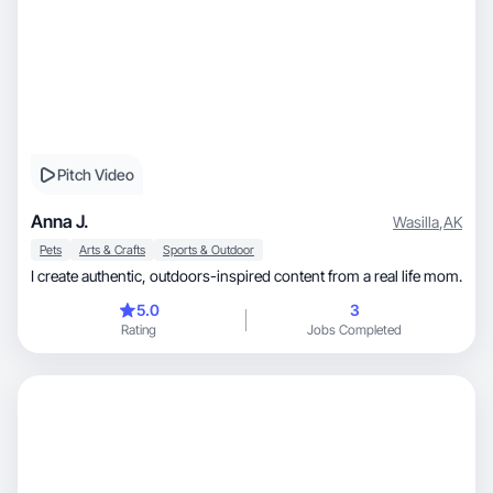
Pitch Video
Anna J.
Wasilla
,
AK
Pets
Arts & Crafts
Sports & Outdoor
I create authentic, outdoors-inspired content from a real life mom.
5.0
3
Rating
Jobs Completed