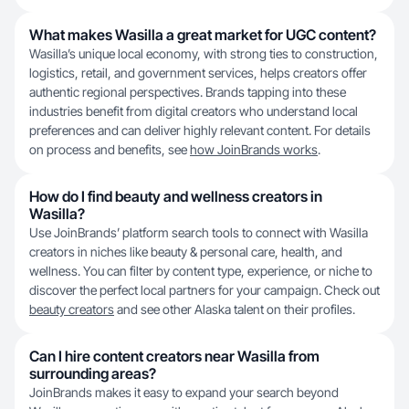
What makes Wasilla a great market for UGC content?
Wasilla’s unique local economy, with strong ties to construction,
logistics, retail, and government services, helps creators offer
authentic regional perspectives. Brands tapping into these
industries benefit from digital creators who understand local
preferences and can deliver highly relevant content. For details
on process and benefits, see
how JoinBrands works
.
How do I find beauty and wellness creators in
Wasilla?
Use JoinBrands’ platform search tools to connect with Wasilla
creators in niches like beauty & personal care, health, and
wellness. You can filter by content type, experience, or niche to
discover the perfect local partners for your campaign. Check out
beauty creators
and see other Alaska talent on their profiles.
Can I hire content creators near Wasilla from
surrounding areas?
JoinBrands makes it easy to expand your search beyond