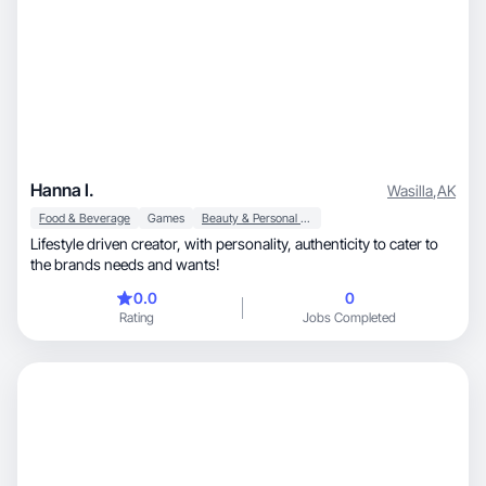
Hanna I.
Wasilla
,
AK
Food & Beverage
Games
Beauty & Personal Care
Lifestyle driven creator, with personality, authenticity to cater to
the brands needs and wants!
0.0
0
Rating
Jobs Completed