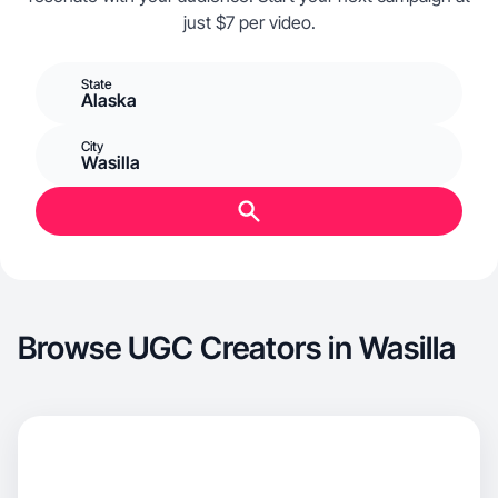
just $7 per video.
State
Alaska
City
Wasilla
Browse UGC Creators in Wasilla