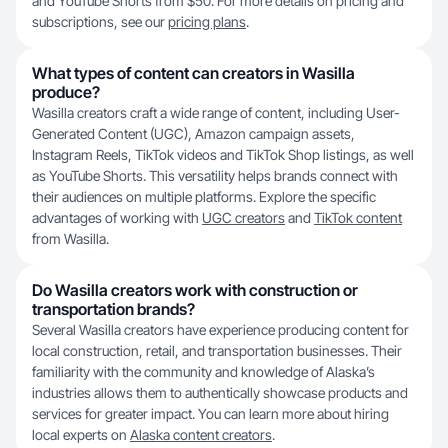
and YouTube Shorts from $50. For more details on pricing and
subscriptions, see our
pricing plans
.
What types of content can creators in Wasilla
produce?
Wasilla creators craft a wide range of content, including User-
Generated Content (UGC), Amazon campaign assets,
Instagram Reels, TikTok videos and TikTok Shop listings, as well
as YouTube Shorts. This versatility helps brands connect with
their audiences on multiple platforms. Explore the specific
advantages of working with
UGC creators
and
TikTok content
from Wasilla.
Do Wasilla creators work with construction or
transportation brands?
Several Wasilla creators have experience producing content for
local construction, retail, and transportation businesses. Their
familiarity with the community and knowledge of Alaska’s
industries allows them to authentically showcase products and
services for greater impact. You can learn more about hiring
local experts on
Alaska content creators
.