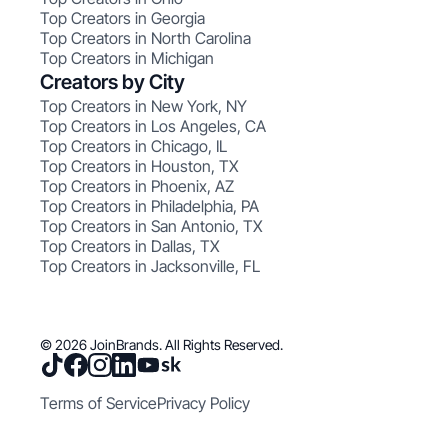
Top Creators in Georgia
Top Creators in North Carolina
Top Creators in Michigan
Creators by City
Top Creators in New York, NY
Top Creators in Los Angeles, CA
Top Creators in Chicago, IL
Top Creators in Houston, TX
Top Creators in Phoenix, AZ
Top Creators in Philadelphia, PA
Top Creators in San Antonio, TX
Top Creators in Dallas, TX
Top Creators in Jacksonville, FL
© 2026 JoinBrands. All Rights Reserved.
Terms of Service
Privacy Policy