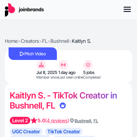
Home
>
Creators
>
FL
>
Bushnell
>
Kaitlyn S.
Pitch Video
Jul 8, 2025
1 day ago
5 jobs
Member since
Last seen online
Completed
Kaitlyn S. - TikTok Creator in
Bushnell, FL
Level 2
5.0
(4 reviews)
,
Bushnell
FL
UGC Creator
TikTok Creator