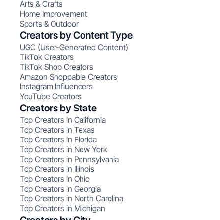
Arts & Crafts
Home Improvement
Sports & Outdoor
Creators by Content Type
UGC (User-Generated Content)
TikTok Creators
TikTok Shop Creators
Amazon Shoppable Creators
Instagram Influencers
YouTube Creators
Creators by State
Top Creators in California
Top Creators in Texas
Top Creators in Florida
Top Creators in New York
Top Creators in Pennsylvania
Top Creators in Illinois
Top Creators in Ohio
Top Creators in Georgia
Top Creators in North Carolina
Top Creators in Michigan