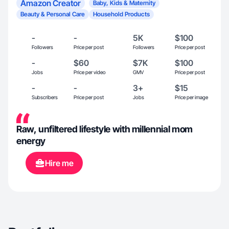
Amazon Creator
Baby, Kids & Maternity
Beauty & Personal Care
Household Products
-
-
5K
$100
Followers
Price per post
Followers
Price per post
-
$60
$7K
$100
Jobs
Price per video
GMV
Price per post
-
-
3+
$15
Subscribers
Price per post
Jobs
Price per image
Raw, unfiltered lifestyle with millennial mom
energy
Hire me