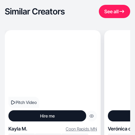
Similar Creators
See all
Pitch Video
Hire me
Kayla M.
Verónica cri
Coon Rapids
,
MN