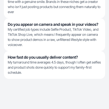
time with a genuine smile. Brands in these niches get a creator
who isn't just posting products but connecting them naturally to
ever
Do you appear on camera and speak in your videos?
My certified job types include Selfie Product, TikTok Video, and
TikTok Shop Live, which means I frequently appear on camera
to show product demos in a raw, unfiltered lifestyle style with
voiceover.
How fast do you usually deliver content?
My turnaround time averages 4.5 days, though I often get selfies
and product shots done quickly to support my family-first
schedule.