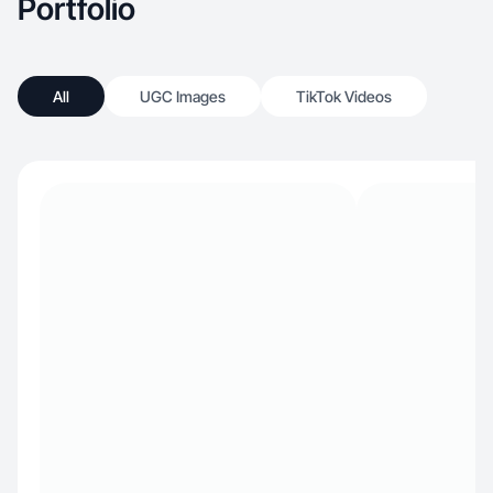
Portfolio
All
UGC Images
TikTok Videos