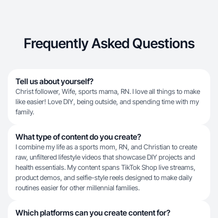
Frequently Asked Questions
Tell us about yourself?
Christ follower, Wife, sports mama, RN. I love all things to make
like easier! Love DIY, being outside, and spending time with my
family.
What type of content do you create?
I combine my life as a sports mom, RN, and Christian to create
raw, unfiltered lifestyle videos that showcase DIY projects and
health essentials. My content spans TikTok Shop live streams,
product demos, and selfie-style reels designed to make daily
routines easier for other millennial families.
Which platforms can you create content for?