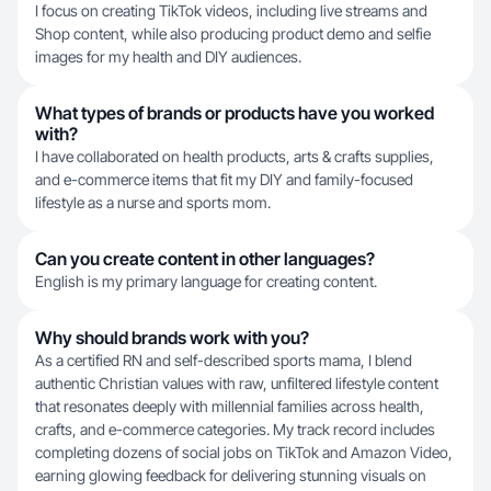
I focus on creating TikTok videos, including live streams and
Shop content, while also producing product demo and selfie
images for my health and DIY audiences.
What types of brands or products have you worked
with?
I have collaborated on health products, arts & crafts supplies,
and e-commerce items that fit my DIY and family-focused
lifestyle as a nurse and sports mom.
Can you create content in other languages?
English is my primary language for creating content.
Why should brands work with you?
As a certified RN and self-described sports mama, I blend
authentic Christian values with raw, unfiltered lifestyle content
that resonates deeply with millennial families across health,
crafts, and e-commerce categories. My track record includes
completing dozens of social jobs on TikTok and Amazon Video,
earning glowing feedback for delivering stunning visuals on