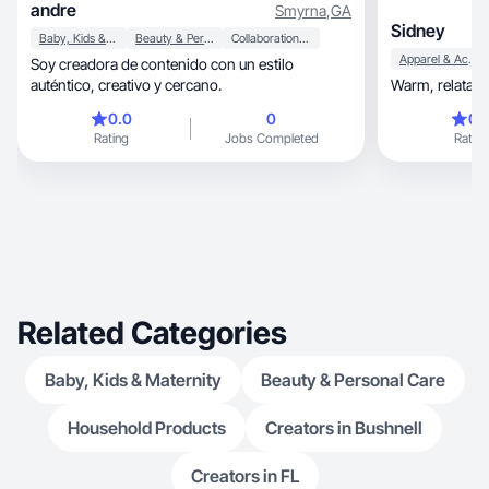
andre
Smyrna
,
GA
Sidney
Baby, Kids & Maternity
Beauty & Personal Care
Collaboration & Productivity
Apparel & Accessories
Soy creadora de contenido con un estilo
auténtico, creativo y cercano.
0.0
0
0.
Rating
Jobs Completed
Rating
Related Categories
Baby, Kids & Maternity
Beauty & Personal Care
Household Products
Creators in Bushnell
Creators in FL