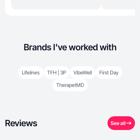
Brands I've worked with
Lifelines
TFH | 3P
VibeWell
First Day
TherapetMD
Reviews
See all