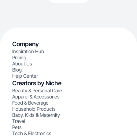
Company
Inspiration Hub
Pricing
About Us
Blog
Help Center
Creators by Niche
Beauty & Personal Care
Apparel & Accessories
Food & Beverage
Household Products
Baby, Kids & Maternity
Travel
Pets
Tech & Electronics