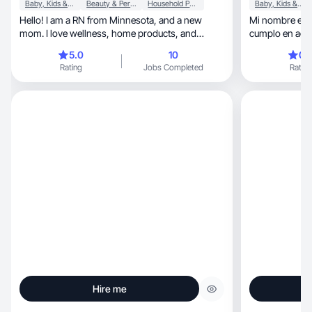
Baby, Kids & Maternity
Beauty & Personal Care
Household Products
Baby, Kids & Maternity
Hello! I am a RN from Minnesota, and a new
Mi nombre es V
mom. I love wellness, home products, and
cumplo en agos
family.
varones.
5.0
10
0.
Rating
Jobs Completed
Rating
Hire me