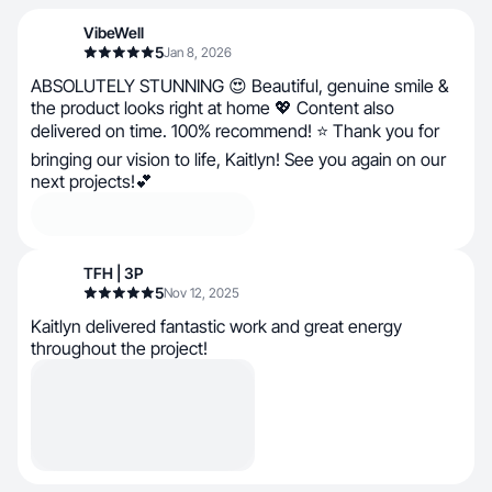
VibeWell
5
Jan 8, 2026
ABSOLUTELY STUNNING 😍 Beautiful, genuine smile &
the product looks right at home 💖 Content also
delivered on time. 100% recommend! ⭐ Thank you for
bringing our vision to life, Kaitlyn! See you again on our
next projects!💕
TFH | 3P
5
Nov 12, 2025
Kaitlyn delivered fantastic work and great energy
throughout the project!