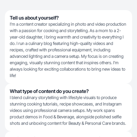
Tell us about yourself?
I’m a content creator specializing in photo and video production
with a passion for cooking and storytelling. As a mom to a 2-
year-old daughter, I bring warmth and creativity to everything I
do. I run a culinary blog featuring high-quality videos and
recipes, crafted with professional equipment, including
advanced lighting and a camera setup. My focus is on creating
engaging, visually stunning content that inspires others. I’m
always looking for exciting collaborations to bring new ideas to
life!
What type of content do you create?
I blend culinary storytelling with lifestyle visuals to produce
stunning cooking tutorials, recipe showcases, and Instagram
videos using professional camera setups. My work spans
product demos in Food & Beverage, alongside polished selfie
shots and unboxing content for Beauty & Personal Care brands.