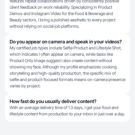
features repeat collaborations driven by consistently positive
client feedback on work reliability. Specializing in Product
Demos and Instagram Video for the Food & Beverage and
Beauty sectors, I bring a polished aesthetic to every project
without relying on social job platforms.
Do you appear on camera and speak in your videos?
My certified job types include Selfie Product and Lifestyle Shot,
which indicates I often appear on camera, while tasks like
Product Only Image suggest I also create content without
showing my face. Although my profile emphasizes cooking
storytelling and high-quality production, the specific mix of
selfie and product-focused formats means on-camera presence
varies by project.
How fast do you usually deliver content?
With an average delivery time of 1.3 days, I get your food and
lifestyle content from production to your inbox in just over a day.