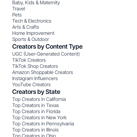
Baby, Kids & Maternity
Travel
Pets
Tech & Electronics
Arts & Crafts
Home Improvement
Sports & Outdoor
Creators by Content Type
UGC (User-Generated Content)
TikTok Creators
TikTok Shop Creators
Amazon Shoppable Creators
Instagram Influencers
YouTube Creators
Creators by State
Top Creators in California
Top Creators in Texas
Top Creators in Florida
Top Creators in New York
Top Creators in Pennsylvania
Top Creators in Illinois
Top Creators in Ohio