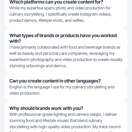
Which platforms can you create content for?
While my expertise spans photo and video production for
culinary storytelling, I specifically create Instagram videos,
product demos, lifestyle shots, and selfies.
What types of brands or products have you worked
with?
I have primarily collaborated with food and beverage brands as
well as beauty and personal care companies, leveraging my
expertise in photography and video production to create visually
stunning unboxings and demos.
Can you create content in other languages?
English is the language I use for my culinary storytelling and
video production.
Why should brands work with you?
With professional-grade lighting and camera setups, I deliver
stunning food and lifestyle visuals that blend culinary
storytelling with high-quality video production. My track record