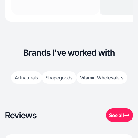
Brands I've worked with
Artnaturals
Shapegoods
Vitamin Wholesalers
Reviews
See all