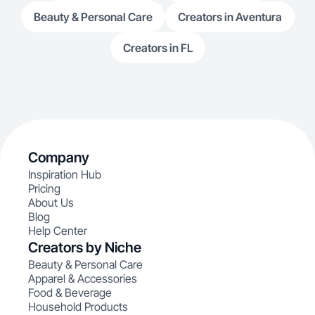
Beauty & Personal Care
Creators in Aventura
Creators in FL
Company
Inspiration Hub
Pricing
About Us
Blog
Help Center
Creators by Niche
Beauty & Personal Care
Apparel & Accessories
Food & Beverage
Household Products