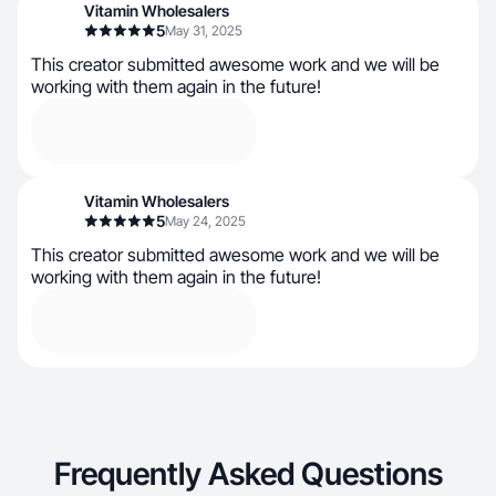
Vitamin Wholesalers
5
May 31, 2025
This creator submitted awesome work and we will be
working with them again in the future!
Vitamin Wholesalers
5
May 24, 2025
This creator submitted awesome work and we will be
working with them again in the future!
Frequently Asked Questions