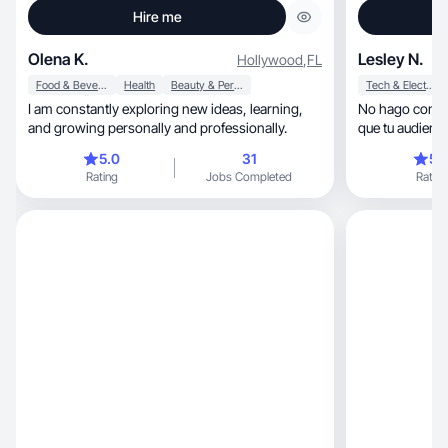
Hire me
Olena K.
Lesley N.
Hollywood
,
FL
Food & Beverage
Health
Beauty & Personal Care
Tech & Electronics
I am constantly exploring new ideas, learning,
No hago conten
and growing personally and professionally.
5.0
31
5.
Rating
Jobs Completed
Rating