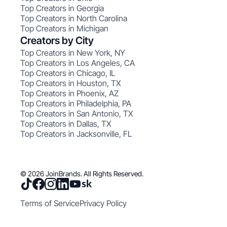
Top Creators in Georgia
Top Creators in North Carolina
Top Creators in Michigan
Creators by City
Top Creators in New York, NY
Top Creators in Los Angeles, CA
Top Creators in Chicago, IL
Top Creators in Houston, TX
Top Creators in Phoenix, AZ
Top Creators in Philadelphia, PA
Top Creators in San Antonio, TX
Top Creators in Dallas, TX
Top Creators in Jacksonville, FL
© 2026 JoinBrands. All Rights Reserved.
Terms of Service
Privacy Policy