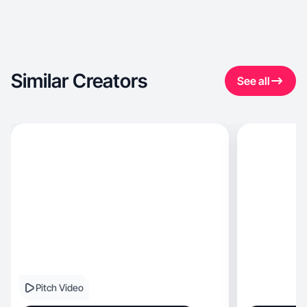
Similar Creators
See all
Pitch Video