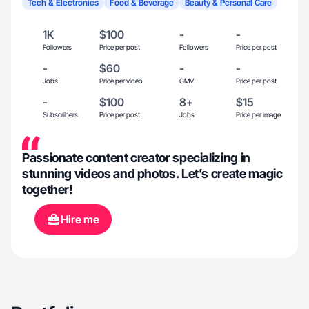
Tech & Electronics
Food & Beverage
Beauty & Personal Care
1K
$100
-
-
Followers
Price per post
Followers
Price per post
-
$60
-
-
Jobs
Price per video
GMV
Price per post
-
$100
8+
$15
Subscribers
Price per post
Jobs
Price per image
Passionate content creator specializing in
stunning videos and photos. Let’s create magic
together!
Hire me