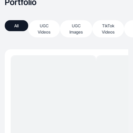
Portfolio
All
UGC
UGC
TikTok
Videos
Images
Videos