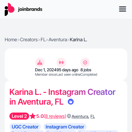
Home
>
Creators
>
FL
>
Aventura
>
Karina L.
Dec 1, 2024
95 days ago
8 jobs
Member since
Last seen online
Completed
Karina L. - Instagram Creator
in Aventura, FL
Level 2
5.0
(8 reviews)
,
Aventura
FL
UGC Creator
Instagram Creator