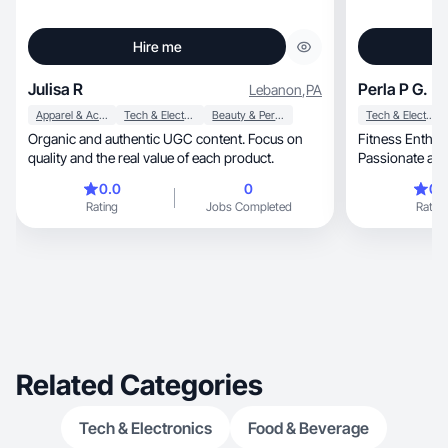
Hire me
Julisa R
Perla P G.
Lebanon
,
PA
Apparel & Accessories
Tech & Electronics
Beauty & Personal Care
Tech & Electronics
Organic and authentic UGC content. Focus on
Fitness Enthusi
quality and the real value of each product.
Passionate abou
the
0.0
0
0.
Rating
Jobs Completed
Rating
Related Categories
Tech & Electronics
Food & Beverage