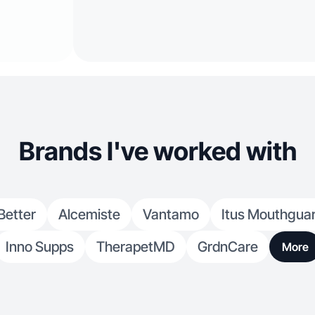
Brands I've worked with
Better
Alcemiste
Vantamo
Itus Mouthgua
Inno Supps
TherapetMD
GrdnCare
More