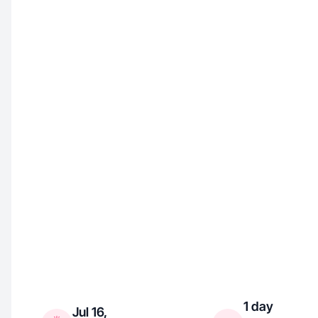
1 day
Jul 16,