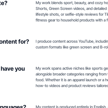
te?
My work blends sport, beauty, and cozy h
Shorts, Green Screen videos, and detailed
lifestyle shots, or selfie-style reviews for
fitness gear to household products with a f
ontent for?
I produce content across YouTube, including
custom formats like green screen and B-rol
 have you
My work spans active niches like sports ge
alongside broader categories ranging from
food. Whether it is an apparel launch or a 
how-to videos and product reviews tailored
languages?
My content is produced entirely in English