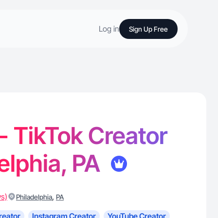
Log in
Sign Up Free
- TikTok Creator
delphia, PA
ws)
,
Philadelphia
PA
reator
Instagram Creator
YouTube Creator