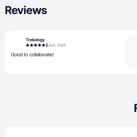
Reviews
Trekology
5
Jul 6, 2026
Good to collaborate!