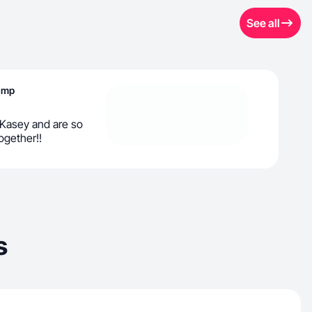
See all
Lamp
 Kasey and are so
ogether!!
s