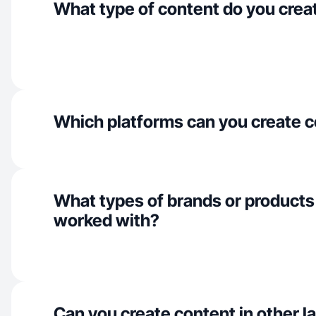
What type of content do you crea
Which platforms can you create c
What types of brands or products
worked with?
Can you create content in other 