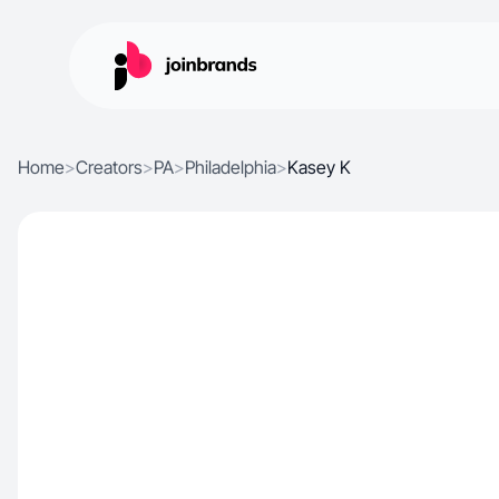
Home
>
Creators
>
PA
>
Philadelphia
>
Kasey K