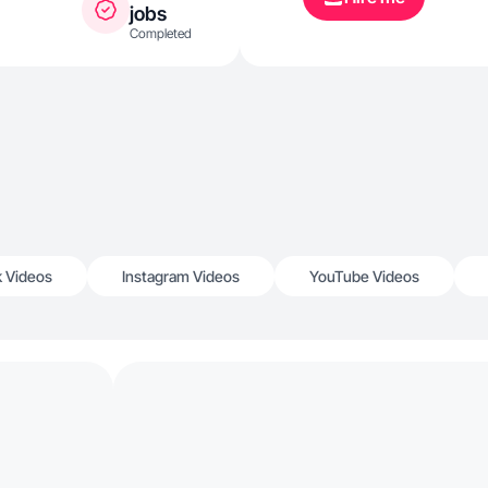
jobs
Completed
k Videos
Instagram Videos
YouTube Videos