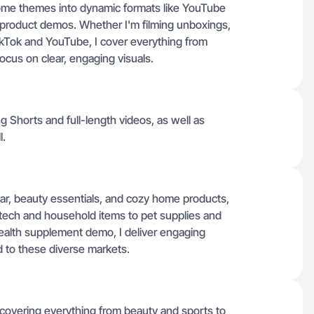
ome themes into dynamic formats like YouTube
 product demos. Whether I'm filming unboxings,
 TikTok and YouTube, I cover everything from
ocus on clear, engaging visuals.
 Shorts and full-length videos, as well as
l.
ar, beauty essentials, and cozy home products,
 tech and household items to pet supplies and
health supplement demo, I deliver engaging
 to these diverse markets.
, covering everything from beauty and sports to