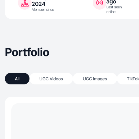
ago
2024
Last seen
Member since
online
Portfolio
All
UGC Videos
UGC Images
TikTo