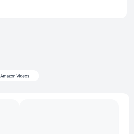
Amazon Videos