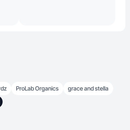
rdz
ProLab Organics
grace and stella