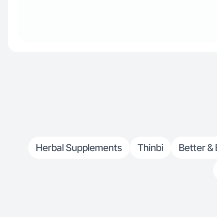
Herbal Supplements
Thinbi
Better & 