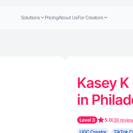
Solutions
Pricing
About Us
For Creators
Kasey K 
in Phila
Level 3
5.0
(39 revie
UGC Creator
TikTok C