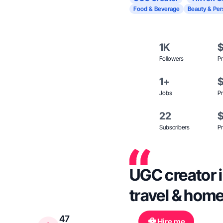
Food & Beverage
Beauty & Per
1K
Followers
Pr
1+
Jobs
Pr
22
Subscribers
Pr
UGC creator i
travel & hom
47
Hire me