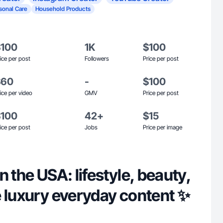
sonal Care
Household Products
$100
1K
$100
ice per post
Followers
Price per post
$60
-
$100
ice per video
GMV
Price per post
$100
42+
$15
ice per post
Jobs
Price per image
n the USA: lifestyle, beauty,
e luxury everyday content ✨