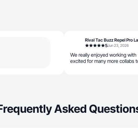
Rival Tac Buzz Repel Pro 
5
Jun 23, 2026
We really enjoyed working with
excited for many more collabs t
Frequently Asked Question