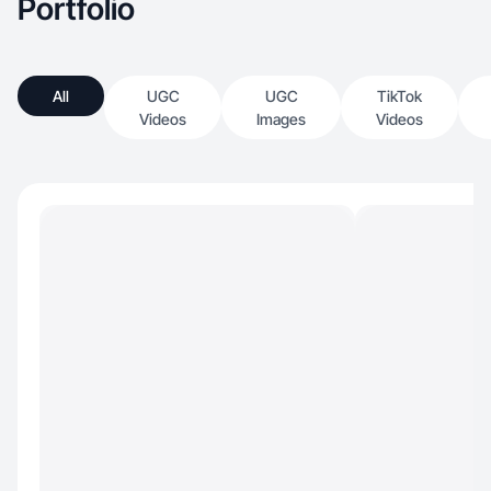
Portfolio
All
UGC
UGC
TikTok
Videos
Images
Videos