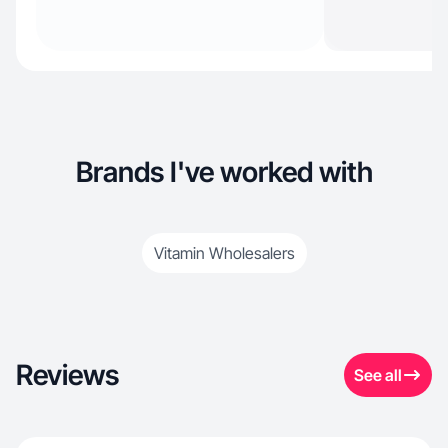
Brands I've worked with
Vitamin Wholesalers
Reviews
See all