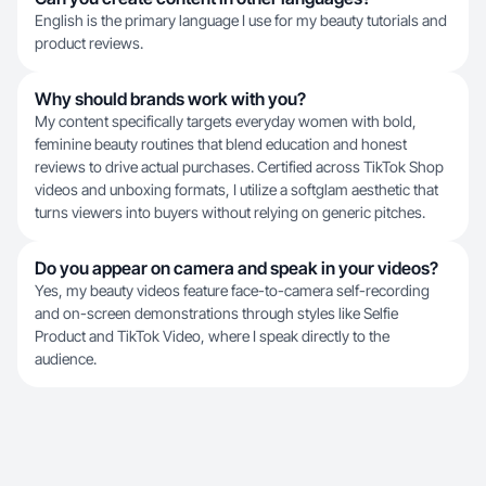
English is the primary language I use for my beauty tutorials and
product reviews.
Why should brands work with you?
My content specifically targets everyday women with bold,
feminine beauty routines that blend education and honest
reviews to drive actual purchases. Certified across TikTok Shop
videos and unboxing formats, I utilize a softglam aesthetic that
turns viewers into buyers without relying on generic pitches.
Do you appear on camera and speak in your videos?
Yes, my beauty videos feature face-to-camera self-recording
and on-screen demonstrations through styles like Selfie
Product and TikTok Video, where I speak directly to the
audience.