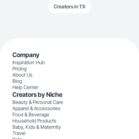
Creators in TX
Company
Inspiration Hub
Pricing
About Us
Blog
Help Center
Creators by Niche
Beauty & Personal Care
Apparel & Accessories
Food & Beverage
Household Products
Baby, Kids & Maternity
Travel