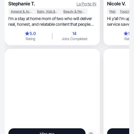
Stephanie T.
Nicole V.
La Porte
,
IN
Apparel & Accessories
Baby, Kids & Maternity
Beauty & Personal Care
Pets
I'm a stay at home mom of two who will deliver
Hi y’all I’m up
real, honest, and relatable content that people
service savvy 
trust
products!
5.0
14
5.
Rating
Jobs Completed
Rating
Hire me