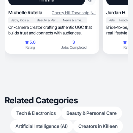
Michelle Rotella
Jordan H.
Cherry Hill Township
,
NJ
Baby, Kids & Maternity
Beauty & Personal Care
News & Entertainment
Pets
On-camera creator crafting authentic UGC that
Bride-to-be, entrepreneur & pet mom creating
builds trust and connects with audiences.
real lifestyle c
5.0
3
5.
Rating
Jobs Completed
Rating
Related Categories
Tech & Electronics
Beauty & Personal Care
Artificial Intelligence (AI)
Creators in Killeen