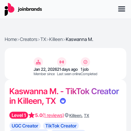
Home
>
Creators
>
TX
>
Killeen
>
Kaswanna M.
Jan 22, 2026
21 days ago
1 job
Member since
Last seen online
Completed
Kaswanna M. - TikTok Creator
in Killeen, TX
Level 1
5.0
(1 reviews)
,
Killeen
TX
UGC Creator
TikTok Creator