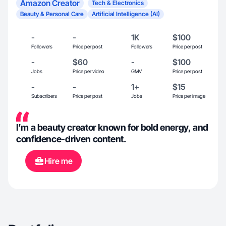
Amazon Creator
Tech & Electronics
Beauty & Personal Care
Artificial Intelligence (AI)
-
-
1K
$100
Followers
Price per post
Followers
Price per post
-
$60
-
$100
Jobs
Price per video
GMV
Price per post
-
-
1+
$15
Subscribers
Price per post
Jobs
Price per image
I’m a beauty creator known for bold energy, and
confidence-driven content.
Hire me