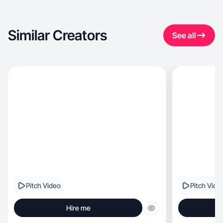
Similar Creators
See all
Pitch Video
Pitch Vide
Hire me