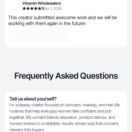
Vitamin Wholesalers
5
Apr 1, 2026
This creator submitted awesome work and we will be
working with them again in the future!
Frequently Asked Questions
Tell us about yourself?
I’m a beauty creator focused on skincare, makeup, and real-life
routines that help everyday women feel confident and put-
together. My content blends education, product demos, and
honest reviews in a relatable, results-driven way that converts
viewers into buyers.