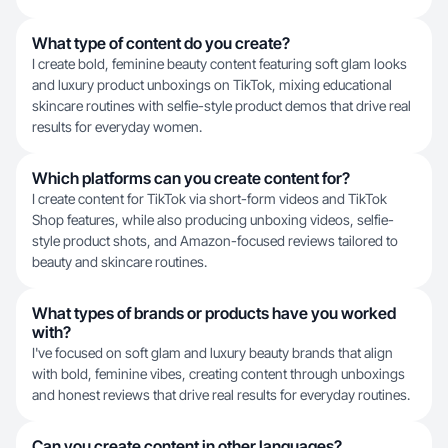
What type of content do you create?
I create bold, feminine beauty content featuring soft glam looks
and luxury product unboxings on TikTok, mixing educational
skincare routines with selfie-style product demos that drive real
results for everyday women.
Which platforms can you create content for?
I create content for TikTok via short-form videos and TikTok
Shop features, while also producing unboxing videos, selfie-
style product shots, and Amazon-focused reviews tailored to
beauty and skincare routines.
What types of brands or products have you worked
with?
I've focused on soft glam and luxury beauty brands that align
with bold, feminine vibes, creating content through unboxings
and honest reviews that drive real results for everyday routines.
Can you create content in other languages?