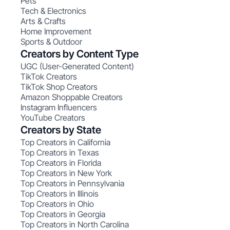
Pets
Tech & Electronics
Arts & Crafts
Home Improvement
Sports & Outdoor
Creators by Content Type
UGC (User-Generated Content)
TikTok Creators
TikTok Shop Creators
Amazon Shoppable Creators
Instagram Influencers
YouTube Creators
Creators by State
Top Creators in California
Top Creators in Texas
Top Creators in Florida
Top Creators in New York
Top Creators in Pennsylvania
Top Creators in Illinois
Top Creators in Ohio
Top Creators in Georgia
Top Creators in North Carolina