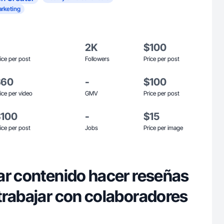
rketing
2K
$100
ice per post
Followers
Price per post
$60
-
$100
ice per video
GMV
Price per post
$100
-
$15
ice per post
Jobs
Price per image
ar contenido hacer reseñas
trabajar con colaboradores