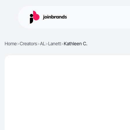
Home
>
Creators
>
AL
>
Lanett
>
Kathleen C.