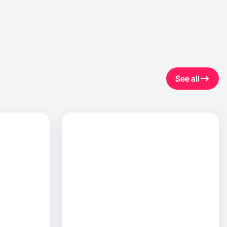
See all