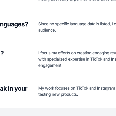
languages?
Since no specific language data is listed, I
audience.
u?
I focus my efforts on creating engaging r
with specialized expertise in TikTok and In
engagement.
ak in your
My work focuses on TikTok and Instagram v
testing new products.