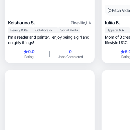
Pitch Vid
Keishauna S.
Iuliia B.
Pineville
,
LA
Beauty & Personal Care
Collaboration & Productivity
Social Media
Apparel & Accessories
I’m a reader and painter. I enjoy being a girl and
Mom of 3 creating aut
do girly things!
lifestyle UGC
0.0
0
5.
Rating
Jobs Completed
Ratin