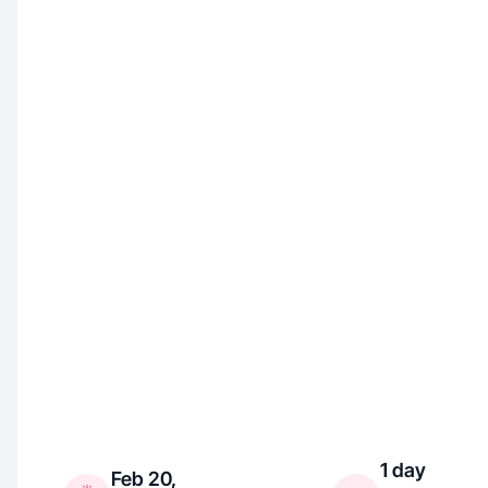
1 day
Feb 20,