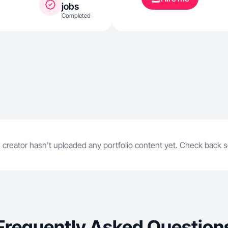
jobs
Completed
 creator hasn't uploaded any portfolio content yet. Check back 
Frequently Asked Question