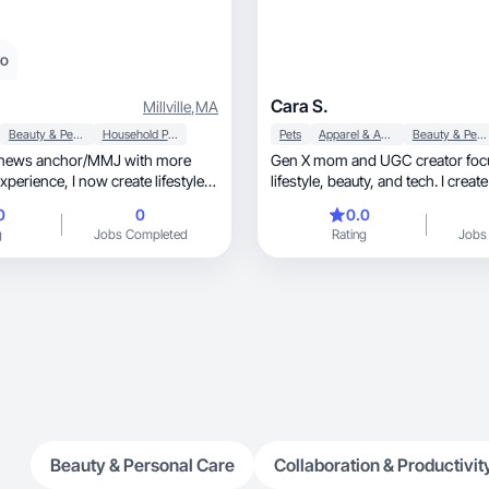
eo
Cara S.
Millville
,
MA
Beauty & Personal Care
Household Products
Pets
Apparel & Accessories
Beauty & Personal Care
 news anchor/MMJ with more
Gen X mom and UGC creator foc
 now create lifestyle
lifestyle, beauty, and tech. I create engaging
product demos, unboxing, and tutorials that
0
0
0.0
feel authentic and relatable, helping brands
g
Jobs Completed
Rating
Jobs
build trust and connect with real 
Beauty & Personal Care
Collaboration & Productivit