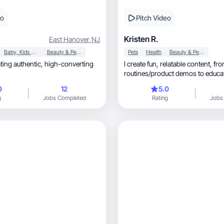
eo
Pitch Video
Kristen R.
East Hanover
,
NJ
Baby, Kids & Maternity
Beauty & Personal Care
Pets
Health
Beauty & Personal Care
hentic, high-converting
I create fun, relatable content, from daily
routines/product demos to educat
content.
0
12
5.0
g
Jobs Completed
Rating
Jobs