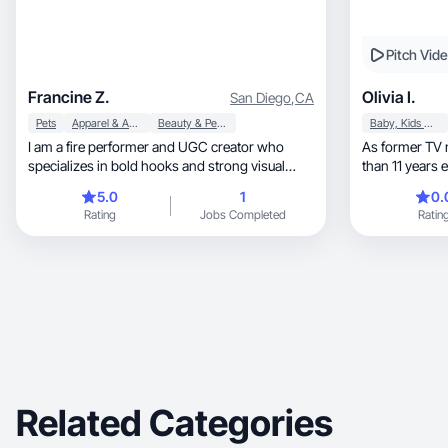
Pitch Vid
Francine Z.
Olivia I.
San Diego
,
CA
Pets
Apparel & Accessories
Beauty & Personal Care
Baby, Kids & Maternity
I am a fire performer and UGC creator who
As former TV
specializes in bold hooks and strong visual
than 11 years experience, I
storytelling
content
5.0
1
0.
Rating
Jobs Completed
Ratin
Related Categories