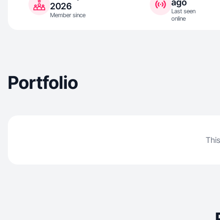
ago
2026
Last seen
Member since
online
Portfolio
This