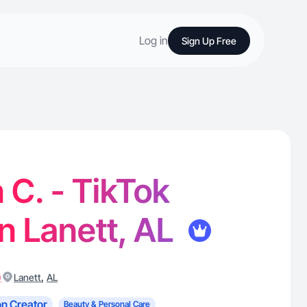
Log in
Sign Up Free
 C. - TikTok
in Lanett, AL
)
,
Lanett
AL
n Creator
Beauty & Personal Care