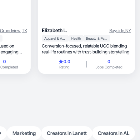
Elizabeth L.
Grandview
,
TX
Bayside
,
NY
Apparel & Accessories
Health
Beauty & Personal Care
used on
Conversion-focused, relatable UGC blending
real-life routines with trust-building storytelling
0
0.0
0
 Completed
Rating
Jobs Completed
audiences.
y
Marketing
Creators in Lanett
Creators in AL