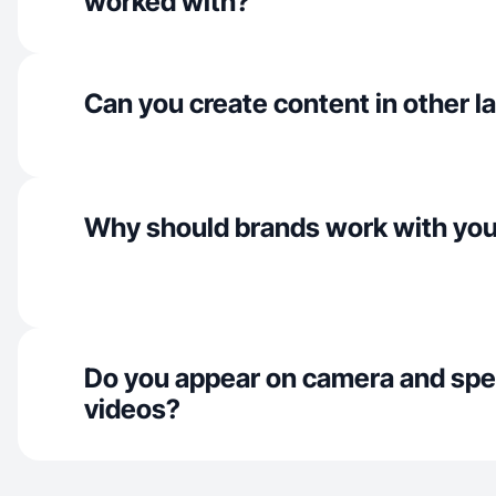
worked with?
Can you create content in other 
Why should brands work with yo
Do you appear on camera and spe
videos?