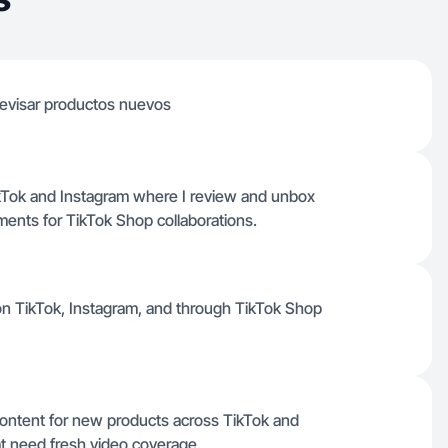
revisar productos nuevos
ikTok and Instagram where I review and unbox
ments for TikTok Shop collaborations.
 on TikTok, Instagram, and through TikTok Shop
content for new products across TikTok and
at need fresh video coverage.