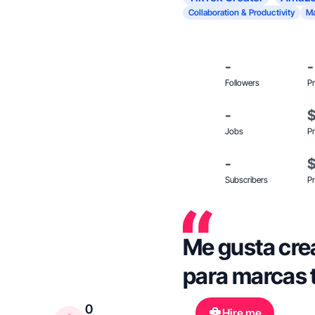
Collaboration & Productivity
Ma
-
-
Followers
Pr
-
Jobs
Pr
-
Subscribers
Pr
Me gusta cre
para marcas 
0
Hire me