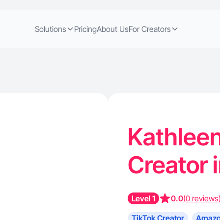
Solutions
Pricing
About Us
For Creators
Kathleen
Creator 
Level 1
0.0
(0 reviews
TikTok Creator
Amazo