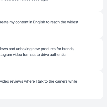
 create my content in English to reach the widest
eviews and unboxing new products for brands,
stagram video formats to drive authentic
ideo reviews where I talk to the camera while