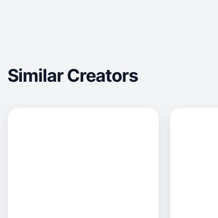
Similar Creators