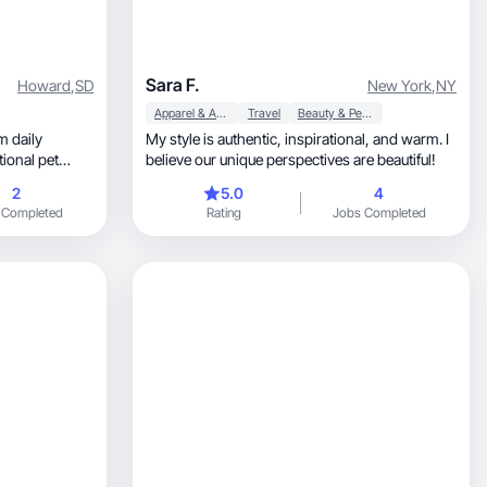
Sara F.
Howard
,
SD
New York
,
NY
Apparel & Accessories
Travel
Beauty & Personal Care
My style is authentic, inspirational, and warm. I
ional pet
believe our unique perspectives are beautiful!
2
5.0
4
 Completed
Rating
Jobs Completed