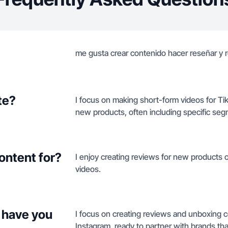
me gusta crear contenido hacer reseñar y 
te?
I focus on making short-form videos for T
new products, often including specific seg
ontent for?
I enjoy creating reviews for new products
videos.
 have you
I focus on creating reviews and unboxing 
Instagram, ready to partner with brands th