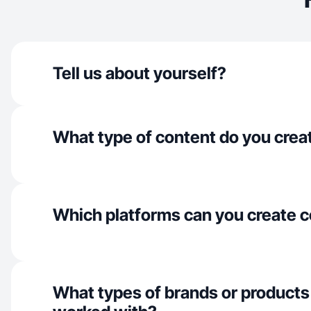
Tell us about yourself?
What type of content do you crea
Which platforms can you create c
What types of brands or products