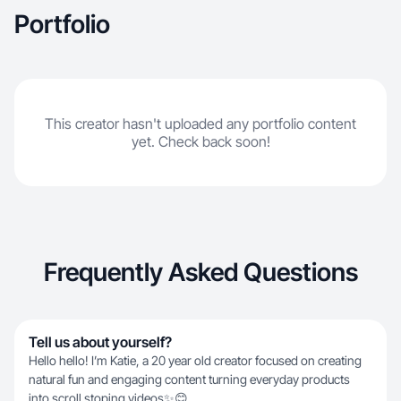
Portfolio
This creator hasn't uploaded any portfolio content
yet. Check back soon!
Frequently Asked Questions
Tell us about yourself?
Hello hello! I’m Katie, a 20 year old creator focused on creating
natural fun and engaging content turning everyday products
into scroll stoping videos✨😊