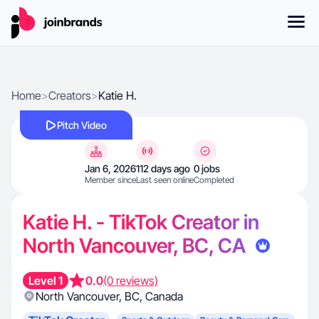
Home
>
Creators
>
Katie H.
Pitch Video
Jan 6, 2026
112 days ago
0 jobs
Member since
Last seen online
Completed
Katie H. - TikTok Creator in
North Vancouver, BC, CA
Level 1
0.0
(0 reviews)
North Vancouver
,
BC
,
Canada