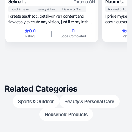
Selina L.
Naomi U.
Toronto
,
ON
Food & Beverage
Beauty & Personal Care
Design & Creative
Apparel & Accessories
I create aesthetic, detail-driven content and
I pride myself 
flawlessly execute any vision, just like my lash
about authentic
work.
0.0
0
0.
Rating
Jobs Completed
Rating
Related Categories
Sports & Outdoor
Beauty & Personal Care
Household Products