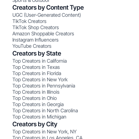
Sports & Outdoor
Creators by Content Type
UGC (User-Generated Content)
TikTok Creators
TikTok Shop Creators
Amazon Shoppable Creators
Instagram Influencers
YouTube Creators
Creators by State
Top Creators in California
Top Creators in Texas
Top Creators in Florida
Top Creators in New York
Top Creators in Pennsylvania
Top Creators in Illinois
Top Creators in Ohio
Top Creators in Georgia
Top Creators in North Carolina
Top Creators in Michigan
Creators by City
Top Creators in New York, NY
Top Creators in Los Angeles, CA