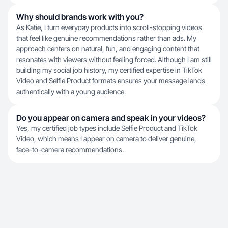
Why should brands work with you?
As Katie, I turn everyday products into scroll-stopping videos
that feel like genuine recommendations rather than ads. My
approach centers on natural, fun, and engaging content that
resonates with viewers without feeling forced. Although I am still
building my social job history, my certified expertise in TikTok
Video and Selfie Product formats ensures your message lands
authentically with a young audience.
Do you appear on camera and speak in your videos?
Yes, my certified job types include Selfie Product and TikTok
Video, which means I appear on camera to deliver genuine,
face-to-camera recommendations.