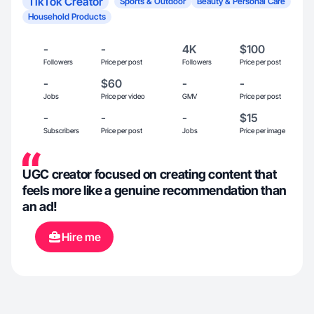
TikTok Creator
Sports & Outdoor
Beauty & Personal Care
Household Products
-
-
4K
$100
Followers
Price per post
Followers
Price per post
-
$60
-
-
Jobs
Price per video
GMV
Price per post
-
-
-
$15
Subscribers
Price per post
Jobs
Price per image
UGC creator focused on creating content that
feels more like a genuine recommendation than
an ad!
Hire me