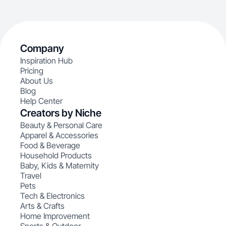
Company
Inspiration Hub
Pricing
About Us
Blog
Help Center
Creators by Niche
Beauty & Personal Care
Apparel & Accessories
Food & Beverage
Household Products
Baby, Kids & Maternity
Travel
Pets
Tech & Electronics
Arts & Crafts
Home Improvement