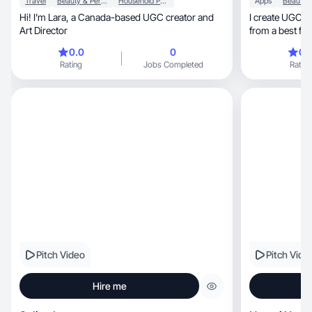
Travel
Beauty & Personal Care
Household Products
Apps
Hi! I’m Lara, a Canada-based UGC creator and
I create UGC t
Art Director
from a best friend, not a salesy
collaborate!
0.0
0
0.
Rating
Jobs Completed
Rating
Pitch Video
Pitch Vide
Hire me