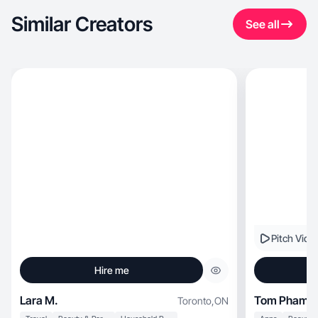
Similar Creators
See all
Pitch Vide
Hire me
Lara M.
Tom Pham
Toronto
,
ON