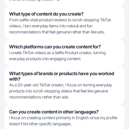
What type of content do you create?
From selfie-style product reviews to scroll-stopping TikTok
videos, I turn everyday items into natural and fun
recommendations that feel genuine rather than like ads.
Which platforms can you create content for?
I create TikTok videos as a Selfie Product creator, turning
everyday products into engaging content.
What types of brands or products have you worked
with?
As a 20-year-old TikTok creator, I focus on turning everyday
products into scroll-stopping videos that feel like genuine
recommendations rather than ads.
Can you create content in other languages?
I focus on creating content primarily in English since my profile
doesn't list other specific languages.