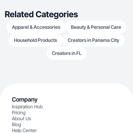
Related Categories
Apparel & Accessories
Beauty & Personal Care
Household Products
Creators in Panama City
Creators in FL
Company
Inspiration Hub
Pricing
About Us
Blog
Help Center