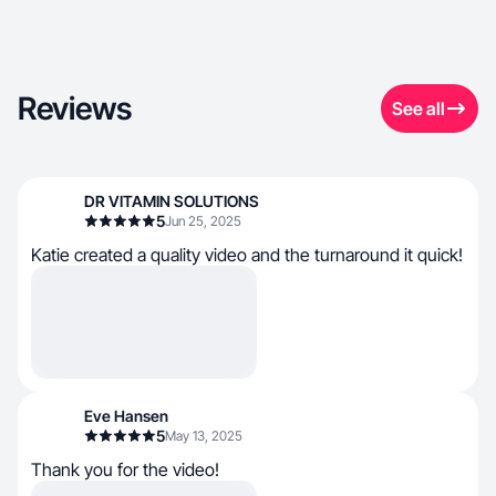
Reviews
See all
DR VITAMIN SOLUTIONS
5
Jun 25, 2025
Katie created a quality video and the turnaround it quick!
Eve Hansen
5
May 13, 2025
Thank you for the video!