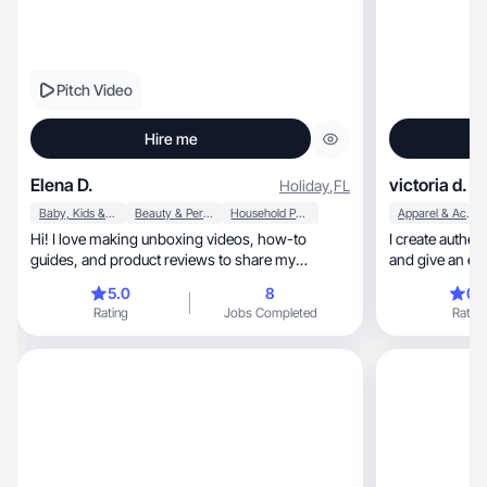
Pitch Video
Hire me
Elena D.
victoria d.
Holiday
,
FL
Baby, Kids & Maternity
Beauty & Personal Care
Household Products
Apparel & Accessories
Hi! I love making unboxing videos, how-to
I create authen
guides, and product reviews to share my
and give an excellent r
experience and use
❤️
5.0
8
0.
Rating
Jobs Completed
Rating