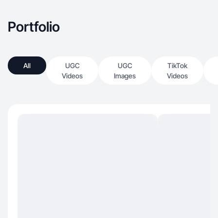
Portfolio
All
UGC
UGC
TikTok
Videos
Images
Videos