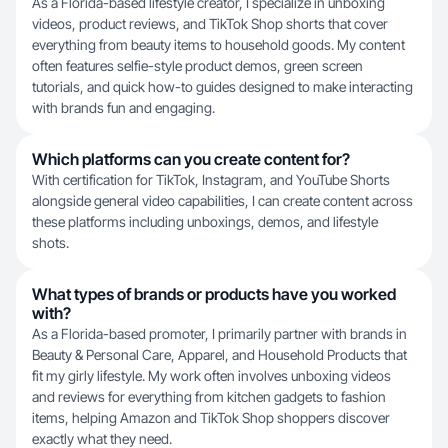
As a Florida-based lifestyle creator, I specialize in unboxing
videos, product reviews, and TikTok Shop shorts that cover
everything from beauty items to household goods. My content
often features selfie-style product demos, green screen
tutorials, and quick how-to guides designed to make interacting
with brands fun and engaging.
Which platforms can you create content for?
With certification for TikTok, Instagram, and YouTube Shorts
alongside general video capabilities, I can create content across
these platforms including unboxings, demos, and lifestyle
shots.
What types of brands or products have you worked
with?
As a Florida-based promoter, I primarily partner with brands in
Beauty & Personal Care, Apparel, and Household Products that
fit my girly lifestyle. My work often involves unboxing videos
and reviews for everything from kitchen gadgets to fashion
items, helping Amazon and TikTok Shop shoppers discover
exactly what they need.