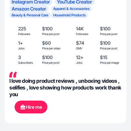
Instagram Creator
YouTube Creator
Amazon Creator
Apparel & Accessories
Beauty & Personal Care
Household Products
225
$100
14K
$100
Followers
Price per post
Followers
Price per post
1+
$60
$74
$100
Jobs
Price per video
GMV
Price per post
3
$100
12+
$15
Subscribers
Price per post
Jobs
Price per image
I love doing product reviews , unboxing videos ,
selifies , love showing how products work thank
you
Hire me