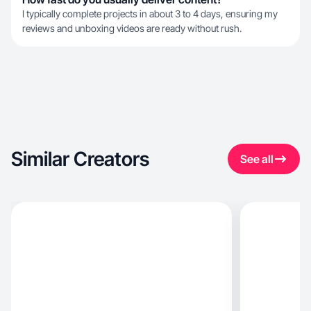
I typically complete projects in about 3 to 4 days, ensuring my
reviews and unboxing videos are ready without rush.
Similar Creators
See all