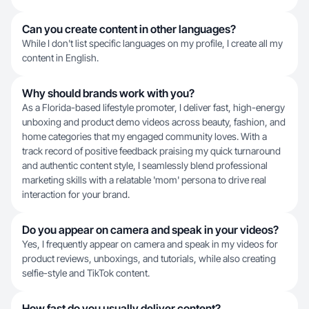
Can you create content in other languages?
While I don't list specific languages on my profile, I create all my
content in English.
Why should brands work with you?
As a Florida-based lifestyle promoter, I deliver fast, high-energy
unboxing and product demo videos across beauty, fashion, and
home categories that my engaged community loves. With a
track record of positive feedback praising my quick turnaround
and authentic content style, I seamlessly blend professional
marketing skills with a relatable 'mom' persona to drive real
interaction for your brand.
Do you appear on camera and speak in your videos?
Yes, I frequently appear on camera and speak in my videos for
product reviews, unboxings, and tutorials, while also creating
selfie-style and TikTok content.
How fast do you usually deliver content?