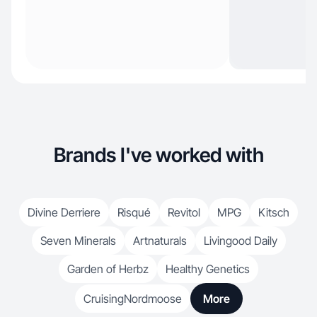
Brands I've worked with
Divine Derriere
Risqué
Revitol
MPG
Kitsch
Seven Minerals
Artnaturals
Livingood Daily
Garden of Herbz
Healthy Genetics
CruisingNordmoose
More