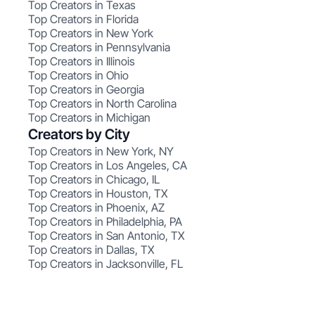
Top Creators in Texas
Top Creators in Florida
Top Creators in New York
Top Creators in Pennsylvania
Top Creators in Illinois
Top Creators in Ohio
Top Creators in Georgia
Top Creators in North Carolina
Top Creators in Michigan
Creators by City
Top Creators in New York, NY
Top Creators in Los Angeles, CA
Top Creators in Chicago, IL
Top Creators in Houston, TX
Top Creators in Phoenix, AZ
Top Creators in Philadelphia, PA
Top Creators in San Antonio, TX
Top Creators in Dallas, TX
Top Creators in Jacksonville, FL