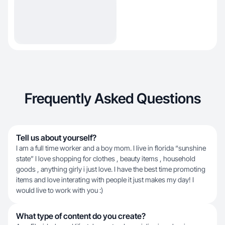
Frequently Asked Questions
Tell us about yourself?
I am a full time worker and a boy mom. I live in florida “sunshine
state” I love shopping for clothes , beauty items , household
goods , anything girly i just love. I have the best time promoting
items and love interating with people it just makes my day! I
would live to work with you :)
What type of content do you create?