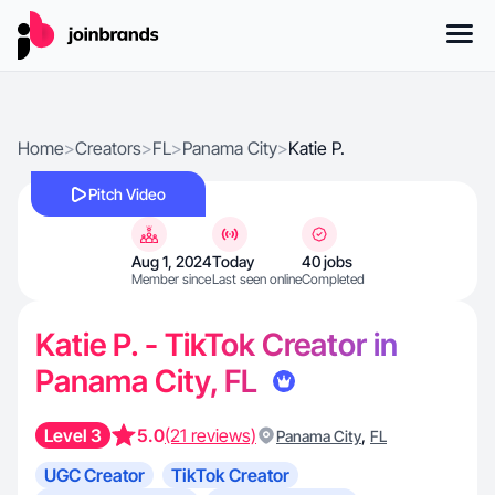
Home
>
Creators
>
FL
>
Panama City
>
Katie P.
Pitch Video
Aug 1, 2024
Today
40 jobs
Member since
Last seen online
Completed
Katie P. - TikTok Creator in
Panama City, FL
Level 3
5.0
(21 reviews)
,
Panama City
FL
UGC Creator
TikTok Creator