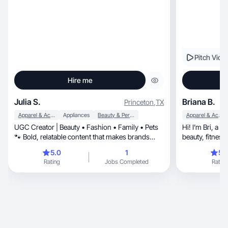
Pitch Vide
Hire me
Julia S.
Briana B.
Princeton
,
TX
Apparel & Accessories
Appliances
Beauty & Personal Care
Apparel & Accessories
UGC Creator | Beauty • Fashion • Family • Pets
Hi! I’m Bri, a UGC creator focused on lifestyle,
🐾 Bold, relatable content that makes brands
shine ✨
5.0
1
5.
Rating
Jobs Completed
Rating