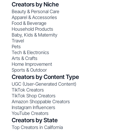
Creators by Niche
Beauty & Personal Care
Apparel & Accessories
Food & Beverage
Household Products
Baby, Kids & Maternity
Travel
Pets
Tech & Electronics
Arts & Crafts
Home Improvement
Sports & Outdoor
Creators by Content Type
UGC (User-Generated Content)
TikTok Creators
TikTok Shop Creators
Amazon Shoppable Creators
Instagram Influencers
YouTube Creators
Creators by State
Top Creators in California