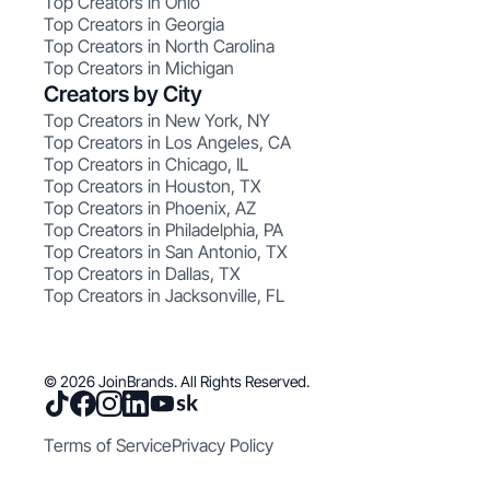
Top Creators in Ohio
Top Creators in Georgia
Top Creators in North Carolina
Top Creators in Michigan
Creators by City
Top Creators in New York, NY
Top Creators in Los Angeles, CA
Top Creators in Chicago, IL
Top Creators in Houston, TX
Top Creators in Phoenix, AZ
Top Creators in Philadelphia, PA
Top Creators in San Antonio, TX
Top Creators in Dallas, TX
Top Creators in Jacksonville, FL
© 2026 JoinBrands. All Rights Reserved.
Terms of Service
Privacy Policy