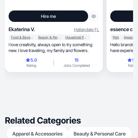
Hire me
Ekaterina V.
essence c.
Hallandale
,
FL
Food & Beverage
Beauty & Personal Care
Household Products
Pets
I love creativity, always open to try something
Hello brands, I’m a UGC content creator and I
new. I love traveling, my family and flowers.
have experienc
5.0
15
5.
Rating
Jobs Completed
Rating
Related Categories
Apparel & Accessories
Beauty & Personal Care