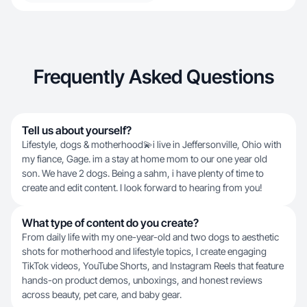
Frequently Asked Questions
Tell us about yourself?
Lifestyle, dogs & motherhood💫i live in Jeffersonville, Ohio with
my fiance, Gage. im a stay at home mom to our one year old
son. We have 2 dogs. Being a sahm, i have plenty of time to
create and edit content. I look forward to hearing from you!
What type of content do you create?
From daily life with my one-year-old and two dogs to aesthetic
shots for motherhood and lifestyle topics, I create engaging
TikTok videos, YouTube Shorts, and Instagram Reels that feature
hands-on product demos, unboxings, and honest reviews
across beauty, pet care, and baby gear.