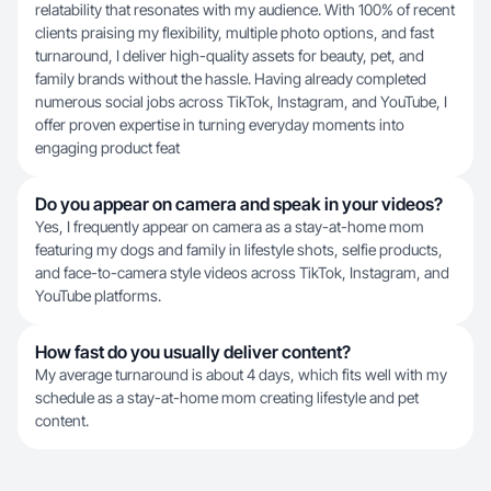
relatability that resonates with my audience. With 100% of recent
clients praising my flexibility, multiple photo options, and fast
turnaround, I deliver high-quality assets for beauty, pet, and
family brands without the hassle. Having already completed
numerous social jobs across TikTok, Instagram, and YouTube, I
offer proven expertise in turning everyday moments into
engaging product feat
Do you appear on camera and speak in your videos?
Yes, I frequently appear on camera as a stay-at-home mom
featuring my dogs and family in lifestyle shots, selfie products,
and face-to-camera style videos across TikTok, Instagram, and
YouTube platforms.
How fast do you usually deliver content?
My average turnaround is about 4 days, which fits well with my
schedule as a stay-at-home mom creating lifestyle and pet
content.