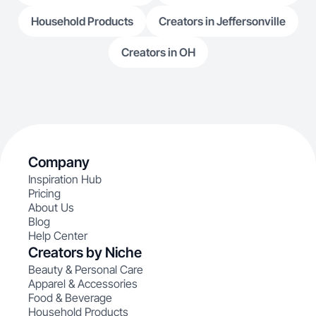
Household Products
Creators in Jeffersonville
Creators in OH
Company
Inspiration Hub
Pricing
About Us
Blog
Help Center
Creators by Niche
Beauty & Personal Care
Apparel & Accessories
Food & Beverage
Household Products