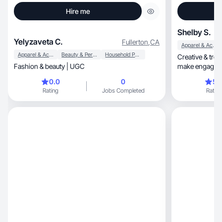
Hire me
Shelby S.
Yelyzaveta C.
Fullerton
,
CA
Apparel & Accessories
Apparel & Accessories
Beauty & Personal Care
Household Products
Creative & tren
Fashion & beauty | UGC
make engaging 
0.0
0
5.
Rating
Jobs Completed
Rating