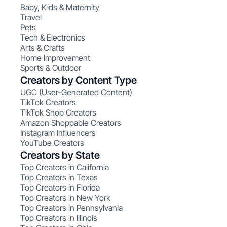
Baby, Kids & Maternity
Travel
Pets
Tech & Electronics
Arts & Crafts
Home Improvement
Sports & Outdoor
Creators by Content Type
UGC (User-Generated Content)
TikTok Creators
TikTok Shop Creators
Amazon Shoppable Creators
Instagram Influencers
YouTube Creators
Creators by State
Top Creators in California
Top Creators in Texas
Top Creators in Florida
Top Creators in New York
Top Creators in Pennsylvania
Top Creators in Illinois