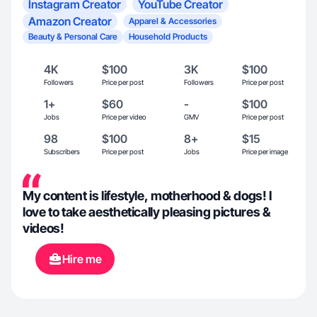
Instagram Creator
YouTube Creator
Amazon Creator
Apparel & Accessories
Beauty & Personal Care
Household Products
4K
$100
3K
$100
Followers
Price per post
Followers
Price per post
1+
$60
-
$100
Jobs
Price per video
GMV
Price per post
98
$100
8+
$15
Subscribers
Price per post
Jobs
Price per image
My content is lifestyle, motherhood & dogs! I
love to take aesthetically pleasing pictures &
videos!
Hire me