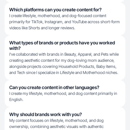
Which platforms can you create content for?
I create lifestyle, motherhood, and dog-focused content
primarily for TikTok, Instagram, and YouTube across short-form
videos like Shorts and longer reviews.
What types of brands or products have you worked
with?
I've collaborated with brands in Beauty, Apparel, and Pets while
creating aesthetic content for my dog-loving mom audience,
alongside projects covering Household Products, Baby items,
and Tech since I specialize in Lifestyle and Motherhood niches.
Can you create content in other languages?
I create my lifestyle, motherhood, and dog content primarily in
English.
Why should brands work with you?
My content focuses on lifestyle, motherhood, and dog
ownership, combining aesthetic visuals with authentic