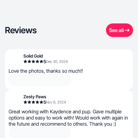
Reviews
See all
Solid Gold
5
Dec 30, 2024
Love the photos, thanks so much!!
Zesty Paws
5
Nov 8, 2024
Great working with Kaydence and pup. Gave multiple
options and easy to work with! Would work with again in
the future and recommend to others. Thank you :)