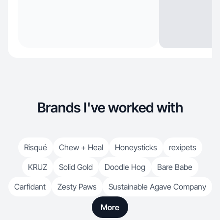
Brands I've worked with
Risqué
Chew + Heal
Honeysticks
rexipets
KRUZ
Solid Gold
Doodle Hog
Bare Babe
Carfidant
Zesty Paws
Sustainable Agave Company
More