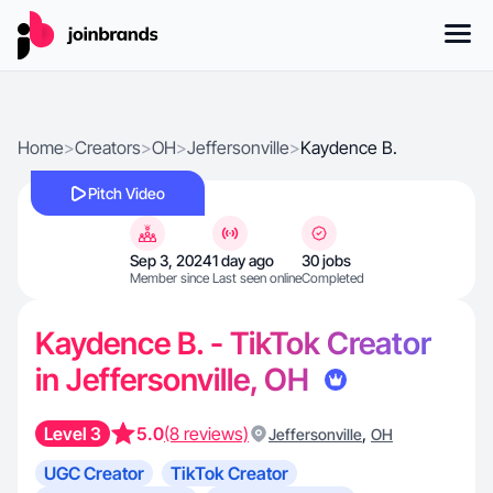
Home
>
Creators
>
OH
>
Jeffersonville
>
Kaydence B.
Pitch Video
Sep 3, 2024
1 day ago
30 jobs
Member since
Last seen online
Completed
Kaydence B. - TikTok Creator
in Jeffersonville, OH
Level 3
5.0
(8 reviews)
,
Jeffersonville
OH
UGC Creator
TikTok Creator