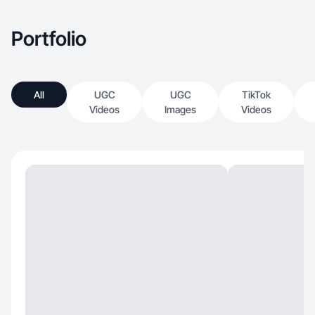
Portfolio
All
UGC
UGC
TikTok
Videos
Images
Videos