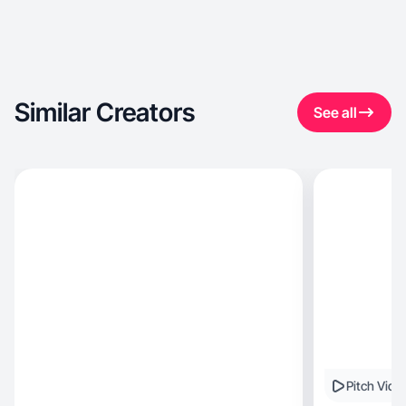
Similar Creators
See all
Pitch Vide