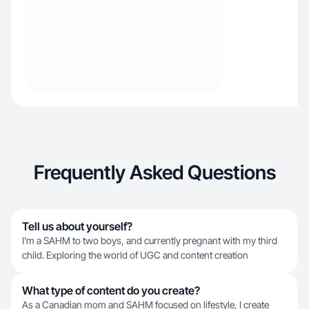
Frequently Asked Questions
Tell us about yourself?
I'm a SAHM to two boys, and currently pregnant with my third
child. Exploring the world of UGC and content creation
What type of content do you create?
As a Canadian mom and SAHM focused on lifestyle, I create