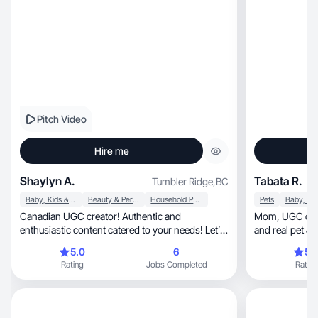
Pitch Video
Hire me
Shaylyn A.
Tabata R.
Tumbler Ridge
,
BC
Baby, Kids & Maternity
Beauty & Personal Care
Household Products
Pets
Canadian UGC creator! Authentic and
Mom, UGC creator in Canada, making engaging
enthusiastic content catered to your needs! Let’s
and real pet &
chat
5.0
6
5.
Rating
Jobs Completed
Rating