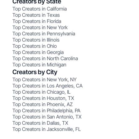
Creators by State
Top Creators in California
Top Creators in Texas
Top Creators in Florida
Top Creators in New York
Top Creators in Pennsylvania
Top Creators in Illinois
Top Creators in Ohio
Top Creators in Georgia
Top Creators in North Carolina
Top Creators in Michigan
Creators by City
Top Creators in New York, NY
Top Creators in Los Angeles, CA
Top Creators in Chicago, IL
Top Creators in Houston, TX
Top Creators in Phoenix, AZ
Top Creators in Philadelphia, PA
Top Creators in San Antonio, TX
Top Creators in Dallas, TX
Top Creators in Jacksonville, FL