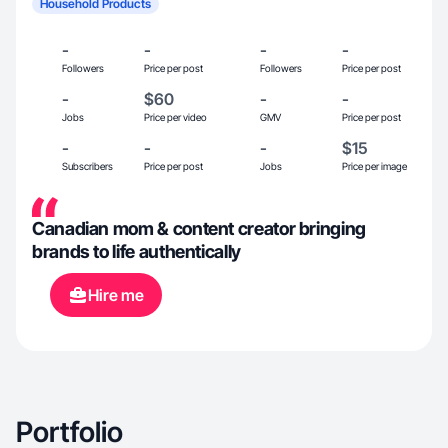
Household Products
-
-
-
-
Followers
Price per post
Followers
Price per post
-
$60
-
-
Jobs
Price per video
GMV
Price per post
-
-
-
$15
Subscribers
Price per post
Jobs
Price per image
Canadian mom & content creator bringing
brands to life authentically
Hire me
Portfolio