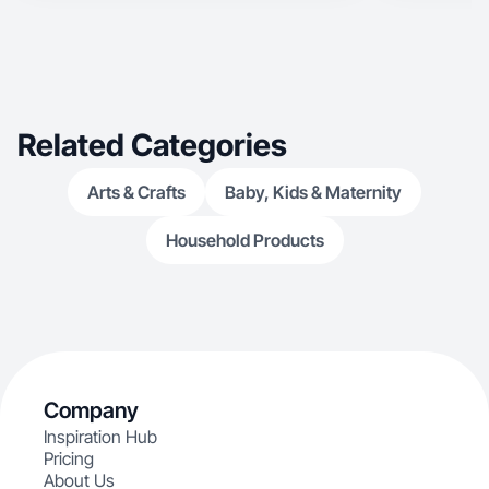
Related Categories
Arts & Crafts
Baby, Kids & Maternity
Household Products
Company
Inspiration Hub
Pricing
About Us