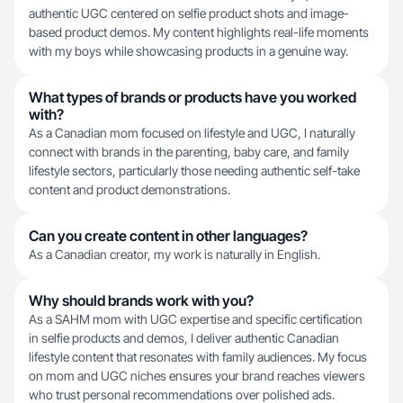
authentic UGC centered on selfie product shots and image-
based product demos. My content highlights real-life moments
with my boys while showcasing products in a genuine way.
What types of brands or products have you worked
with?
As a Canadian mom focused on lifestyle and UGC, I naturally
connect with brands in the parenting, baby care, and family
lifestyle sectors, particularly those needing authentic self-take
content and product demonstrations.
Can you create content in other languages?
As a Canadian creator, my work is naturally in English.
Why should brands work with you?
As a SAHM mom with UGC expertise and specific certification
in selfie products and demos, I deliver authentic Canadian
lifestyle content that resonates with family audiences. My focus
on mom and UGC niches ensures your brand reaches viewers
who trust personal recommendations over polished ads.