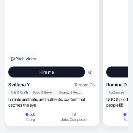
Pitch Video
Hire me
Svitlana Y.
Romina D.
Toronto
,
ON
Arts & Crafts
Food & Beverage
Beauty & Personal Care
Appliances
I create aesthetic and authentic content that
UGC & product l
catches the eye
people 💌
5.0
13
5.
Rating
Jobs Completed
Rating