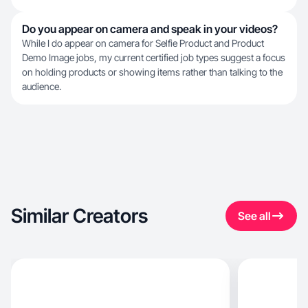
Do you appear on camera and speak in your videos?
While I do appear on camera for Selfie Product and Product
Demo Image jobs, my current certified job types suggest a focus
on holding products or showing items rather than talking to the
audience.
Similar Creators
See all