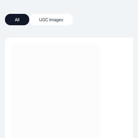
All
UGC Images