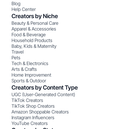
Blog
Help Center
Creators by Niche
Beauty & Personal Care
Apparel & Accessories
Food & Beverage
Household Products
Baby, Kids & Maternity
Travel
Pets
Tech & Electronics
Arts & Crafts
Home Improvement
Sports & Outdoor
Creators by Content Type
UGC (User-Generated Content)
TikTok Creators
TikTok Shop Creators
Amazon Shoppable Creators
Instagram Influencers
YouTube Creators