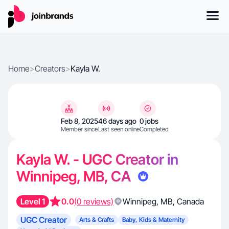
Home
>
Creators
>
Kayla W.
Feb 8, 2025
46 days ago
0 jobs
Member since
Last seen online
Completed
Kayla W. - UGC Creator in
Winnipeg, MB, CA
Level 1
0.0
(0 reviews)
Winnipeg
,
MB
,
Canada
UGC Creator
Arts & Crafts
Baby, Kids & Maternity