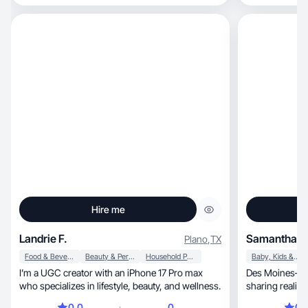
Hire me
Landrie F.
Samantha L.
Plano
,
TX
Food & Beverage
Beauty & Personal Care
Household Products
Baby, Kids & Maternity
I’m a UGC creator with an iPhone 17 Pro max
Des Moines–bas
who specializes in lifestyle, beauty, and wellness.
sharing realistic moth
everyday moment
0.0
0
0.