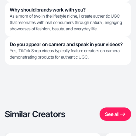
Why should brands work with you?
As a mom of two in the lifestyle niche, I create authentic UGC
that resonates with real consumers through natural, engaging
showcases of fashion, beauty, and everyday life.
Do you appear on camera and speak in your videos?
Yes, TikTok Shop videos typically feature creators on camera
demonstrating products for authentic UGC.
Similar Creators
See all