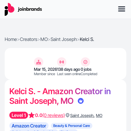
Home
>
Creators
>
MO
>
Saint Joseph
>
Kelci S.
Mar 15, 2026
138 days ago
0 jobs
Member since
Last seen online
Completed
Kelci S. - Amazon Creator in
Saint Joseph, MO
Level 1
0.0
(0 reviews)
,
Saint Joseph
MO
Amazon Creator
Beauty & Personal Care