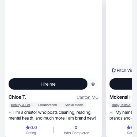
Pitch Vide
Hire me
Chloe T.
Mckensi H.
Canton
,
MO
Beauty & Personal Care
Collaboration & Productivity
Social Media
Baby, Kids & Maternity
Hi! I'm a creator who posts cleaning, reading,
Hi! My name is 
mental health, and much more. I am brand new!
brands and cre
0.0
0
0.
Rating
Jobs Completed
Rating