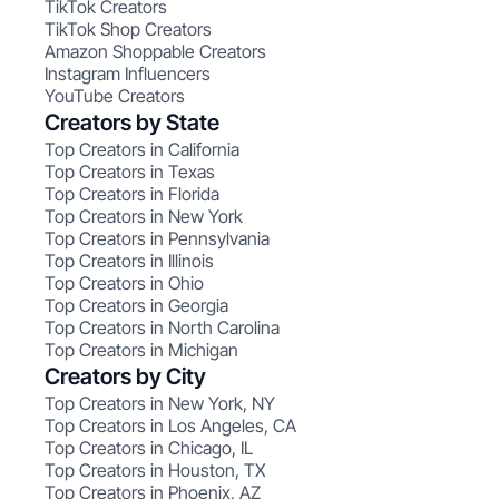
TikTok Creators
TikTok Shop Creators
Amazon Shoppable Creators
Instagram Influencers
YouTube Creators
Creators by State
Top Creators in California
Top Creators in Texas
Top Creators in Florida
Top Creators in New York
Top Creators in Pennsylvania
Top Creators in Illinois
Top Creators in Ohio
Top Creators in Georgia
Top Creators in North Carolina
Top Creators in Michigan
Creators by City
Top Creators in New York, NY
Top Creators in Los Angeles, CA
Top Creators in Chicago, IL
Top Creators in Houston, TX
Top Creators in Phoenix, AZ