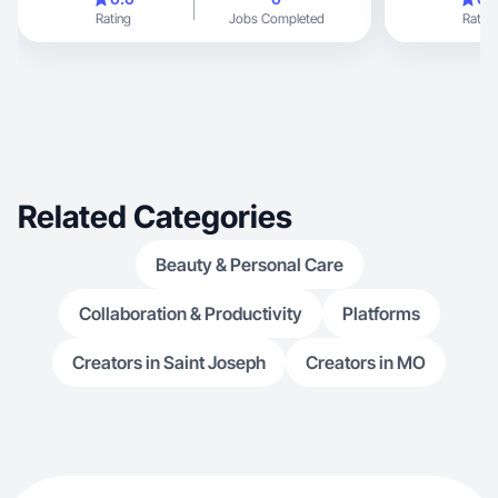
highlighting family-
Rating
Jobs Completed
Rating
you foods, and products that make mom life
easier. My con
storytelling, relatable routines, and creating
engaging UGC a
brands that fit n
Related Categories
Beauty & Personal Care
Collaboration & Productivity
Platforms
Creators in Saint Joseph
Creators in MO