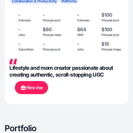
Collaboration & Productivity
Platforms
-
-
-
$100
Followers
Price per post
Followers
Price per post
-
$60
$64
$100
Jobs
Price per video
GMV
Price per post
-
-
-
$15
Subscribers
Price per post
Jobs
Price per image
Lifestyle and mom creator passionate about
creating authentic, scroll-stopping UGC
Hire me
Portfolio