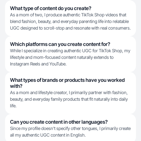
What type of content do you create?
As a mom of two, I produce authentic TikTok Shop videos that
blend fashion, beauty, and everyday parenting life into relatable
UGC designed to scroll-stop and resonate with real consumers.
Which platforms can you create content for?
While I specialize in creating authentic UGC for TikTok Shop, my
lifestyle and mom-focused content naturally extends to
Instagram Reels and YouTube.
What types of brands or products have you worked
with?
As a mom and lifestyle creator, I primarily partner with fashion,
beauty, and everyday family products that fit naturally into daily
life.
Can you create content in other languages?
Since my profile doesn't specify other tongues, I primarily create
all my authentic UGC content in English.