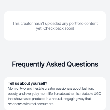
This creator hasn't uploaded any portfolio content
yet. Check back soon!
Frequently Asked Questions
Tell us about yourself?
Mom of two and lifestyle creator passionate about fashion,
beauty, and everyday mom life. I create authentic, relatable UGC
that showcases products in a natural, engaging way that
resonates with real consumers.