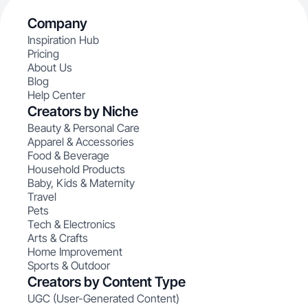
Company
Inspiration Hub
Pricing
About Us
Blog
Help Center
Creators by Niche
Beauty & Personal Care
Apparel & Accessories
Food & Beverage
Household Products
Baby, Kids & Maternity
Travel
Pets
Tech & Electronics
Arts & Crafts
Home Improvement
Sports & Outdoor
Creators by Content Type
UGC (User-Generated Content)