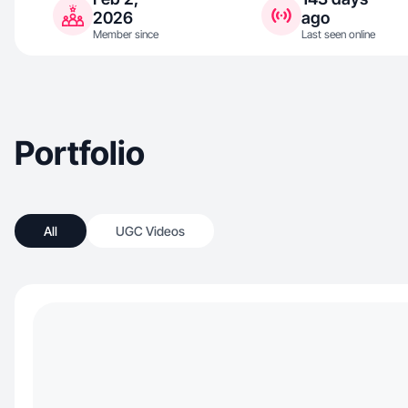
2026
ago
Member since
Last seen online
Portfolio
All
UGC Videos