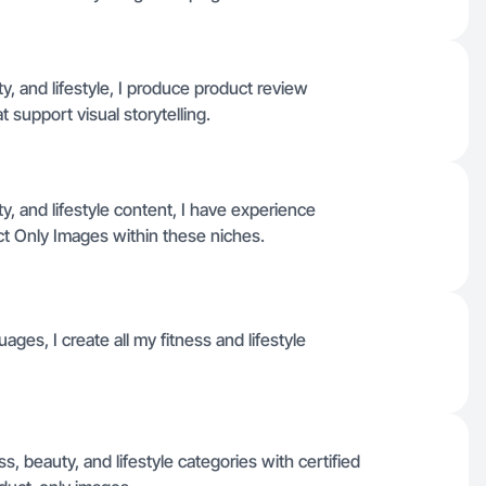
, and lifestyle, I produce product review
t support visual storytelling.
, and lifestyle content, I have experience
t Only Images within these niches.
ages, I create all my fitness and lifestyle
s, beauty, and lifestyle categories with certified