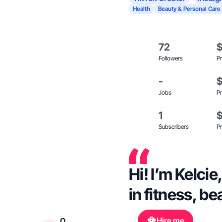
Health
Beauty & Personal Care
72
Followers
Pr
-
Jobs
Pr
1
Subscribers
Pr
Hi! I’m Kelci
in fitness, be
Hire me
0