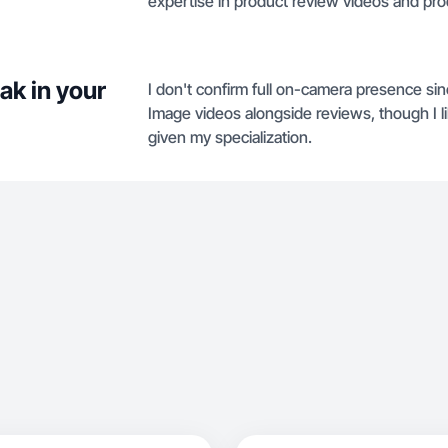
expertise in product review videos and pr
ak in your
I don't confirm full on-camera presence si
Image videos alongside reviews, though I lik
given my specialization.