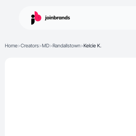
Home
>
Creators
>
MD
>
Randallstown
>
Kelcie K.