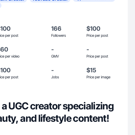
$100
166
$100
ice per post
Followers
Price per post
$60
-
-
ice per video
GMV
Price per post
$100
-
$15
ice per post
Jobs
Price per image
e, a UGC creator specializing
auty, and lifestyle content!