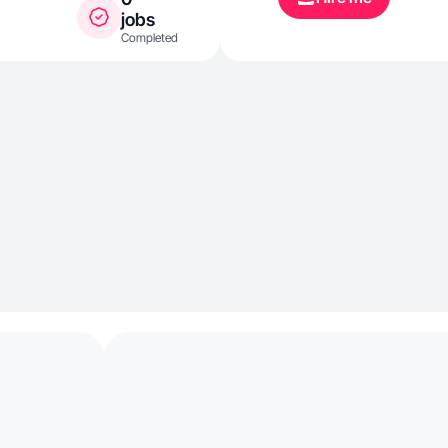
jobs
Completed