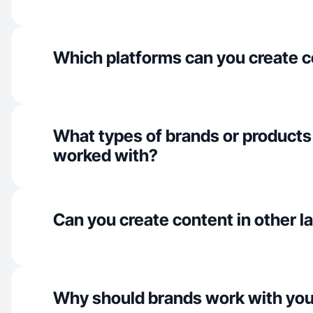
Which platforms can you create c
What types of brands or products
worked with?
Can you create content in other 
Why should brands work with yo