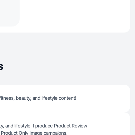
s
fitness, beauty, and lifestyle content!
y, and lifestyle, I produce Product Review
r Product Only Image campaigns.