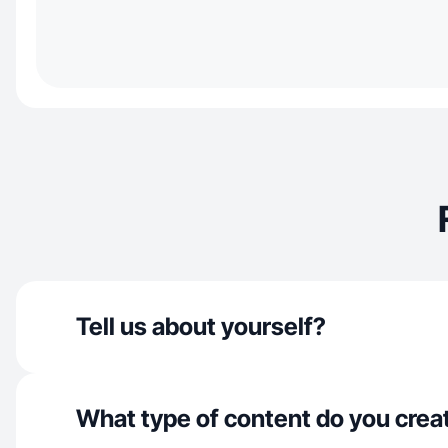
Tell us about yourself?
What type of content do you crea