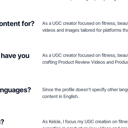
ontent for?
As a UGC creator focused on fitness, beauty
videos and images tailored for platforms tha
 have you
As a UGC creator focused on fitness, beauty
crafting Product Review Videos and Produc
languages?
Since the profile doesn't specify other langu
content in English.
u?
As Kelcie, I focus my UGC creation on fitnes