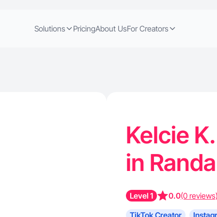
Solutions
Pricing
About Us
For Creators
Kelcie K.
in Rand
Level 1
0.0
(0 reviews
TikTok Creator
Instag