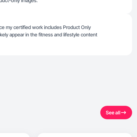
oduct-only images.
nce my certified work includes Product Only
ely appear in the fitness and lifestyle content
See all