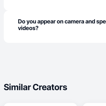
Do you appear on camera and spe
videos?
Similar Creators