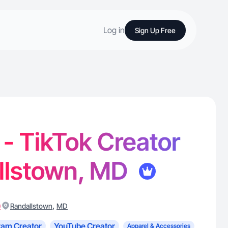
Log in
Sign Up Free
 - TikTok Creator
allstown, MD
)
,
Randallstown
MD
ram Creator
YouTube Creator
Apparel & Accessories