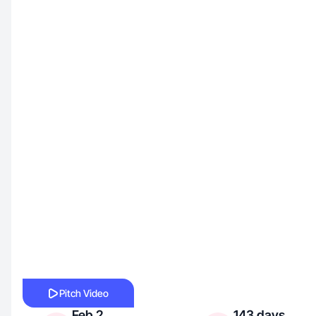
Pitch Video
Feb 2,
143 days