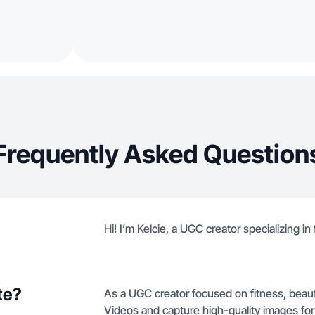
Frequently Asked Question
Hi! I’m Kelcie, a UGC creator specializing in 
te?
As a UGC creator focused on fitness, beaut
Videos and capture high-quality images fo