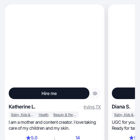
Hire me
Katherine L.
Diana S.
Irving
,
TX
Baby, Kids & Maternity
Health
Beauty & Personal Care
Baby, Kids & Maternity
I am a mother and content creator. I love taking
UGC for your brand: 
care of my children and my skin.
Ready for tasks
5.0
14
5.