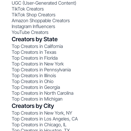
UGC (User-Generated Content)
TikTok Creators
TikTok Shop Creators
Amazon Shoppable Creators
Instagram Influencers
YouTube Creators
Creators by State
Top Creators in California
Top Creators in Texas
Top Creators in Florida
Top Creators in New York
Top Creators in Pennsylvania
Top Creators in Illinois
Top Creators in Ohio
Top Creators in Georgia
Top Creators in North Carolina
Top Creators in Michigan
Creators by City
Top Creators in New York, NY
Top Creators in Los Angeles, CA
Top Creators in Chicago, IL
Top Creators in Houston, TX