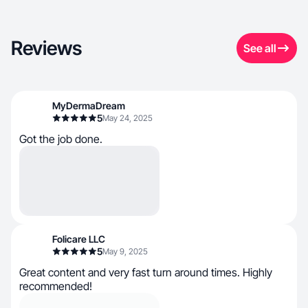
Reviews
See all
MyDermaDream
5
May 24, 2025
Got the job done.
Folicare LLC
5
May 9, 2025
Great content and very fast turn around times. Highly
recommended!