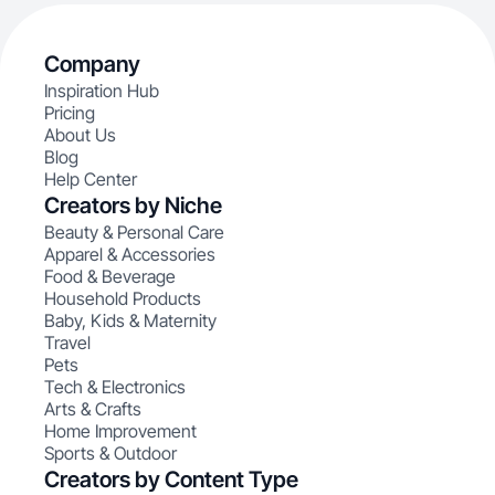
Company
Inspiration Hub
Pricing
About Us
Blog
Help Center
Creators by Niche
Beauty & Personal Care
Apparel & Accessories
Food & Beverage
Household Products
Baby, Kids & Maternity
Travel
Pets
Tech & Electronics
Arts & Crafts
Home Improvement
Sports & Outdoor
Creators by Content Type