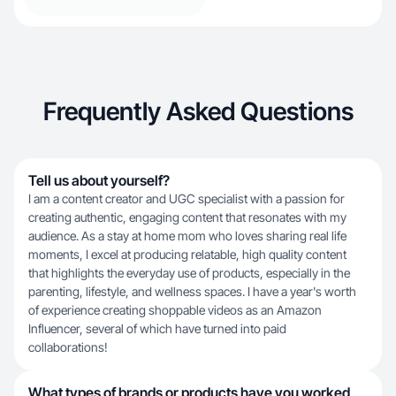
Frequently Asked Questions
Tell us about yourself?
I am a content creator and UGC specialist with a passion for
creating authentic, engaging content that resonates with my
audience. As a stay at home mom who loves sharing real life
moments, I excel at producing relatable, high quality content
that highlights the everyday use of products, especially in the
parenting, lifestyle, and wellness spaces. I have a year's worth
of experience creating shoppable videos as an Amazon
Influencer, several of which have turned into paid
collaborations!
What types of brands or products have you worked