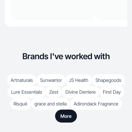
Brands I've worked with
Artnaturals
Sunwarrior
JS Health
Shapegoods
Lure Essentials
Zest
Divine Derriere
First Day
Risqué
grace and stella
Adirondack Fragrance
More