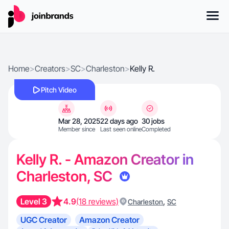
Home
>
Creators
>
SC
>
Charleston
>
Kelly R.
Pitch Video
Mar 28, 2025
22 days ago
30 jobs
Member since
Last seen online
Completed
Kelly R. - Amazon Creator in
Charleston, SC
Level 3
4.9
(18 reviews)
,
Charleston
SC
UGC Creator
Amazon Creator