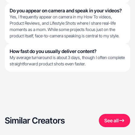
Do you appear on camera and speak in your videos?
Yes, I frequently appear on camera in my How To videos,
Product Reviews, and Lifestyle Shots where I share real-life
moments as a mom. While some projects focus just on the
product itself, face-to-camera speaking is central to my style.
How fast do you usually deliver content?
My average turnaround is about 3 days, though I often complete
straightforward product shots even faster.
Similar Creators
See all