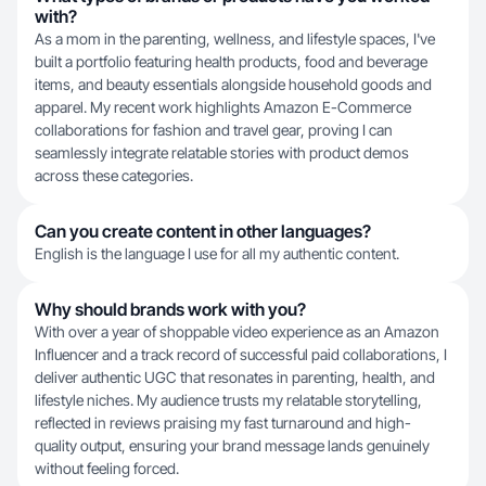
with?
As a mom in the parenting, wellness, and lifestyle spaces, I've
built a portfolio featuring health products, food and beverage
items, and beauty essentials alongside household goods and
apparel. My recent work highlights Amazon E-Commerce
collaborations for fashion and travel gear, proving I can
seamlessly integrate relatable stories with product demos
across these categories.
Can you create content in other languages?
English is the language I use for all my authentic content.
Why should brands work with you?
With over a year of shoppable video experience as an Amazon
Influencer and a track record of successful paid collaborations, I
deliver authentic UGC that resonates in parenting, health, and
lifestyle niches. My audience trusts my relatable storytelling,
reflected in reviews praising my fast turnaround and high-
quality output, ensuring your brand message lands genuinely
without feeling forced.