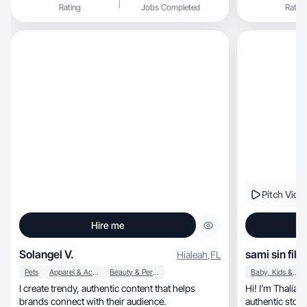
Rating
Jobs Completed
Rating
Pitch Vide
Hire me
Solangel V.
sami sin filtr
Hialeah
,
FL
Pets
Apparel & Accessories
Beauty & Personal Care
Baby, Kids & Maternity
I create trendy, authentic content that helps
Hi! I’m Thalía, a digital creator passionate about
brands connect with their audience.
authentic story