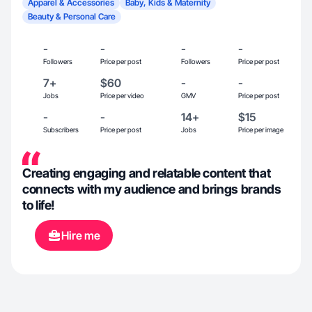
Apparel & Accessories
Baby, Kids & Maternity
Beauty & Personal Care
-
-
-
-
Followers
Price per post
Followers
Price per post
7+
$60
-
-
Jobs
Price per video
GMV
Price per post
-
-
14+
$15
Subscribers
Price per post
Jobs
Price per image
Creating engaging and relatable content that
connects with my audience and brings brands
to life!
Hire me