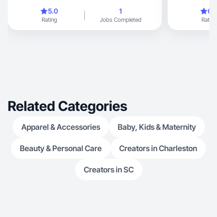
5.0
1
0.
Rating
Jobs Completed
Rating
Related Categories
Apparel & Accessories
Baby, Kids & Maternity
Beauty & Personal Care
Creators in Charleston
Creators in SC