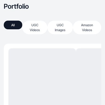
Portfolio
All
UGC
UGC
Amazon
Videos
Images
Videos