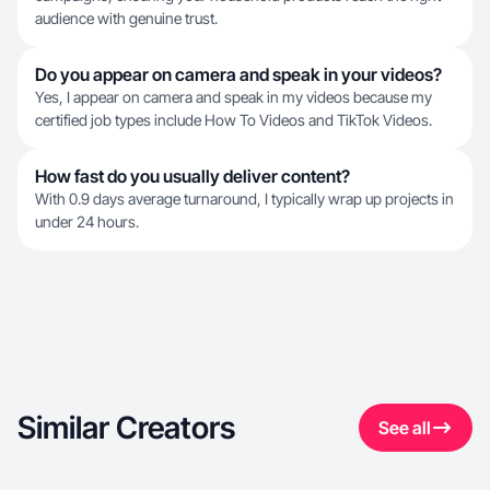
audience with genuine trust.
Do you appear on camera and speak in your videos?
Yes, I appear on camera and speak in my videos because my
certified job types include How To Videos and TikTok Videos.
How fast do you usually deliver content?
With 0.9 days average turnaround, I typically wrap up projects in
under 24 hours.
Similar Creators
See all