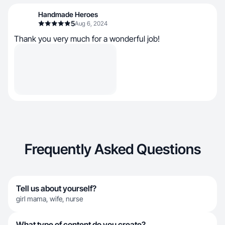
Handmade Heroes
5
Aug 6, 2024
Thank you very much for a wonderful job!
Frequently Asked Questions
Tell us about yourself?
girl mama, wife, nurse
What type of content do you create?