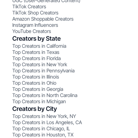
UGC (User-Generated Content)
TikTok Creators
TikTok Shop Creators
Amazon Shoppable Creators
Instagram Influencers
YouTube Creators
Creators by State
Top Creators in California
Top Creators in Texas
Top Creators in Florida
Top Creators in New York
Top Creators in Pennsylvania
Top Creators in Illinois
Top Creators in Ohio
Top Creators in Georgia
Top Creators in North Carolina
Top Creators in Michigan
Creators by City
Top Creators in New York, NY
Top Creators in Los Angeles, CA
Top Creators in Chicago, IL
Top Creators in Houston, TX