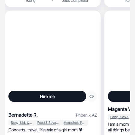
Rating
Jobs Completed
Rating
Hire me
Magenta V.
Bernadette R.
Phoenix
,
AZ
Baby, Kids & Maternity
Baby, Kids & Maternity
Food & Beverage
Household Products
I am a mom of two, obsessed with s
Concerts, travel, lifestyle of a girl mom 💖
all things beauty. I lov