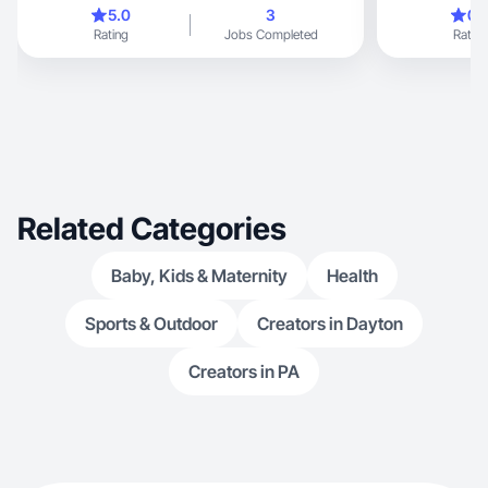
be with my kid
5.0
3
0.
enjoy just bei
Rating
Jobs Completed
Rating
and take photo
basically all th
Related Categories
Baby, Kids & Maternity
Health
Sports & Outdoor
Creators in Dayton
Creators in PA