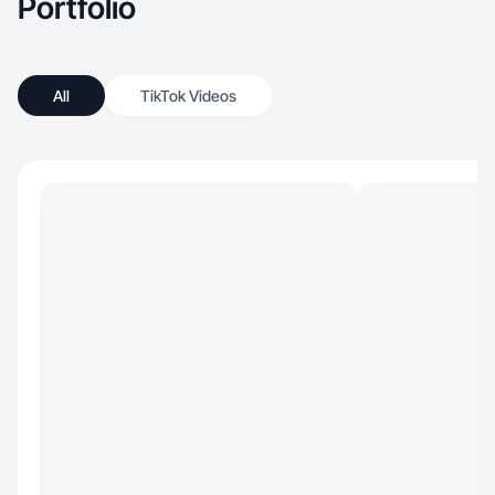
Portfolio
All
TikTok Videos