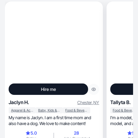
Hire me
Jaclyn H.
Tallyta B.
Chester
,
NY
Apparel & Accessories
Baby, Kids & Maternity
Food & Beverage
Food & Beverage
My name is Jaclyn. I am a first time mom and
I'm a model, I've worked as a photographic
also have a dog. We love to make content!
model, an
5.0
28
5.