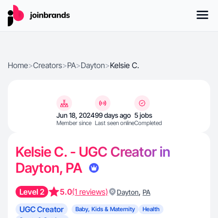
Home
>
Creators
>
PA
>
Dayton
>
Kelsie C.
Jun 18, 2024
99 days ago
5 jobs
Member since
Last seen online
Completed
Kelsie C. - UGC Creator in
Dayton, PA
Level 2
5.0
(1 reviews)
,
Dayton
PA
UGC Creator
Baby, Kids & Maternity
Health