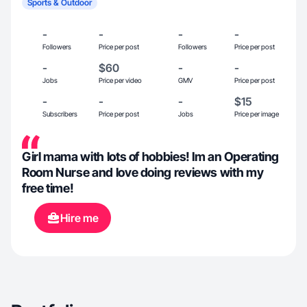
Sports & Outdoor
-
-
-
-
Followers
Price per post
Followers
Price per post
-
$60
-
-
Jobs
Price per video
GMV
Price per post
-
-
-
$15
Subscribers
Price per post
Jobs
Price per image
Girl mama with lots of hobbies! Im an Operating
Room Nurse and love doing reviews with my
free time!
Hire me