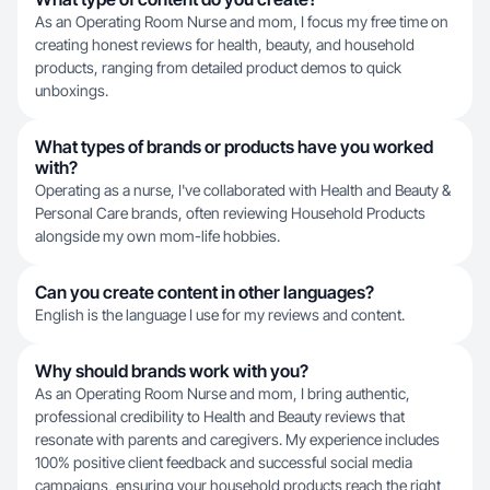
As an Operating Room Nurse and mom, I focus my free time on
creating honest reviews for health, beauty, and household
products, ranging from detailed product demos to quick
unboxings.
What types of brands or products have you worked
with?
Operating as a nurse, I've collaborated with Health and Beauty &
Personal Care brands, often reviewing Household Products
alongside my own mom-life hobbies.
Can you create content in other languages?
English is the language I use for my reviews and content.
Why should brands work with you?
As an Operating Room Nurse and mom, I bring authentic,
professional credibility to Health and Beauty reviews that
resonate with parents and caregivers. My experience includes
100% positive client feedback and successful social media
campaigns, ensuring your household products reach the right