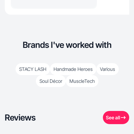
Brands I've worked with
STACY LASH
Handmade Heroes
Various
Soul Décor
MuscleTech
Reviews
See all