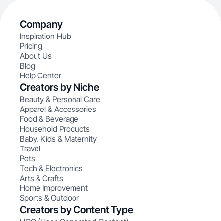
Company
Inspiration Hub
Pricing
About Us
Blog
Help Center
Creators by Niche
Beauty & Personal Care
Apparel & Accessories
Food & Beverage
Household Products
Baby, Kids & Maternity
Travel
Pets
Tech & Electronics
Arts & Crafts
Home Improvement
Sports & Outdoor
Creators by Content Type