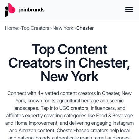
Home
>
Top Creators
>
New York
>
Chester
Top Content
Creators in Chester,
New York
Connect with 4+ vetted content creators in Chester, New
York, known for its agricultural heritage and scenic
landscapes. Tap into UGC creators, influencers, and
affiliates expertly covering categories like Food & Beverage
and Home Improvement, and delivering engaging Instagram
and Amazon content. Chester-based creators help local
and national brands authentically reach target audiences,