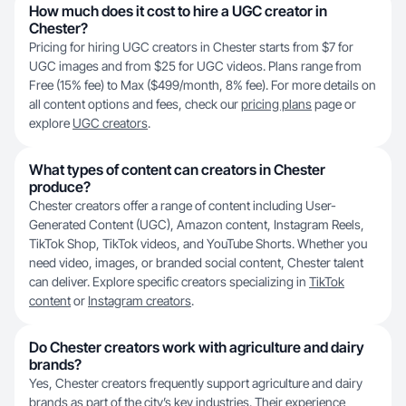
How much does it cost to hire a UGC creator in
Chester?
Pricing for hiring UGC creators in Chester starts from $7 for
UGC images and from $25 for UGC videos. Plans range from
Free (15% fee) to Max ($499/month, 8% fee). For more details on
all content options and fees, check our
pricing plans
page or
explore
UGC creators
.
What types of content can creators in Chester
produce?
Chester creators offer a range of content including User-
Generated Content (UGC), Amazon content, Instagram Reels,
TikTok Shop, TikTok videos, and YouTube Shorts. Whether you
need video, images, or branded social content, Chester talent
can deliver. Explore specific creators specializing in
TikTok
content
or
Instagram creators
.
Do Chester creators work with agriculture and dairy
brands?
Yes, Chester creators frequently support agriculture and dairy
brands as part of the city’s key industries. Their experience