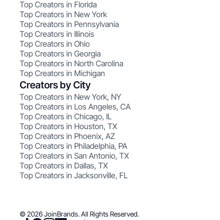
Top Creators in Florida
Top Creators in New York
Top Creators in Pennsylvania
Top Creators in Illinois
Top Creators in Ohio
Top Creators in Georgia
Top Creators in North Carolina
Top Creators in Michigan
Creators by City
Top Creators in New York, NY
Top Creators in Los Angeles, CA
Top Creators in Chicago, IL
Top Creators in Houston, TX
Top Creators in Phoenix, AZ
Top Creators in Philadelphia, PA
Top Creators in San Antonio, TX
Top Creators in Dallas, TX
Top Creators in Jacksonville, FL
© 2026 JoinBrands. All Rights Reserved.