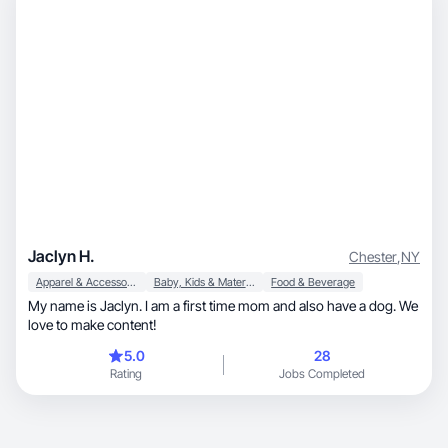
Jaclyn H.
Chester
,
NY
Apparel & Accessories
Baby, Kids & Maternity
Food & Beverage
My name is Jaclyn. I am a first time mom and also have a dog. We
love to make content!
5.0
28
Rating
Jobs Completed