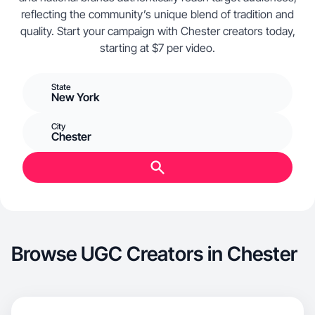
reflecting the community’s unique blend of tradition and
quality. Start your campaign with Chester creators today,
starting at $7 per video.
State
New York
City
Chester
Browse UGC Creators in Chester