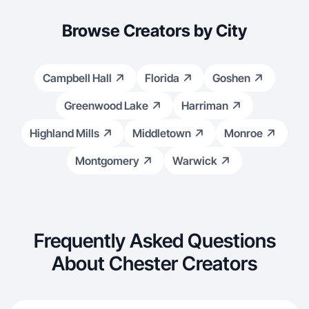
Browse Creators by City
Campbell Hall
Florida
Goshen
Greenwood Lake
Harriman
Highland Mills
Middletown
Monroe
Montgomery
Warwick
Frequently Asked Questions
About Chester Creators