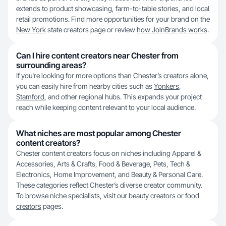
extends to product showcasing, farm-to-table stories, and local
retail promotions. Find more opportunities for your brand on the
New York
state creators page or review
how JoinBrands works
.
Can I hire content creators near Chester from
surrounding areas?
If you're looking for more options than Chester’s creators alone,
you can easily hire from nearby cities such as
Yonkers
,
Stamford
, and other regional hubs. This expands your project
reach while keeping content relevant to your local audience.
What niches are most popular among Chester
content creators?
Chester content creators focus on niches including Apparel &
Accessories, Arts & Crafts, Food & Beverage, Pets, Tech &
Electronics, Home Improvement, and Beauty & Personal Care.
These categories reflect Chester’s diverse creator community.
To browse niche specialists, visit our
beauty creators
or
food
creators
pages.