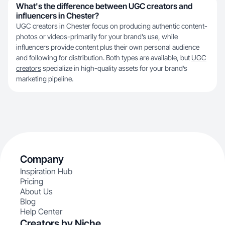
What's the difference between UGC creators and
influencers in Chester?
UGC creators in Chester focus on producing authentic content-
photos or videos-primarily for your brand’s use, while
influencers provide content plus their own personal audience
and following for distribution. Both types are available, but
UGC
creators
specialize in high-quality assets for your brand’s
marketing pipeline.
Company
Inspiration Hub
Pricing
About Us
Blog
Help Center
Creators by Niche