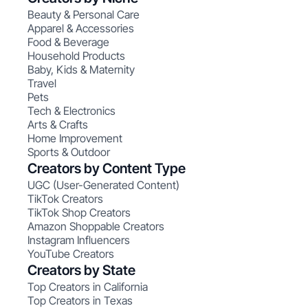
Beauty & Personal Care
Apparel & Accessories
Food & Beverage
Household Products
Baby, Kids & Maternity
Travel
Pets
Tech & Electronics
Arts & Crafts
Home Improvement
Sports & Outdoor
Creators by Content Type
UGC (User-Generated Content)
TikTok Creators
TikTok Shop Creators
Amazon Shoppable Creators
Instagram Influencers
YouTube Creators
Creators by State
Top Creators in California
Top Creators in Texas