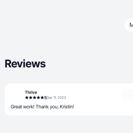
Reviews
Thrive
5
Dec 11, 2023
Great work! Thank you, Kristin!