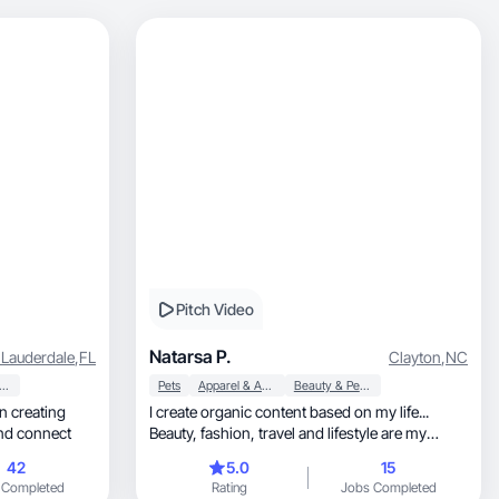
Pitch Video
Natarsa P.
 Lauderdale
,
FL
Clayton
,
NC
auty & Personal Care
Pets
Apparel & Accessories
Beauty & Personal Care
in creating
I create organic content based on my life...
and connect
Beauty, fashion, travel and lifestyle are my
usuals...
42
5.0
15
 Completed
Rating
Jobs Completed