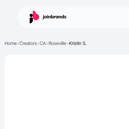
Home
>
Creators
>
CA
>
Roseville
>
Kristin S.