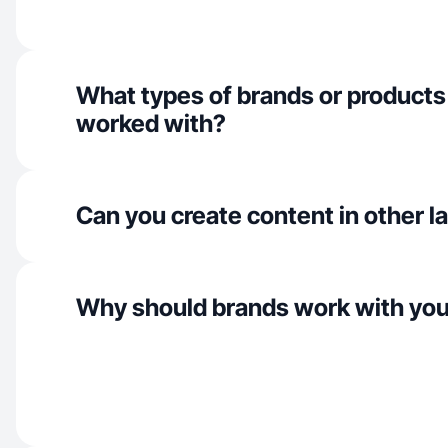
What types of brands or products
worked with?
Can you create content in other 
Why should brands work with yo