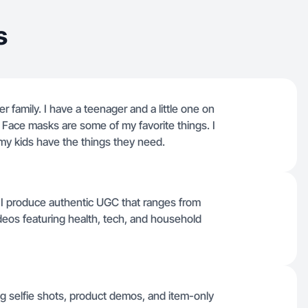
s
 family. I have a teenager and a little one on
. Face masks are some of my favorite things. I
 my kids have the things they need.
 I produce authentic UGC that ranges from
ideos featuring health, tech, and household
g selfie shots, product demos, and item-only