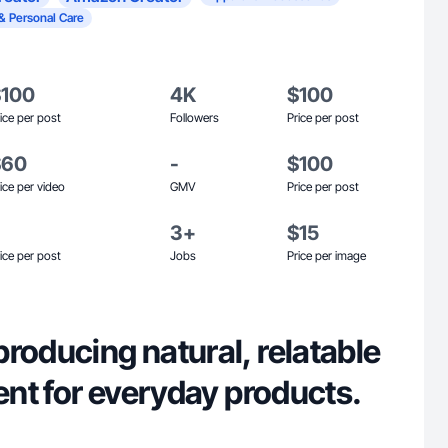
& Personal Care
$100
4K
$100
ice per post
Followers
Price per post
$60
-
$100
ice per video
GMV
Price per post
3+
$15
ice per post
Jobs
Price per image
roducing natural, relatable
tent for everyday products.