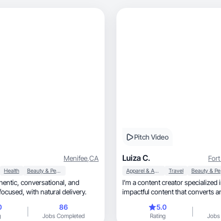
Pitch Video
Luiza C.
Menifee
,
CA
Fort
Health
Beauty & Personal Care
Apparel & Accessories
Travel
Be
rsational, and
I’m a content creator specialized 
performance-focused, with natural delivery.
impactful content that converts 
0
86
5.0
g
Jobs Completed
Rating
Jobs