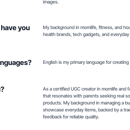
images.
 have you
My background in momlife, fitness, and hou
health brands, tech gadgets, and everyday 
languages?
English is my primary language for creating n
u?
As a certified UGC creator in momlife and fam
that resonates with parents seeking real so
products. My background in managing a bus
showcase everyday items, backed by a track
feedback for reliable quality.