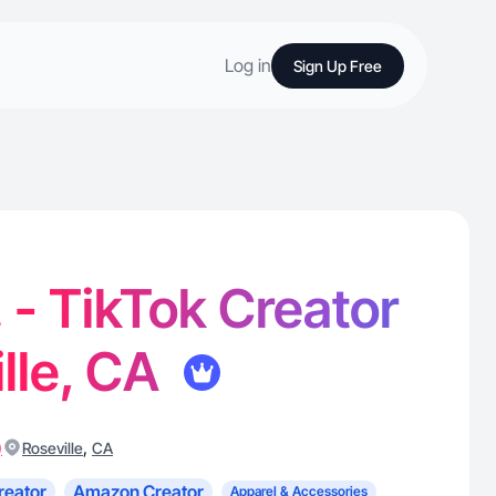
Log in
Sign Up Free
. - TikTok Creator
ille, CA
)
,
Roseville
CA
reator
Amazon Creator
Apparel & Accessories