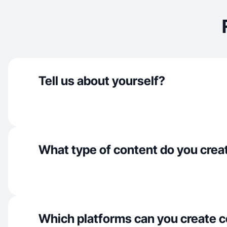
Tell us about yourself?
What type of content do you crea
Which platforms can you create c