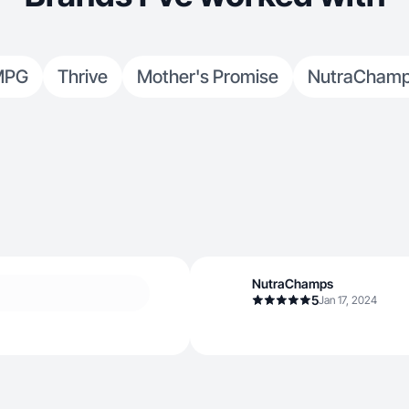
MPG
Thrive
Mother's Promise
NutraCham
NutraChamps
5
Jan 17, 2024