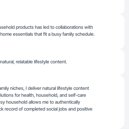
sehold products has led to collaborations with
home essentials that fit a busy family schedule.
atural, relatable lifestyle content.
ily niches, I deliver natural lifestyle content
lutions for health, household, and self-care
y household allows me to authentically
 record of completed social jobs and positive