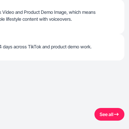
Tok Video and Product Demo Image, which means
ble lifestyle content with voiceovers.
 4 days across TikTok and product demo work.
See all