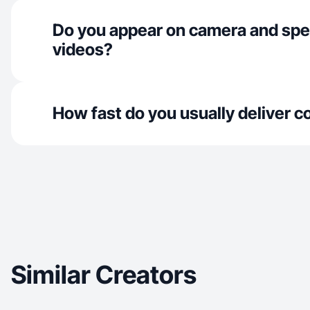
Do you appear on camera and spe
videos?
How fast do you usually deliver c
Similar Creators