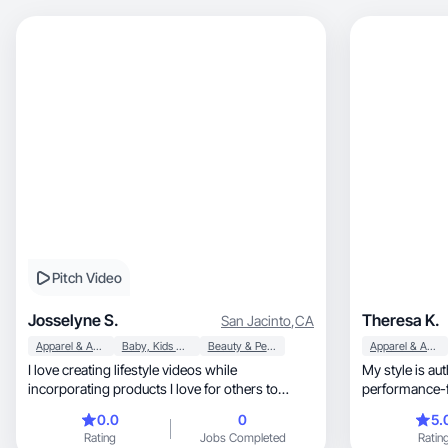
Pitch Video
Josselyne S.
Theresa K.
San Jacinto
,
CA
Apparel & Accessories
Baby, Kids & Maternity
Beauty & Personal Care
Apparel & Accessories
I love creating lifestyle videos while
My style is authentic, conve
incorporating products I love for others to
discover!
0.0
0
5.
Rating
Jobs Completed
Ratin