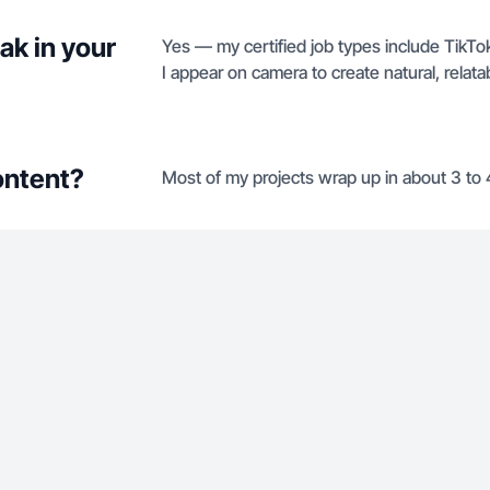
ak in your
Yes — my certified job types include Tik
I appear on camera to create natural, relata
ontent?
Most of my projects wrap up in about 3 to