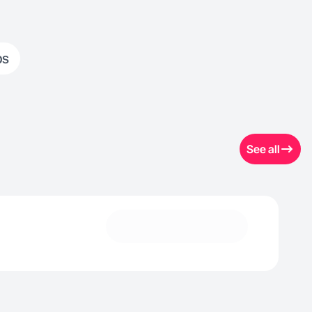
ps
See all