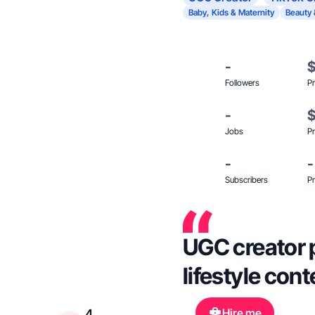
Baby, Kids & Maternity
Beauty 
-
Followers
Pr
-
Jobs
Pr
-
-
Subscribers
Pr
UGC creator p
lifestyle con
Hire me
4