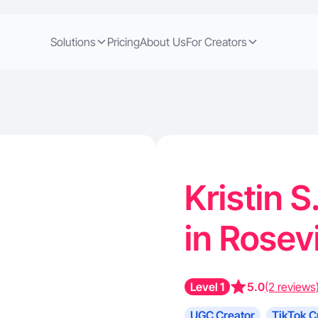
Solutions
Pricing
About Us
For Creators
Kristin S
in Rosev
Level 1
5.0
(2 reviews
UGC Creator
TikTok C