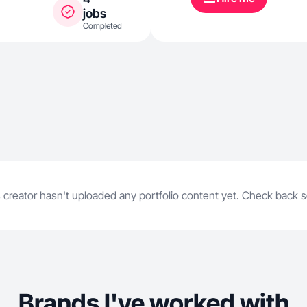
jobs
Completed
 creator hasn't uploaded any portfolio content yet. Check back 
Brands I've worked with