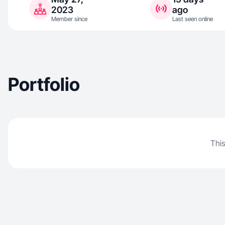
2023
ago
Member since
Last seen online
Portfolio
This