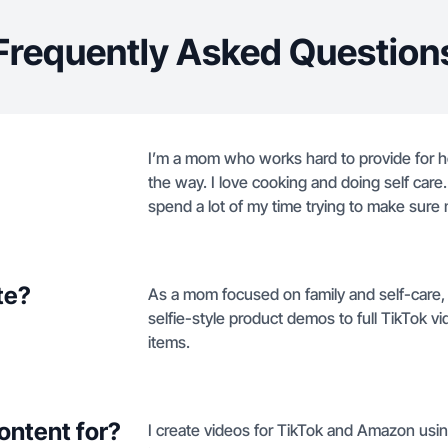
Frequently Asked Question
I’m a mom who works hard to provide for her
the way. I love cooking and doing self care
spend a lot of my time trying to make sure
te?
As a mom focused on family and self-care,
selfie-style product demos to full TikTok v
items.
ontent for?
I create videos for TikTok and Amazon usin