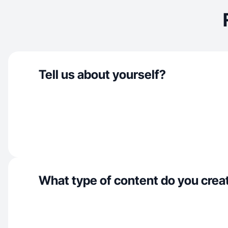
Tell us about yourself?
What type of content do you crea