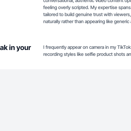
conversational, authentic video content op
feeling overly scripted. My expertise spans
tailored to build genuine trust with viewe
naturally rather than appearing like generic
ak in your
I frequently appear on camera in my TikTo
recording styles like selfie product shots 