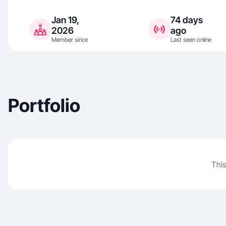
Jan 19,
74 days
2026
ago
Member since
Last seen online
Portfolio
This