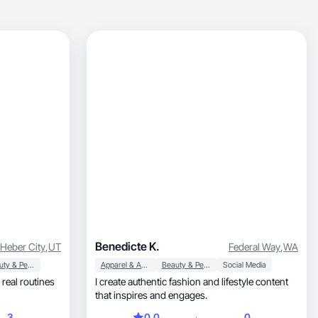
Benedicte K.
Heber City
,
UT
Federal Way
,
WA
Beauty & Personal Care
Apparel & Accessories
Beauty & Personal Care
Social Media
I create authentic fashion and lifestyle content
that inspires and engages.
3
0.0
0