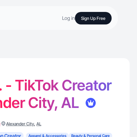
Log in
Sign Up Free
. - TikTok Creator
nder City, AL
)
,
Alexander City
AL
n Creator
Apparel & Accessories
Beauty & Personal Care