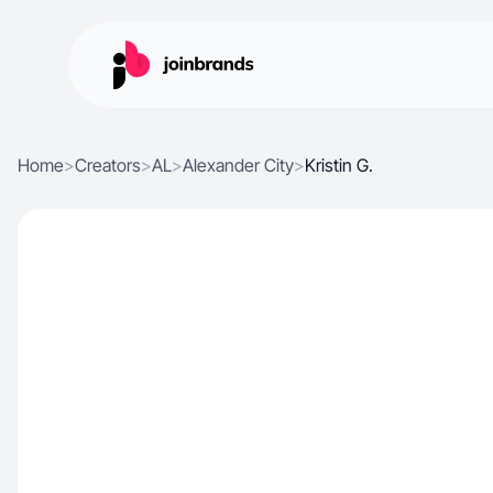
Home
>
Creators
>
AL
>
Alexander City
>
Kristin G.