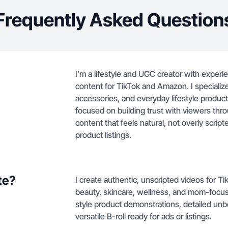
Frequently Asked Question
I’m a lifestyle and UGC creator with experi
content for TikTok and Amazon. I specialize
accessories, and everyday lifestyle products
focused on building trust with viewers thr
content that feels natural, not overly scrip
product listings.
te?
I create authentic, unscripted videos for 
beauty, skincare, wellness, and mom-focuse
style product demonstrations, detailed unb
versatile B-roll ready for ads or listings.