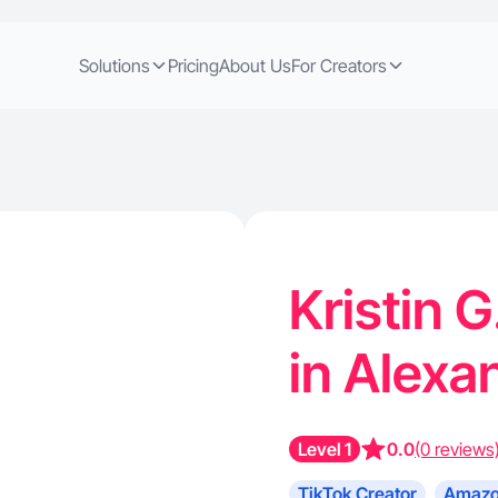
Solutions
Pricing
About Us
For Creators
Kristin G
in Alexa
Level 1
0.0
(0 reviews
TikTok Creator
Amazo