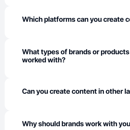
Which platforms can you create c
What types of brands or products
worked with?
Can you create content in other 
Why should brands work with yo