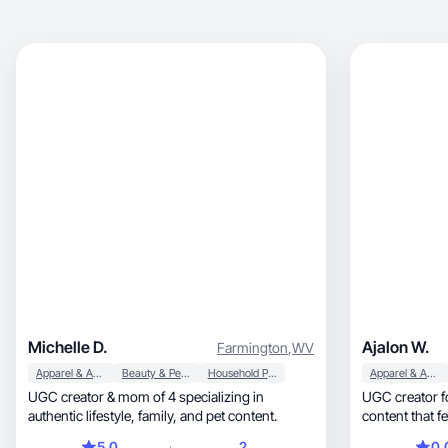
Michelle D.
Ajalon W.
Farmington
,
WV
Apparel & Accessories
Beauty & Personal Care
Household Products
Apparel & Accessories
UGC creator & mom of 4 specializing in
UGC creator fo
authentic lifestyle, family, and pet content.
content that feels natural,
ready
5.0
2
0.