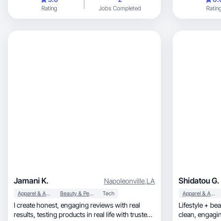
Rating
Jobs Completed
Ratin
Jamani K.
Shidatou G.
Napoleonville
,
LA
Apparel & Accessories
Beauty & Personal Care
Tech
Apparel & Accessories
I create honest, engaging reviews with real
Lifestyle + be
results, testing products in real life with trusted
clean, en