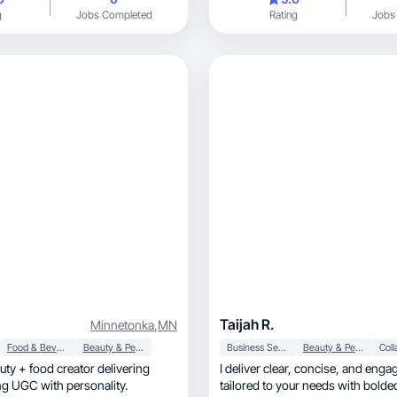
g
Jobs Completed
Rating
Jobs
Taijah R.
Minnetonka
,
MN
Food & Beverage
Beauty & Personal Care
Business Services
Beauty & Personal Care
auty + food creator delivering
I deliver clear, concise, and engaging content,
gaging UGC with personality.
tailored to your needs with bold