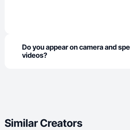
Do you appear on camera and spe
videos?
Similar Creators