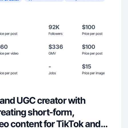
92K
$100
ice per post
Followers
Price per post
$60
$336
$100
ice per video
GMV
Price per post
-
$15
ice per post
Jobs
Price per image
le and UGC creator with
reating short-form,
eo content for TikTok and