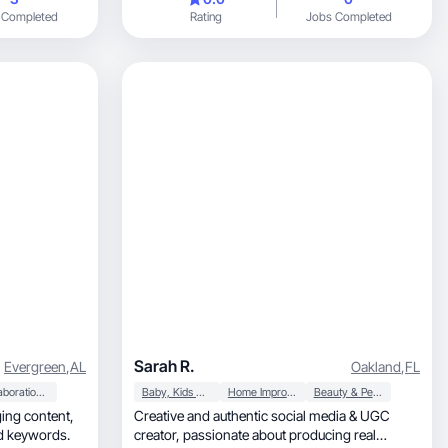
 Completed
Rating
Jobs Completed
Sarah R.
Evergreen
,
AL
Oakland
,
FL
Collaboration & Productivity
Baby, Kids & Maternity
Home Improvement
Beauty & Personal Care
Creative and authentic social media & UGC
ed keywords.
creator, passionate about producing real