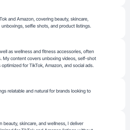
ikTok and Amazon, covering beauty, skincare,
unboxings, selfie shots, and product listings.
well as wellness and fitness accessories, often
s. My content covers unboxing videos, self-shot
ps optimized for TikTok, Amazon, and social ads.
gs relatable and natural for brands looking to
in beauty, skincare, and wellness, I deliver