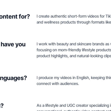
ontent for?
I create authentic short-form videos for T
and wellness products through formats like 
 have you
I work with beauty and skincare brands as 
focusing on mom-friendly lifestyle product
product highlights, and natural-looking cli
languages?
I produce my videos in English, keeping thin
connect with audiences.
u?
As a lifestyle and UGC creator specializing 