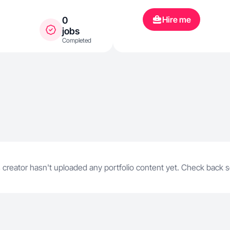
Amazon. I spe
Hire me
0
wellness, fit
jobs
Completed
everyday life
conversationa
on building t
honest produc
content that f
scripted, and
 creator hasn't uploaded any portfolio content yet. Check back 
ads, and prod