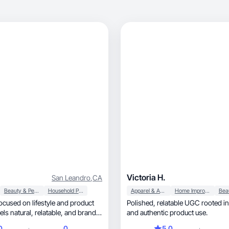
Victoria H.
San Leandro
,
CA
Beauty & Personal Care
Household Products
Apparel & Accessories
Home Improvement
cused on lifestyle and product
Polished, relatable UGC rooted in real routines
 relatable, and brand-
and authentic product use.
0
0
5.0