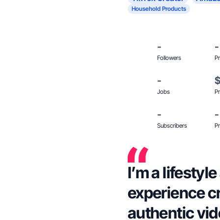
Household Products
-
-
Followers
Pr
-
Jobs
Pr
-
-
Subscribers
Pr
I’m a lifesty
experience c
authentic vid