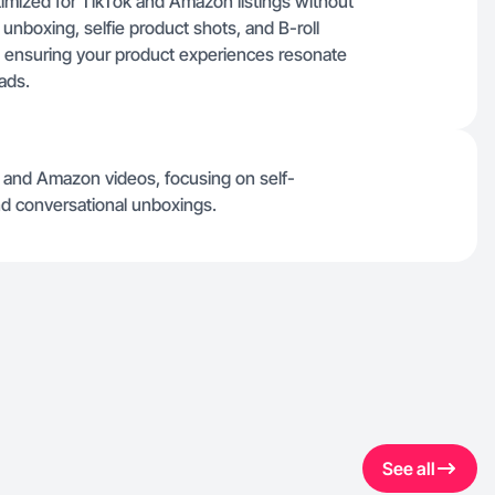
timized for TikTok and Amazon listings without
 unboxing, selfie product shots, and B-roll
rs, ensuring your product experiences resonate
 ads.
k and Amazon videos, focusing on self-
and conversational unboxings.
See all