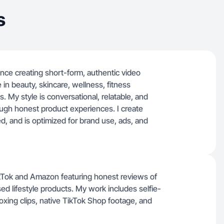
s
ence creating short-form, authentic video
 in beauty, skincare, wellness, fitness
. My style is conversational, relatable, and
ough honest product experiences. I create
ted, and is optimized for brand use, ads, and
TikTok and Amazon featuring honest reviews of
d lifestyle products. My work includes selfie-
oxing clips, native TikTok Shop footage, and