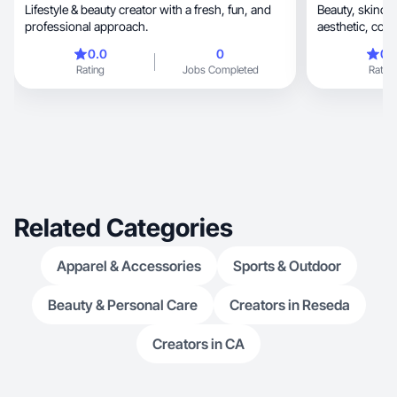
Lifestyle & beauty creator with a fresh, fun, and
Beauty, skincare & lifestyle UGC. Authentic,
professional approach.
aesthe
0.0
0
0.
Rating
Jobs Completed
Rating
Related Categories
Apparel & Accessories
Sports & Outdoor
Beauty & Personal Care
Creators in Reseda
Creators in CA