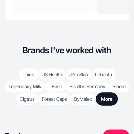
Brands I've worked with
Thinbi
JS Health
JiYu Skin
Lebanta
Legendairy Milk
L'Brise
Healths Harmony
Bloom
Cigtrus
Forest Caps
ByMalex
More