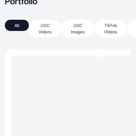
Portfolio
All
UGC
UGC
TikTok
Videos
Images
Videos