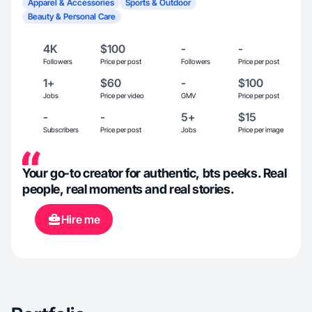
Apparel & Accessories
Sports & Outdoor
Beauty & Personal Care
4K
$100
-
-
Followers
Price per post
Followers
Price per post
1+
$60
-
$100
Jobs
Price per video
GMV
Price per post
-
-
5+
$15
Subscribers
Price per post
Jobs
Price per image
Your go-to creator for authentic, bts peeks. Real
people, real moments and real stories.
Hire me