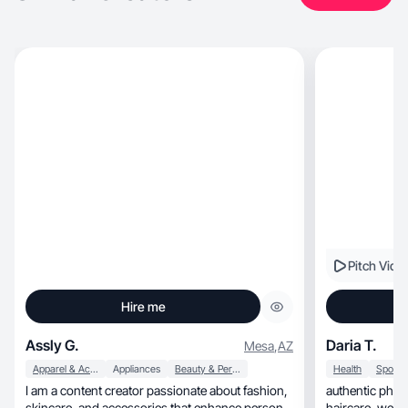
Pitch Vide
Hire me
Assly G.
Daria T.
Mesa
,
AZ
Apparel & Accessories
Appliances
Beauty & Personal Care
Health
I am a content creator passionate about fashion,
authentic phot
skincare, and accessories that enhance personal