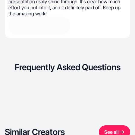
presentation really shine through. It's clear how much
effort you put into it, and it definitely paid off. Keep up
the amazing work!
Frequently Asked Questions
Similar Creators
See all