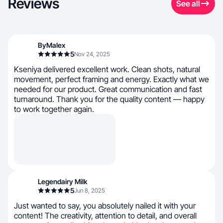
Reviews
See all
ByMalex
5
Nov 24, 2025
Kseniya delivered excellent work. Clean shots, natural
movement, perfect framing and energy. Exactly what we
needed for our product. Great communication and fast
turnaround. Thank you for the quality content — happy
to work together again.
Legendairy Milk
5
Jun 8, 2025
Just wanted to say, you absolutely nailed it with your
content! The creativity, attention to detail, and overall