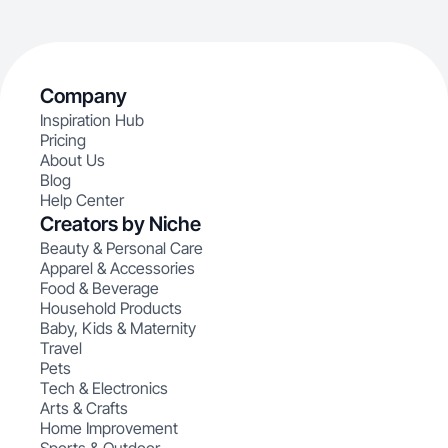
Company
Inspiration Hub
Pricing
About Us
Blog
Help Center
Creators by Niche
Beauty & Personal Care
Apparel & Accessories
Food & Beverage
Household Products
Baby, Kids & Maternity
Travel
Pets
Tech & Electronics
Arts & Crafts
Home Improvement