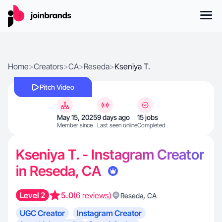
Home
>
Creators
>
CA
>
Reseda
>
Kseniya T.
Pitch Video
May 15, 2025
9 days ago
15 jobs
Member since
Last seen online
Completed
Kseniya T. - Instagram Creator
in Reseda, CA
Level 2
5.0
(6 reviews)
,
Reseda
CA
UGC Creator
Instagram Creator