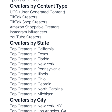
Sports & Outdoor
Creators by Content Type
UGC (User-Generated Content)
TikTok Creators
TikTok Shop Creators
Amazon Shoppable Creators
Instagram Influencers
YouTube Creators
Creators by State
Top Creators in California
Top Creators in Texas
Top Creators in Florida
Top Creators in New York
Top Creators in Pennsylvania
Top Creators in Illinois
Top Creators in Ohio
Top Creators in Georgia
Top Creators in North Carolina
Top Creators in Michigan
Creators by City
Top Creators in New York, NY
Top Creators in Los Angeles, CA