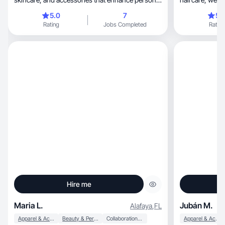
sty
5.0
7
5.
Rating
Jobs Completed
Rating
Hire me
Maria L.
Jubán M.
Alafaya
,
FL
Apparel & Accessories
Beauty & Personal Care
Collaboration & Productivity
Apparel & Accessories