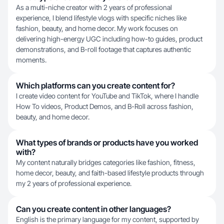
As a multi-niche creator with 2 years of professional
experience, I blend lifestyle vlogs with specific niches like
fashion, beauty, and home decor. My work focuses on
delivering high-energy UGC including how-to guides, product
demonstrations, and B-roll footage that captures authentic
moments.
Which platforms can you create content for?
I create video content for YouTube and TikTok, where I handle
How To videos, Product Demos, and B-Roll across fashion,
beauty, and home decor.
What types of brands or products have you worked
with?
My content naturally bridges categories like fashion, fitness,
home decor, beauty, and faith-based lifestyle products through
my 2 years of professional experience.
Can you create content in other languages?
English is the primary language for my content, supported by