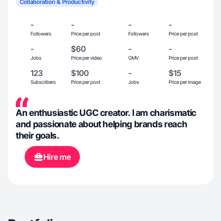
Collaboration & Productivity
-
-
-
-
Followers
Price per post
Followers
Price per post
-
$60
-
-
Jobs
Price per video
GMV
Price per post
123
$100
-
$15
Subscribers
Price per post
Jobs
Price per image
An enthusiastic UGC creator. I am charismatic
and passionate about helping brands reach
their goals.
Hire me