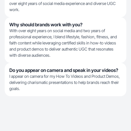
over eight years of social media experience and diverse UGC
work.
Why should brands work with you?
With over eight years on social media and two years of
professional experience, I blend lifestyle, fashion, fitness, and
faith content while leveraging certified skills in how-to videos
and product demos to deliver authentic UGC that resonates
with diverse audiences.
Do you appear on camera and speak in your videos?
I appear on camera for my How To Videos and Product Demos,
delivering charismatic presentations to help brands reach their
goals.