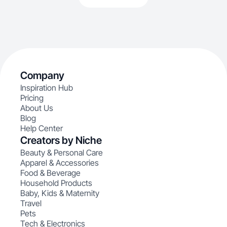
Company
Inspiration Hub
Pricing
About Us
Blog
Help Center
Creators by Niche
Beauty & Personal Care
Apparel & Accessories
Food & Beverage
Household Products
Baby, Kids & Maternity
Travel
Pets
Tech & Electronics