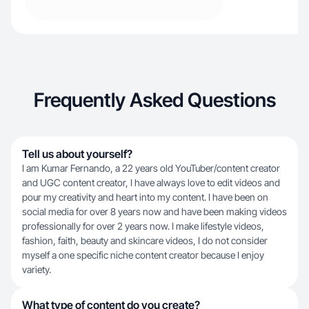
Frequently Asked Questions
Tell us about yourself?
I am Kumar Fernando, a 22 years old YouTuber/content creator
and UGC content creator, I have always love to edit videos and
pour my creativity and heart into my content. I have been on
social media for over 8 years now and have been making videos
professionally for over 2 years now. I make lifestyle videos,
fashion, faith, beauty and skincare videos, I do not consider
myself a one specific niche content creator because I enjoy
variety.
What type of content do you create?