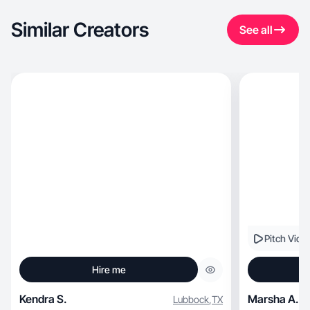
Similar Creators
See all
Pitch Vide
Hire me
Kendra S.
Marsha A.
Lubbock
,
TX