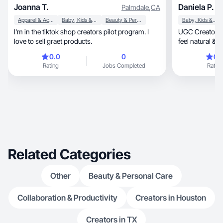
Joanna T.
Daniela P.
Palmdale
,
CA
Apparel & Accessories
Baby, Kids & Maternity
Beauty & Personal Care
Baby, Kids & Maternity
I'm in the tiktok shop creators pilot program. I
UGC Creator | 
love to sell graet products.
feel natural & 
(English/Spani
0.0
0
0.
Rating
Jobs Completed
Rating
Related Categories
Other
Beauty & Personal Care
Collaboration & Productivity
Creators in Houston
Creators in TX