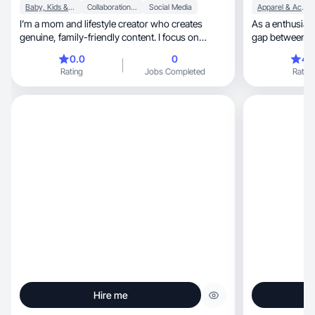
Baby, Kids & Maternity
Collaboration & Productivity
Social Media
Apparel & Accessories
I’m a mom and lifestyle creator who creates
As a enthusiastic GenX-er,
genuine, family-friendly content. I focus on
gap between t
honest
0.0
0
4.
Rating
Jobs Completed
Rating
Hire me