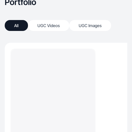
Portfolio
All
UGC Videos
UGC Images