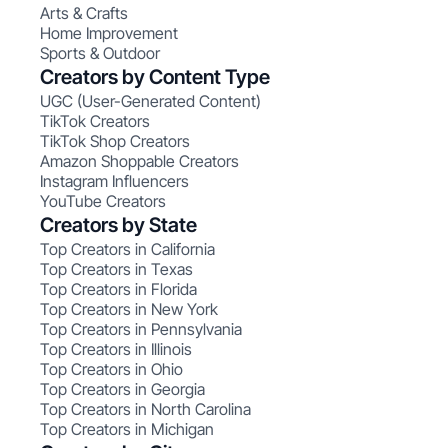
Arts & Crafts
Home Improvement
Sports & Outdoor
Creators by Content Type
UGC (User-Generated Content)
TikTok Creators
TikTok Shop Creators
Amazon Shoppable Creators
Instagram Influencers
YouTube Creators
Creators by State
Top Creators in California
Top Creators in Texas
Top Creators in Florida
Top Creators in New York
Top Creators in Pennsylvania
Top Creators in Illinois
Top Creators in Ohio
Top Creators in Georgia
Top Creators in North Carolina
Top Creators in Michigan