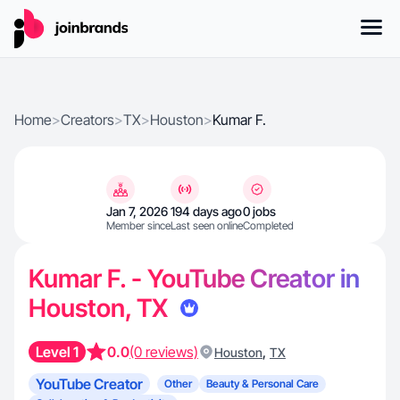
Home
>
Creators
>
TX
>
Houston
>
Kumar F.
Jan 7, 2026
194 days ago
0 jobs
Member since
Last seen online
Completed
Kumar F. - YouTube Creator in
Houston, TX
Level 1
0.0
(0 reviews)
,
Houston
TX
YouTube Creator
Other
Beauty & Personal Care