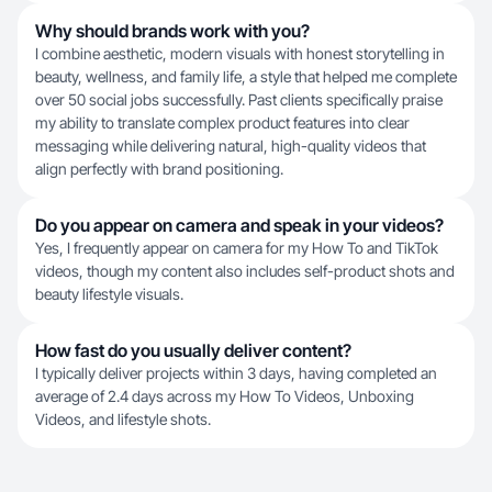
Why should brands work with you?
I combine aesthetic, modern visuals with honest storytelling in
beauty, wellness, and family life, a style that helped me complete
over 50 social jobs successfully. Past clients specifically praise
my ability to translate complex product features into clear
messaging while delivering natural, high-quality videos that
align perfectly with brand positioning.
Do you appear on camera and speak in your videos?
Yes, I frequently appear on camera for my How To and TikTok
videos, though my content also includes self-product shots and
beauty lifestyle visuals.
How fast do you usually deliver content?
I typically deliver projects within 3 days, having completed an
average of 2.4 days across my How To Videos, Unboxing
Videos, and lifestyle shots.