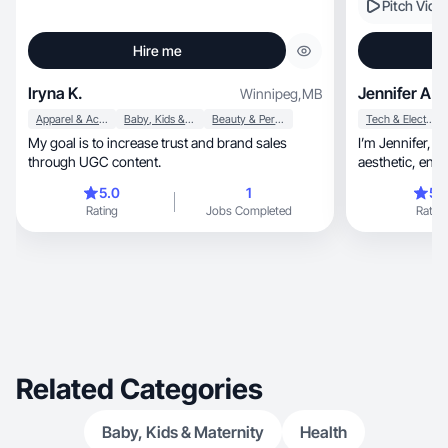
Pitch Vide
Hire me
Iryna K.
Jennifer A.
Winnipeg
,
MB
Apparel & Accessories
Baby, Kids & Maternity
Beauty & Personal Care
Tech & Electronics
My goal is to increase trust and brand sales
I’m Jennifer, Toronto UGC creator specializing in
through UGC content.
aesthe
5.0
1
5.
Rating
Jobs Completed
Rating
Related Categories
Baby, Kids & Maternity
Health