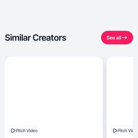
Similar Creators
See all
Pitch Video
Pitch Vide