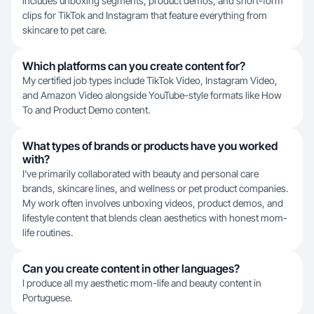
includes unboxing segments, product demos, and short-form
clips for TikTok and Instagram that feature everything from
skincare to pet care.
Which platforms can you create content for?
My certified job types include TikTok Video, Instagram Video,
and Amazon Video alongside YouTube-style formats like How
To and Product Demo content.
What types of brands or products have you worked
with?
I've primarily collaborated with beauty and personal care
brands, skincare lines, and wellness or pet product companies.
My work often involves unboxing videos, product demos, and
lifestyle content that blends clean aesthetics with honest mom-
life routines.
Can you create content in other languages?
I produce all my aesthetic mom-life and beauty content in
Portuguese.