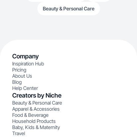
Beauty & Personal Care
Company
Inspiration Hub
Pricing
About Us
Blog
Help Center
Creators by Niche
Beauty & Personal Care
Apparel & Accessories
Food & Beverage
Household Products
Baby, Kids & Maternity
Travel