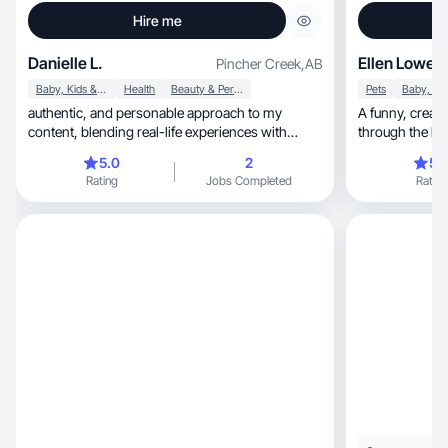
Hire me
Danielle L.
Ellen Lowe
Pincher Creek
,
AB
Baby, Kids & Maternity
Health
Beauty & Personal Care
Pets
authentic, and personable approach to my
A funny, creative and approachable gal that gets
content, blending real-life experiences with
through the b
creativity and
5.0
2
5.
Rating
Jobs Completed
Rating