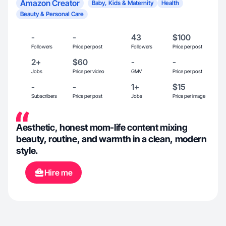
Amazon Creator
Baby, Kids & Maternity
Health
Beauty & Personal Care
-
-
43
$100
Followers
Price per post
Followers
Price per post
2+
$60
-
-
Jobs
Price per video
GMV
Price per post
-
-
1+
$15
Subscribers
Price per post
Jobs
Price per image
Aesthetic, honest mom-life content mixing
beauty, routine, and warmth in a clean, modern
style.
Hire me