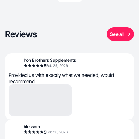
Reviews
See all
Iron Brothers Supplements
5
Feb 25, 2026
Provided us with exactly what we needed, would
recommend
blossom
5
Feb 20, 2026