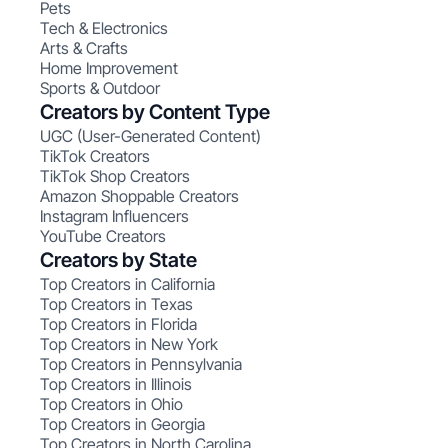
Pets
Tech & Electronics
Arts & Crafts
Home Improvement
Sports & Outdoor
Creators by Content Type
UGC (User-Generated Content)
TikTok Creators
TikTok Shop Creators
Amazon Shoppable Creators
Instagram Influencers
YouTube Creators
Creators by State
Top Creators in California
Top Creators in Texas
Top Creators in Florida
Top Creators in New York
Top Creators in Pennsylvania
Top Creators in Illinois
Top Creators in Ohio
Top Creators in Georgia
Top Creators in North Carolina