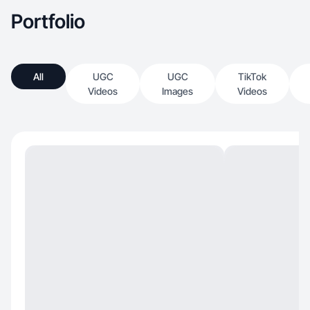
Portfolio
All
UGC
UGC
TikTok
Videos
Images
Videos