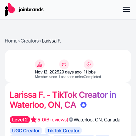
Home
>
Creators
>
Larissa F.
Nov 12, 2025
29 days ago
11 jobs
Member since
Last seen online
Completed
Larissa F. - TikTok Creator in
Waterloo, ON, CA
Level 2
5.0
(6 reviews)
Waterloo
,
ON
,
Canada
UGC Creator
TikTok Creator