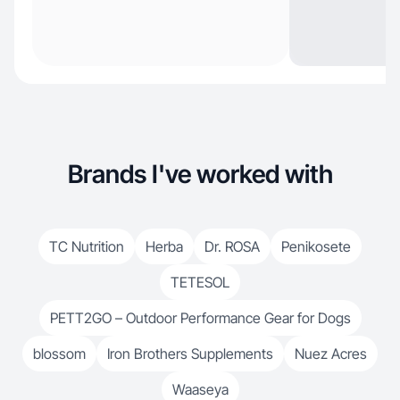
Brands I've worked with
TC Nutrition
Herba
Dr. ROSA
Penikosete
TETESOL
PETT2GO – Outdoor Performance Gear for Dogs
blossom
Iron Brothers Supplements
Nuez Acres
Waaseya