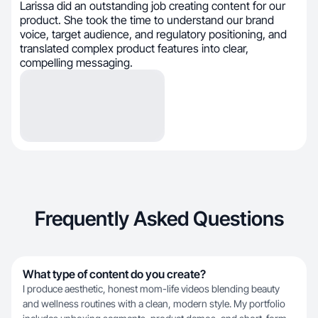
Larissa did an outstanding job creating content for our
product. She took the time to understand our brand
voice, target audience, and regulatory positioning, and
translated complex product features into clear,
compelling messaging.
Frequently Asked Questions
What type of content do you create?
I produce aesthetic, honest mom-life videos blending beauty
and wellness routines with a clean, modern style. My portfolio