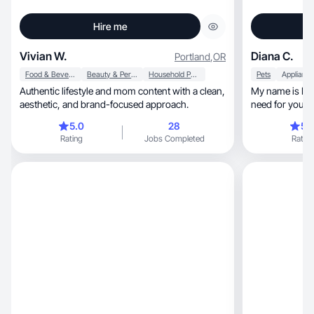
Hire me
Vivian W.
Diana C.
Portland
,
OR
Food & Beverage
Beauty & Personal Care
Household Products
Pets
Applianc
Authentic lifestyle and mom content with a clean,
My name is Dia
aesthetic, and brand-focused approach.
need for your 
storytelling.
5.0
28
5.
Rating
Jobs Completed
Rating