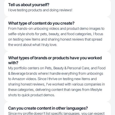
Tell us about yourself?
I love testing products and doing reviews!
What type of content do you create?
From hands-on unboxing videos and product demo images to
selfie-style shots for pets, beauty, and food categories, I focus
on testing new items and sharing honest reviews that spread
the word about what I truly love.
What types of brands or products have you worked
with?
My portfolio centers on Pets, Beauty & Personal Care, and Food
& Beverage brands where I handle everything from unboxings
to Amazon videos. Since I thrive on testing new items and
sharing honest reviews, I've worked with various companies in
these categories, delivering content that ranges from lifestyle
shots to quick product demos.
Can you create content in other languages?
Since my profile doesn't list specific languages, you can expect