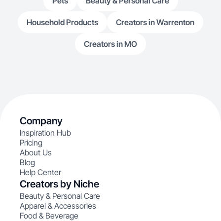
Pets
Beauty & Personal Care
Household Products
Creators in Warrenton
Creators in MO
Company
Inspiration Hub
Pricing
About Us
Blog
Help Center
Creators by Niche
Beauty & Personal Care
Apparel & Accessories
Food & Beverage