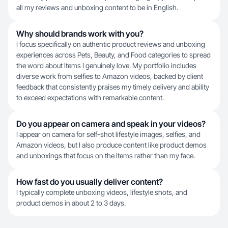
all my reviews and unboxing content to be in English.
Why should brands work with you?
I focus specifically on authentic product reviews and unboxing
experiences across Pets, Beauty, and Food categories to spread
the word about items I genuinely love. My portfolio includes
diverse work from selfies to Amazon videos, backed by client
feedback that consistently praises my timely delivery and ability
to exceed expectations with remarkable content.
Do you appear on camera and speak in your videos?
I appear on camera for self-shot lifestyle images, selfies, and
Amazon videos, but I also produce content like product demos
and unboxings that focus on the items rather than my face.
How fast do you usually deliver content?
I typically complete unboxing videos, lifestyle shots, and
product demos in about 2 to 3 days.