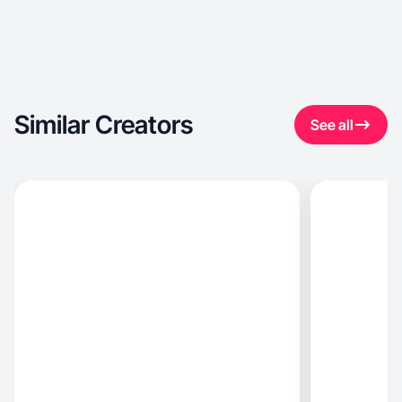
Similar Creators
See all