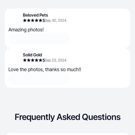
Beloved Pets
5
Sep 30, 2024
Amazing photos!
Solid Gold
5
Sep 23, 2024
Love the photos, thanks so much!!
Frequently Asked Questions