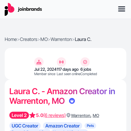
Home
>
Creators
>
MO
>
Warrenton
>
Laura C.
Jul 22, 2024
117 days ago
6 jobs
Member since
Last seen online
Completed
Laura C. - Amazon Creator in
Warrenton, MO
Level 2
5.0
(6 reviews)
,
Warrenton
MO
UGC Creator
Amazon Creator
Pets