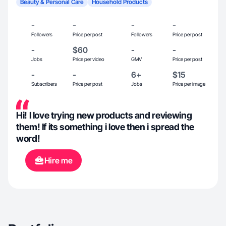
Beauty & Personal Care
Household Products
-
-
-
-
Followers
Price per post
Followers
Price per post
-
$60
-
-
Jobs
Price per video
GMV
Price per post
-
-
6+
$15
Subscribers
Price per post
Jobs
Price per image
Hi! I love trying new products and reviewing
them! If its something i love then i spread the
word!
Hire me