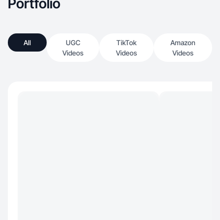
Portfolio
All
UGC
TikTok
Amazon
Videos
Videos
Videos