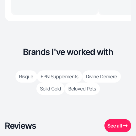
Brands I've worked with
Risqué
EPN Supplements
Divine Derriere
Solid Gold
Beloved Pets
Reviews
See all