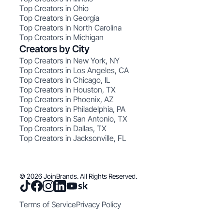
Top Creators in Ohio
Top Creators in Georgia
Top Creators in North Carolina
Top Creators in Michigan
Creators by City
Top Creators in New York, NY
Top Creators in Los Angeles, CA
Top Creators in Chicago, IL
Top Creators in Houston, TX
Top Creators in Phoenix, AZ
Top Creators in Philadelphia, PA
Top Creators in San Antonio, TX
Top Creators in Dallas, TX
Top Creators in Jacksonville, FL
© 2026 JoinBrands. All Rights Reserved.
Terms of Service
Privacy Policy