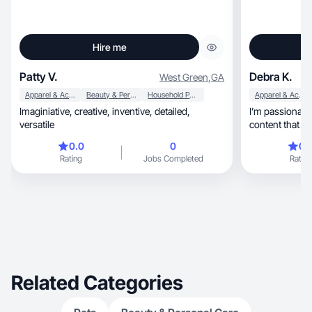
Hire me
Patty V.
Debra K.
West Green
,
GA
Apparel & Accessories
Beauty & Personal Care
Household Products
Apparel & Accessories
Imaginiative, creative, inventive, detailed,
I’m passionate abo
versatile
content that f
0.0
0
0.
Rating
Jobs Completed
Rating
Related Categories