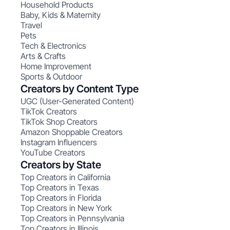
Household Products
Baby, Kids & Maternity
Travel
Pets
Tech & Electronics
Arts & Crafts
Home Improvement
Sports & Outdoor
Creators by Content Type
UGC (User-Generated Content)
TikTok Creators
TikTok Shop Creators
Amazon Shoppable Creators
Instagram Influencers
YouTube Creators
Creators by State
Top Creators in California
Top Creators in Texas
Top Creators in Florida
Top Creators in New York
Top Creators in Pennsylvania
Top Creators in Illinois