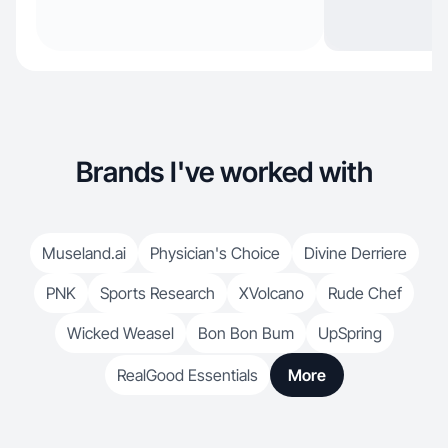
Brands I've worked with
Museland.ai
Physician's Choice
Divine Derriere
PNK
Sports Research
XVolcano
Rude Chef
Wicked Weasel
Bon Bon Bum
UpSpring
RealGood Essentials
More