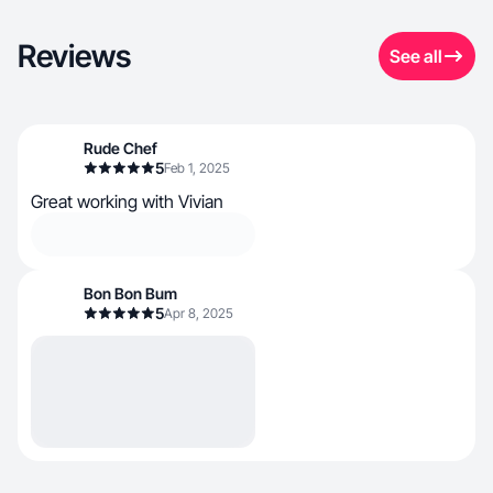
Reviews
See all
Rude Chef
5
Feb 1, 2025
Great working with Vivian
Bon Bon Bum
5
Apr 8, 2025