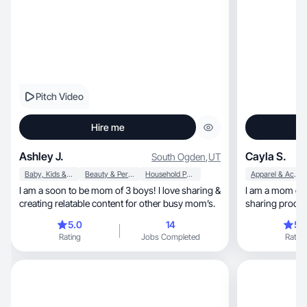
Pitch Video
Hire me
Ashley J.
Cayla S.
South Ogden
,
UT
Baby, Kids & Maternity
Beauty & Personal Care
Household Products
Apparel & Accessories
I am a soon to be mom of 3 boys! I love sharing &
I am a mom of two, a boy & a gir
creating relatable content for other busy mom’s.
sharing product
audience
5.0
14
5.
Rating
Jobs Completed
Rating