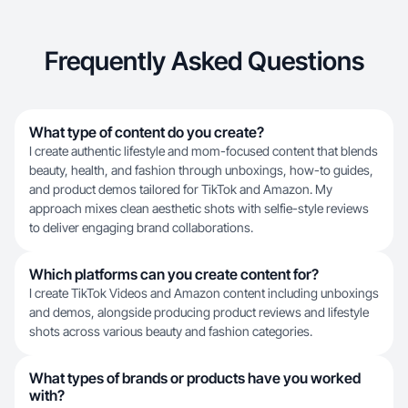
Frequently Asked Questions
What type of content do you create?
I create authentic lifestyle and mom-focused content that blends
beauty, health, and fashion through unboxings, how-to guides,
and product demos tailored for TikTok and Amazon. My
approach mixes clean aesthetic shots with selfie-style reviews
to deliver engaging brand collaborations.
Which platforms can you create content for?
I create TikTok Videos and Amazon content including unboxings
and demos, alongside producing product reviews and lifestyle
shots across various beauty and fashion categories.
What types of brands or products have you worked
with?