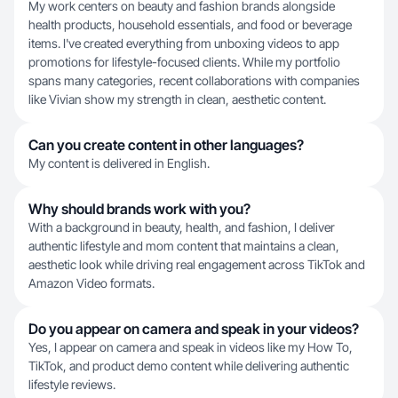
My work centers on beauty and fashion brands alongside
health products, household essentials, and food or beverage
items. I've created everything from unboxing videos to app
promotions for lifestyle-focused clients. While my portfolio
spans many categories, recent collaborations with companies
like Vivian show my strength in clean, aesthetic content.
Can you create content in other languages?
My content is delivered in English.
Why should brands work with you?
With a background in beauty, health, and fashion, I deliver
authentic lifestyle and mom content that maintains a clean,
aesthetic look while driving real engagement across TikTok and
Amazon Video formats.
Do you appear on camera and speak in your videos?
Yes, I appear on camera and speak in videos like my How To,
TikTok, and product demo content while delivering authentic
lifestyle reviews.