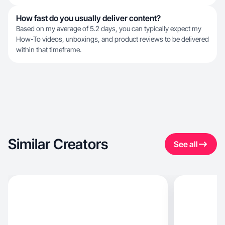
How fast do you usually deliver content?
Based on my average of 5.2 days, you can typically expect my
How-To videos, unboxings, and product reviews to be delivered
within that timeframe.
Similar Creators
See all