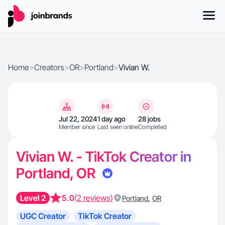
Home
>
Creators
>
OR
>
Portland
>
Vivian W.
Jul 22, 2024
1 day ago
28 jobs
Member since
Last seen online
Completed
Vivian W. - TikTok Creator in
Portland, OR
Level 2
5.0
(2 reviews)
,
Portland
OR
UGC Creator
TikTok Creator