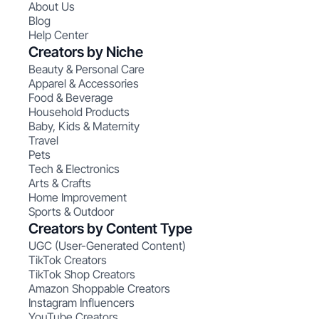
About Us
Blog
Help Center
Creators by Niche
Beauty & Personal Care
Apparel & Accessories
Food & Beverage
Household Products
Baby, Kids & Maternity
Travel
Pets
Tech & Electronics
Arts & Crafts
Home Improvement
Sports & Outdoor
Creators by Content Type
UGC (User-Generated Content)
TikTok Creators
TikTok Shop Creators
Amazon Shoppable Creators
Instagram Influencers
YouTube Creators