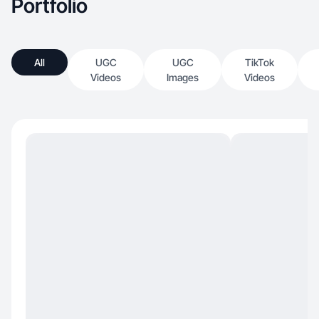
Portfolio
All
UGC
UGC
TikTok
Videos
Images
Videos