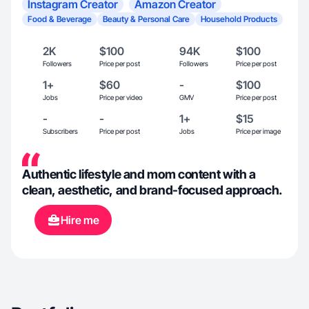
Instagram Creator
Amazon Creator
Food & Beverage
Beauty & Personal Care
Household Products
2K
$100
94K
$100
Followers
Price per post
Followers
Price per post
1+
$60
-
$100
Jobs
Price per video
GMV
Price per post
-
-
1+
$15
Subscribers
Price per post
Jobs
Price per image
Authentic lifestyle and mom content with a
clean, aesthetic, and brand-focused approach.
Hire me