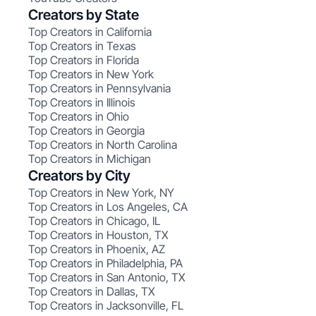
Creators by State
Top Creators in California
Top Creators in Texas
Top Creators in Florida
Top Creators in New York
Top Creators in Pennsylvania
Top Creators in Illinois
Top Creators in Ohio
Top Creators in Georgia
Top Creators in North Carolina
Top Creators in Michigan
Creators by City
Top Creators in New York, NY
Top Creators in Los Angeles, CA
Top Creators in Chicago, IL
Top Creators in Houston, TX
Top Creators in Phoenix, AZ
Top Creators in Philadelphia, PA
Top Creators in San Antonio, TX
Top Creators in Dallas, TX
Top Creators in Jacksonville, FL