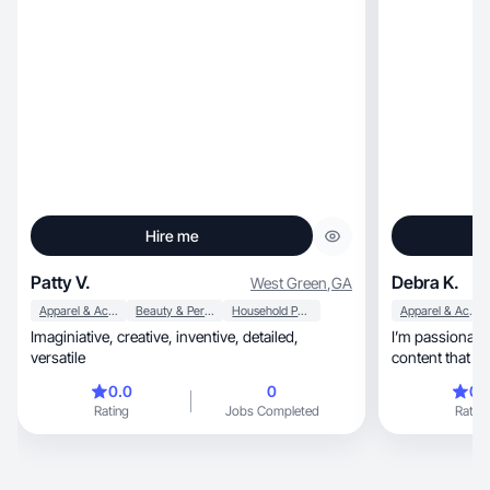
Hire me
Patty V.
Debra K.
West Green
,
GA
Apparel & Accessories
Beauty & Personal Care
Household Products
Apparel & Accessories
Imaginiative, creative, inventive, detailed,
I’m passionate abo
versatile
content that f
0.0
0
0.
Rating
Jobs Completed
Rating