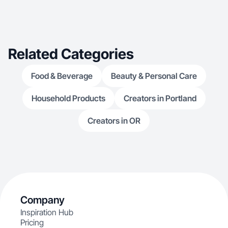
Related Categories
Food & Beverage
Beauty & Personal Care
Household Products
Creators in Portland
Creators in OR
Company
Inspiration Hub
Pricing