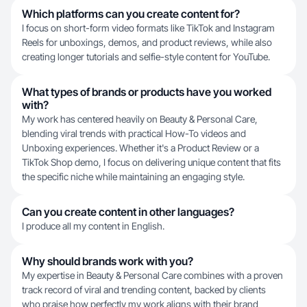
Which platforms can you create content for?
I focus on short-form video formats like TikTok and Instagram
Reels for unboxings, demos, and product reviews, while also
creating longer tutorials and selfie-style content for YouTube.
What types of brands or products have you worked
with?
My work has centered heavily on Beauty & Personal Care,
blending viral trends with practical How-To videos and
Unboxing experiences. Whether it's a Product Review or a
TikTok Shop demo, I focus on delivering unique content that fits
the specific niche while maintaining an engaging style.
Can you create content in other languages?
I produce all my content in English.
Why should brands work with you?
My expertise in Beauty & Personal Care combines with a proven
track record of viral and trending content, backed by clients
who praise how perfectly my work aligns with their brand