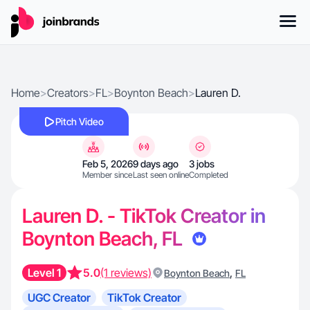
Home
>
Creators
>
FL
>
Boynton Beach
>
Lauren D.
Pitch Video
Feb 5, 2026
9 days ago
3 jobs
Member since
Last seen online
Completed
Lauren D. - TikTok Creator in
Boynton Beach, FL
Level 1
5.0
(1 reviews)
,
Boynton Beach
FL
UGC Creator
TikTok Creator