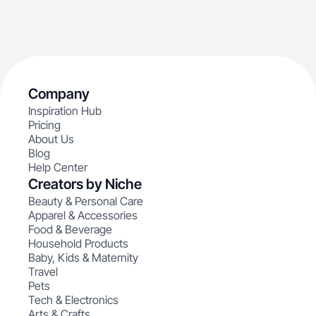
Company
Inspiration Hub
Pricing
About Us
Blog
Help Center
Creators by Niche
Beauty & Personal Care
Apparel & Accessories
Food & Beverage
Household Products
Baby, Kids & Maternity
Travel
Pets
Tech & Electronics
Arts & Crafts