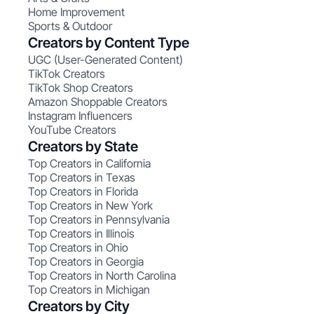
Home Improvement
Sports & Outdoor
Creators by Content Type
UGC (User-Generated Content)
TikTok Creators
TikTok Shop Creators
Amazon Shoppable Creators
Instagram Influencers
YouTube Creators
Creators by State
Top Creators in California
Top Creators in Texas
Top Creators in Florida
Top Creators in New York
Top Creators in Pennsylvania
Top Creators in Illinois
Top Creators in Ohio
Top Creators in Georgia
Top Creators in North Carolina
Top Creators in Michigan
Creators by City