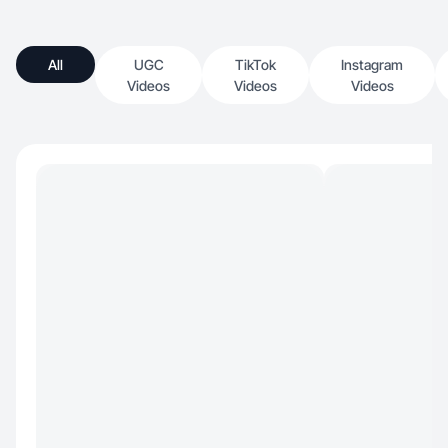
All
UGC
TikTok
Instagram
Videos
Videos
Videos