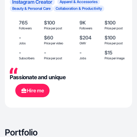
Instagram Creator
Apparel & Accessories
Beauty & Personal Care
Collaboration & Productivity
765
$100
9K
$100
Followers
Price per post
Followers
Price per post
-
$60
$204
$100
Jobs
Price per video
GMV
Price per post
-
-
-
$15
Subscribers
Price per post
Jobs
Price per image
Passionate and unique
Hire me
Portfolio