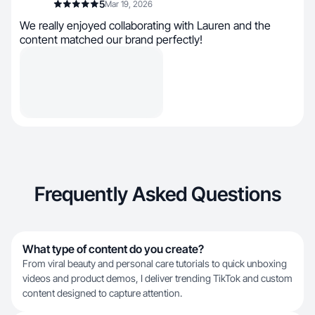
5
Mar 19, 2026
We really enjoyed collaborating with Lauren and the
content matched our brand perfectly!
Frequently Asked Questions
What type of content do you create?
From viral beauty and personal care tutorials to quick unboxing
videos and product demos, I deliver trending TikTok and custom
content designed to capture attention.