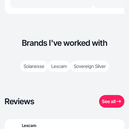
Brands I've worked with
Solanesse
Lexcam
Sovereign Silver
Reviews
See all
Lexcam