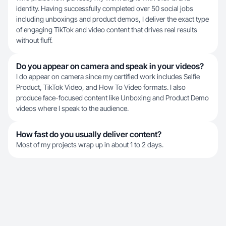
identity. Having successfully completed over 50 social jobs
including unboxings and product demos, I deliver the exact type
of engaging TikTok and video content that drives real results
without fluff.
Do you appear on camera and speak in your videos?
I do appear on camera since my certified work includes Selfie
Product, TikTok Video, and How To Video formats. I also
produce face-focused content like Unboxing and Product Demo
videos where I speak to the audience.
How fast do you usually deliver content?
Most of my projects wrap up in about 1 to 2 days.