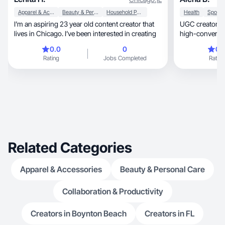
Apparel & Accessories
Beauty & Personal Care
Household Products
Health
I’m an aspiring 23 year old content creator that
UGC creator special
lives in Chicago. I’ve been interested in creating
high-converting
0.0
0
0.
Rating
Jobs Completed
Rating
Related Categories
Apparel & Accessories
Beauty & Personal Care
Collaboration & Productivity
Creators in Boynton Beach
Creators in FL