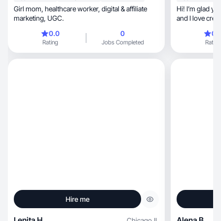
Girl mom, healthcare worker, digital & affiliate
Hi! I’m glad y
marketing, UGC.
and I love creating soft, clean 
you!
0.0
0
0.
Rating
Jobs Completed
Rating
Hire me
Lenita H.
Alena B.
Chicago
,
IL