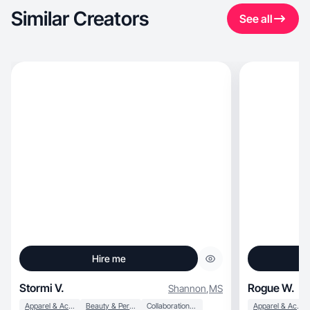
Similar Creators
See all
Hire me
Stormi V.
Rogue W.
Shannon
,
MS
Apparel & Accessories
Beauty & Personal Care
Collaboration & Productivity
Apparel & Accessories