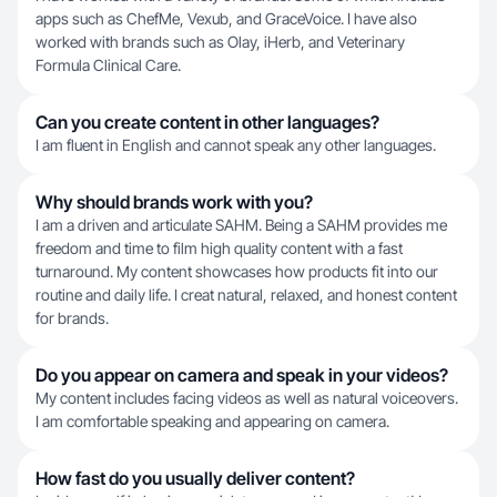
apps such as ChefMe, Vexub, and GraceVoice. I have also
worked with brands such as Olay, iHerb, and Veterinary
Formula Clinical Care.
Can you create content in other languages?
I am fluent in English and cannot speak any other languages.
Why should brands work with you?
I am a driven and articulate SAHM. Being a SAHM provides me
freedom and time to film high quality content with a fast
turnaround. My content showcases how products fit into our
routine and daily life. I creat natural, relaxed, and honest content
for brands.
Do you appear on camera and speak in your videos?
My content includes facing videos as well as natural voiceovers.
I am comfortable speaking and appearing on camera.
How fast do you usually deliver content?