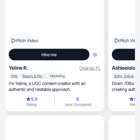
Pitch Video
Pitch Vide
Hire me
Yeline R.
Ashleeislosi
Orlando
,
FL
Pets
Beauty & Personal Care
Marketing
Baby, Kids & Maternity
I'm Yeline, a UGC content creator with an
Down 70lbs an
authentic and relatable approach.
creating authe
brands trust.
5.0
9
5.
Rating
Jobs Completed
Rating