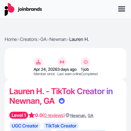
Home
>
Creators
>
GA
>
Newnan
>
Lauren H.
Apr 24, 2026
3 days ago
1 job
Member since
Last seen online
Completed
Lauren H. - TikTok Creator in
Newnan, GA
Level 1
0.0
(0 reviews)
,
Newnan
GA
UGC Creator
TikTok Creator