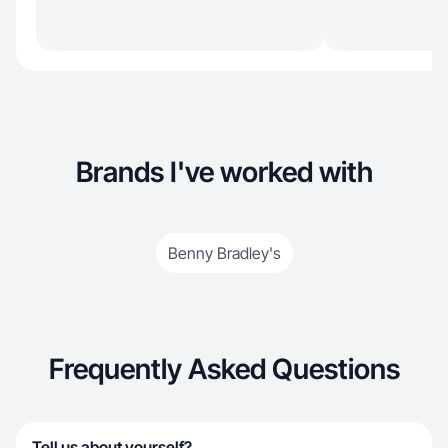
Brands I've worked with
Benny Bradley's
Frequently Asked Questions
Tell us about yourself?