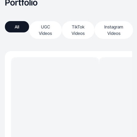
Portfolio
All
UGC
TikTok
Instagram
Videos
Videos
Videos