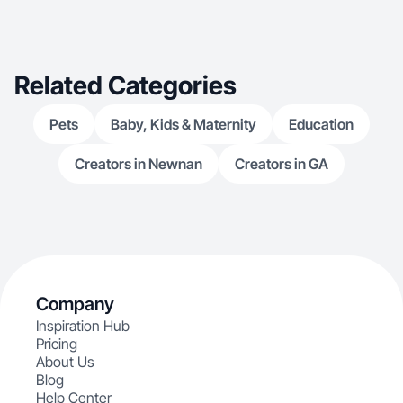
Related Categories
Pets
Baby, Kids & Maternity
Education
Creators in Newnan
Creators in GA
Company
Inspiration Hub
Pricing
About Us
Blog
Help Center