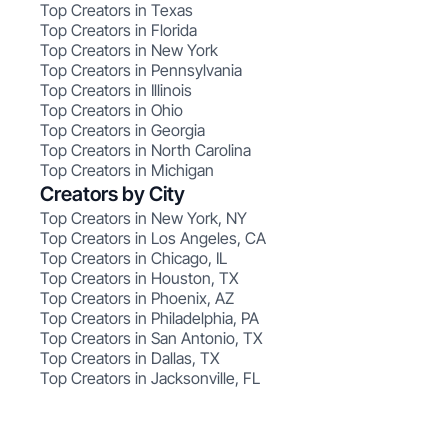
Top Creators in Texas
Top Creators in Florida
Top Creators in New York
Top Creators in Pennsylvania
Top Creators in Illinois
Top Creators in Ohio
Top Creators in Georgia
Top Creators in North Carolina
Top Creators in Michigan
Creators by City
Top Creators in New York, NY
Top Creators in Los Angeles, CA
Top Creators in Chicago, IL
Top Creators in Houston, TX
Top Creators in Phoenix, AZ
Top Creators in Philadelphia, PA
Top Creators in San Antonio, TX
Top Creators in Dallas, TX
Top Creators in Jacksonville, FL