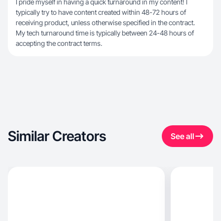
I pride myself in having a quick turnaround in my content! I
typically try to have content created within 48-72 hours of
receiving product, unless otherwise specified in the contract.
My tech turnaround time is typically between 24-48 hours of
accepting the contract terms.
Similar Creators
See all