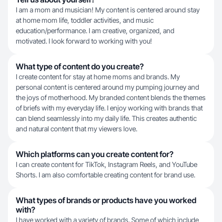
I am a mom and musician! My content is centered around stay
at home mom life, toddler activities, and music
education/performance. I am creative, organized, and
motivated. I look forward to working with you!
What type of content do you create?
I create content for stay at home moms and brands. My
personal content is centered around my pumping journey and
the joys of motherhood. My branded content blends the themes
of briefs with my everyday life. I enjoy working with brands that
can blend seamlessly into my daily life. This creates authentic
and natural content that my viewers love.
Which platforms can you create content for?
I can create content for TikTok, Instagram Reels, and YouTube
Shorts. I am also comfortable creating content for brand use.
What types of brands or products have you worked
with?
I have worked with a variety of brands. Some of which include