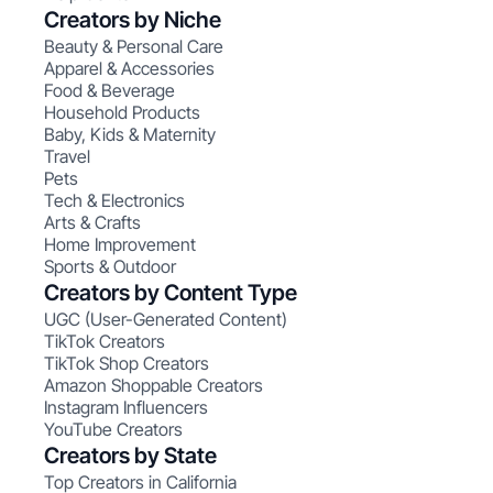
Creators by Niche
Beauty & Personal Care
Apparel & Accessories
Food & Beverage
Household Products
Baby, Kids & Maternity
Travel
Pets
Tech & Electronics
Arts & Crafts
Home Improvement
Sports & Outdoor
Creators by Content Type
UGC (User-Generated Content)
TikTok Creators
TikTok Shop Creators
Amazon Shoppable Creators
Instagram Influencers
YouTube Creators
Creators by State
Top Creators in California