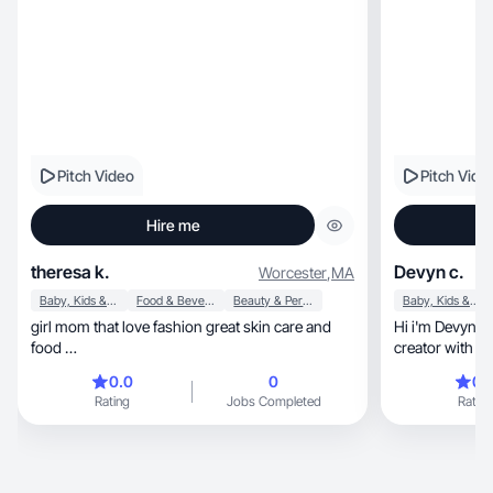
Pitch Video
Pitch Vide
Hire me
theresa k.
Devyn c.
Worcester
,
MA
Baby, Kids & Maternity
Food & Beverage
Beauty & Personal Care
Baby, Kids & Maternity
girl mom that love fashion great skin care and
Hi i'm Devyn, a lifestyle, fitness and motherhood
food …
0.0
0
0.
Rating
Jobs Completed
Rating