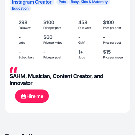
Instagram Creator
Pets
Baby, Kids & Maternity
Education
298
$100
458
$100
Followers
Price per post
Followers
Price per post
-
$60
-
-
Jobs
Price per video
GMV
Price per post
-
-
1+
$15
Subscribers
Price per post
Jobs
Price per image
SAHM, Musician, Content Creator, and
Innovator
Hire me