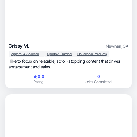
Crissy M.
Newnan
,
GA
Apparel & Accessories
Sports & Outdoor
Household Products
I like to focus on relatable, scroll-stopping content that drives
engagement and sales.
0.0
0
Rating
Jobs Completed