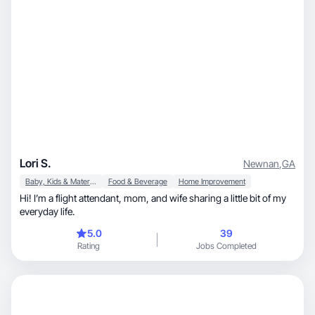
Lori S.
Newnan
,
GA
Baby, Kids & Maternity
Food & Beverage
Home Improvement
Hi! I’m a flight attendant, mom, and wife sharing a little bit of my
everyday life.
5.0
39
Rating
Jobs Completed