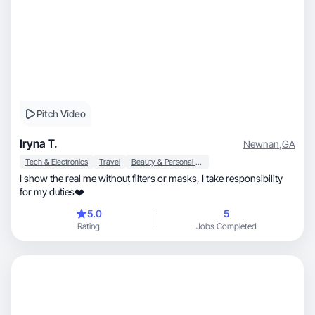
Pitch Video
Iryna T.
Newnan
,
GA
Tech & Electronics
Travel
Beauty & Personal Care
I show the real me without filters or masks, I take responsibility
for my duties❤️
5.0
5
Rating
Jobs Completed