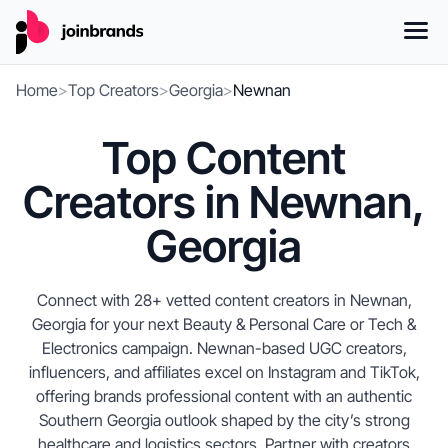
Home
>
Top Creators
>
Georgia
>
Newnan
Top Content
Creators in Newnan,
Georgia
Connect with 28+ vetted content creators in Newnan,
Georgia for your next Beauty & Personal Care or Tech &
Electronics campaign. Newnan-based UGC creators,
influencers, and affiliates excel on Instagram and TikTok,
offering brands professional content with an authentic
Southern Georgia outlook shaped by the city’s strong
healthcare and logistics sectors. Partner with creators