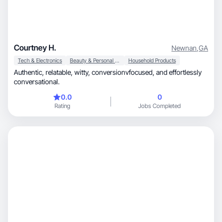
Courtney H.
Newnan
,
GA
Tech & Electronics
Beauty & Personal Care
Household Products
Authentic, relatable, witty, conversionvfocused, and effortlessly
conversational.
0.0
0
Rating
Jobs Completed