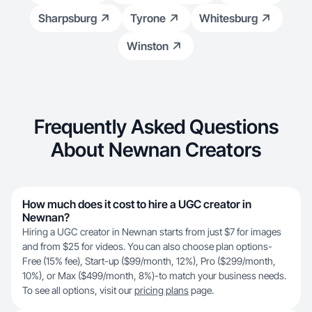
Sharpsburg
Tyrone
Whitesburg
Winston
Frequently Asked Questions
About Newnan Creators
How much does it cost to hire a UGC creator in
Newnan?
Hiring a UGC creator in Newnan starts from just $7 for images
and from $25 for videos. You can also choose plan options-
Free (15% fee), Start-up ($99/month, 12%), Pro ($299/month,
10%), or Max ($499/month, 8%)-to match your business needs.
To see all options, visit our
pricing plans
page.