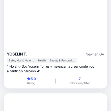
YOSELIN T.
Newnan
,
GA
Baby, Kids & Maternity
Health
Beauty & Personal Care
“¡Hola! ✨ Soy Yoselin Torres y me encanta crear contenido
auténtico y cercano 💕.
5.0
7
Rating
Jobs Completed