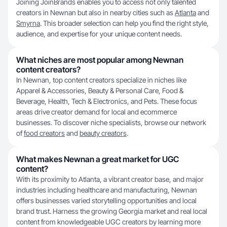
Joining JoinBrands enables you to access not only talented
creators in Newnan but also in nearby cities such as
Atlanta
and
Smyrna
. This broader selection can help you find the right style,
audience, and expertise for your unique content needs.
What niches are most popular among Newnan
content creators?
In Newnan, top content creators specialize in niches like
Apparel & Accessories, Beauty & Personal Care, Food &
Beverage, Health, Tech & Electronics, and Pets. These focus
areas drive creator demand for local and ecommerce
businesses. To discover niche specialists, browse our network
of
food creators
and
beauty creators
.
What makes Newnan a great market for UGC
content?
With its proximity to Atlanta, a vibrant creator base, and major
industries including healthcare and manufacturing, Newnan
offers businesses varied storytelling opportunities and local
brand trust. Harness the growing Georgia market and real local
content from knowledgeable UGC creators by learning more