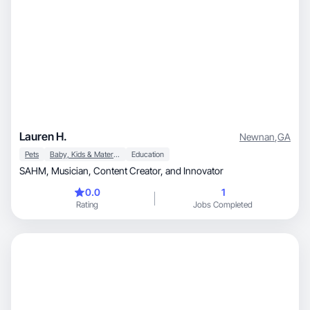
Lauren H.
Newnan
,
GA
Pets
Baby, Kids & Maternity
Education
SAHM, Musician, Content Creator, and Innovator
0.0
1
Rating
Jobs Completed