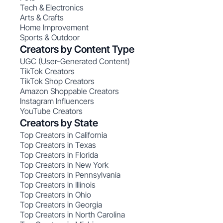
Tech & Electronics
Arts & Crafts
Home Improvement
Sports & Outdoor
Creators by Content Type
UGC (User-Generated Content)
TikTok Creators
TikTok Shop Creators
Amazon Shoppable Creators
Instagram Influencers
YouTube Creators
Creators by State
Top Creators in California
Top Creators in Texas
Top Creators in Florida
Top Creators in New York
Top Creators in Pennsylvania
Top Creators in Illinois
Top Creators in Ohio
Top Creators in Georgia
Top Creators in North Carolina