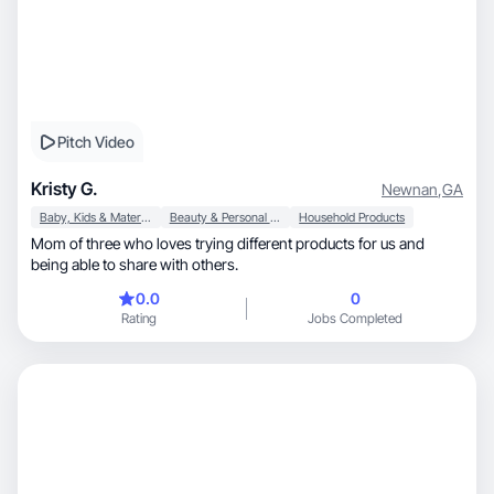
Pitch Video
Kristy G.
Newnan
,
GA
Baby, Kids & Maternity
Beauty & Personal Care
Household Products
Mom of three who loves trying different products for us and
being able to share with others.
0.0
0
Rating
Jobs Completed