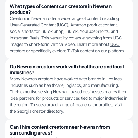
What types of content can creators in Newnan
produce?
Creators in Newnan offer a wide range of content including
User-Generated Content (UGC), Amazon product content,
social shorts for TikTok Shop, TikTok, YouTube Shorts, and
Instagram Reels. This versatility covers everything from UGC
images to short-form vertical video. Learn more about
UGC
creators
or specifically explore
TikTok content
on our platform.
Do Newnan creators work with healthcare and local
industries?
Many Newnan creators have worked with brands in key local
industries such as healthcare, logistics, and manufacturing.
Their expertise serving Newnan-based businesses makes them
ideal partners for products or services tied to major industries in
the region. To see a broad range of local creator profiles, visit
the
Georgia
creator directory.
Can I hire content creators near Newnan from
surrounding areas?