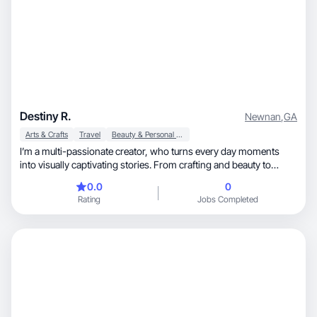
Destiny R.
Newnan
,
GA
Arts & Crafts
Travel
Beauty & Personal Care
I’m a multi-passionate creator, who turns every day moments
into visually captivating stories. From crafting and beauty to
lifestyle content. I love finding beauty, fun, and creativity in the
0.0
0
everyday. I thrive on playful, relatable, storytelling that feels
Rating
Jobs Completed
authentic and magical, and exploring new places, trends, and
experiences to fuel fresh ideas that connect with audiences and
brands.