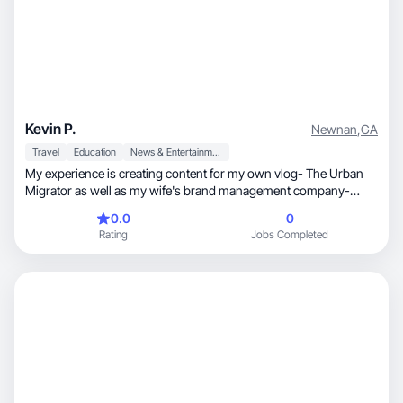
Kevin P.
Newnan
,
GA
Travel
Education
News & Entertainment
My experience is creating content for my own vlog- The Urban
Migrator as well as my wife's brand management company-
Pinkney Creative. I specialize in Travel & Entertainment niche.
0.0
0
Rating
Jobs Completed