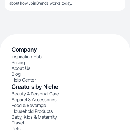
about
how JoinBrands works
today.
Company
Inspiration Hub
Pricing
About Us
Blog
Help Center
Creators by Niche
Beauty & Personal Care
Apparel & Accessories
Food & Beverage
Household Products
Baby, Kids & Maternity
Travel
Pets