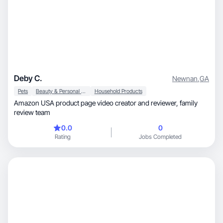
Deby C.
Newnan
,
GA
Pets
Beauty & Personal Care
Household Products
Amazon USA product page video creator and reviewer, family
review team
0.0
0
Rating
Jobs Completed