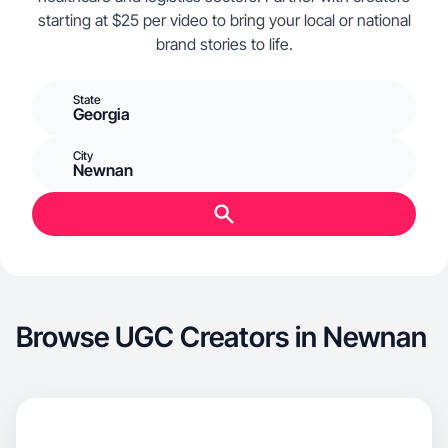
starting at $25 per video to bring your local or national
brand stories to life.
State
Georgia
City
Newnan
Browse UGC Creators in Newnan