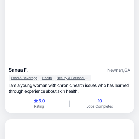
Sanaa F.
Newnan
,
GA
Food & Beverage
Health
Beauty & Personal Care
I am a young woman with chronic health issues who has learned
through experience about skin health.
5.0
10
Rating
Jobs Completed