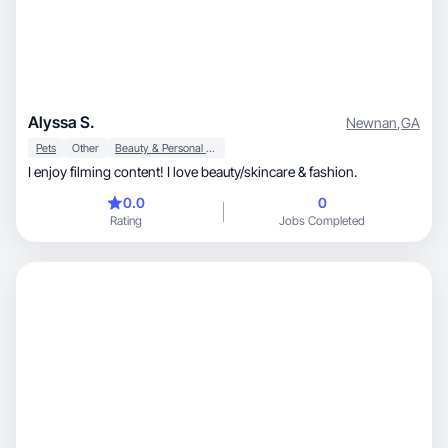
Alyssa S.
Newnan
,
GA
Pets
Other
Beauty & Personal Care
I enjoy filming content! I love beauty/skincare & fashion.
0.0
0
Rating
Jobs Completed