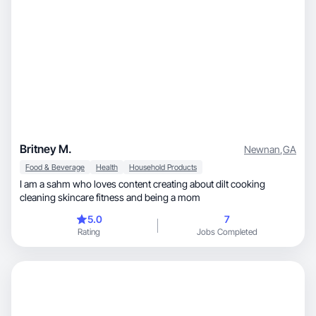
Britney M.
Newnan
,
GA
Food & Beverage
Health
Household Products
I am a sahm who loves content creating about dilt cooking
cleaning skincare fitness and being a mom
5.0
7
Rating
Jobs Completed