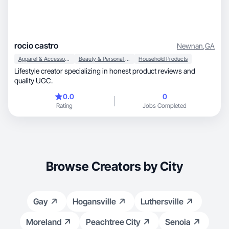
rocio castro
Newnan
,
GA
Apparel & Accessories
Beauty & Personal Care
Household Products
Lifestyle creator specializing in honest product reviews and
quality UGC.
0.0
0
Rating
Jobs Completed
Browse Creators by City
Gay
Hogansville
Luthersville
Moreland
Peachtree City
Senoia