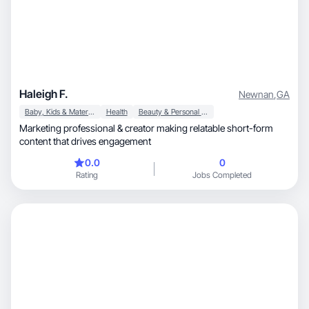
Haleigh F.
Newnan
,
GA
Baby, Kids & Maternity
Health
Beauty & Personal Care
Marketing professional & creator making relatable short-form
content that drives engagement
0.0
0
Rating
Jobs Completed