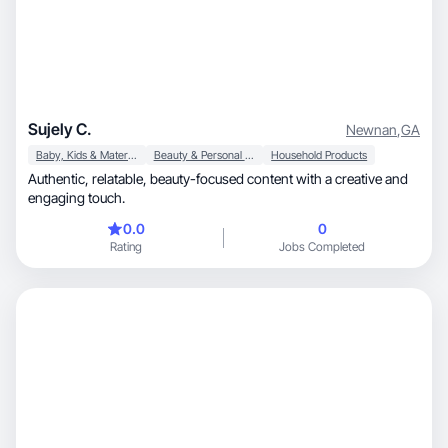
Sujely C.
Newnan
,
GA
Baby, Kids & Maternity
Beauty & Personal Care
Household Products
Authentic, relatable, beauty-focused content with a creative and
engaging touch.
0.0
0
Rating
Jobs Completed