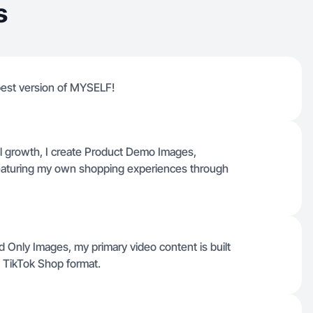
s
 best version of MYSELF!
l growth, I create Product Demo Images,
eaturing my own shopping experiences through
 Only Images, my primary video content is built
e TikTok Shop format.