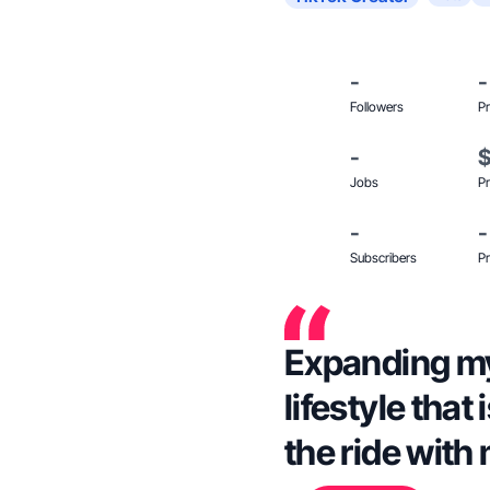
-
-
Followers
Pr
-
Jobs
Pr
-
-
Subscribers
Pr
Expanding my 
lifestyle that
the ride with