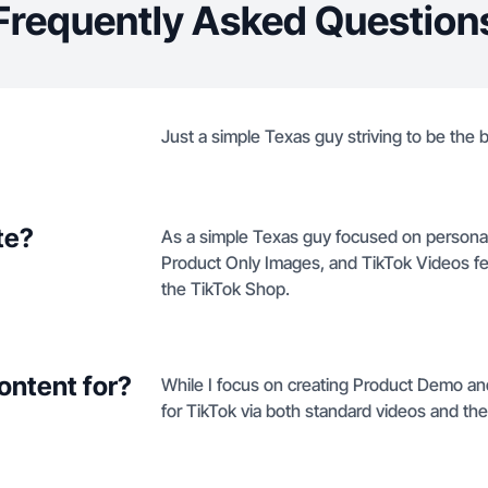
Frequently Asked Question
Just a simple Texas guy striving to be the
te?
As a simple Texas guy focused on persona
Product Only Images, and TikTok Videos f
the TikTok Shop.
ontent for?
While I focus on creating Product Demo and
for TikTok via both standard videos and th