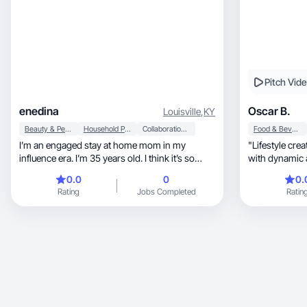
Pitch Vid
enedina
Oscar B.
Louisville
,
KY
Beauty & Personal Care
Household Products
Collaboration & Productivity
Food & Beverage
I’m an engaged stay at home mom in my
"Lifestyle cre
influence era. I’m 35 years old. I think it’s so
with dynamic a
much fun making videos. I love fashion make up
0.0
0
0.
and skincare.
Rating
Jobs Completed
Ratin