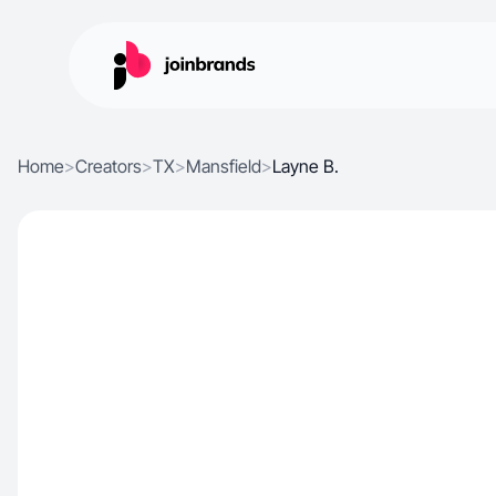
Home
>
Creators
>
TX
>
Mansfield
>
Layne B.