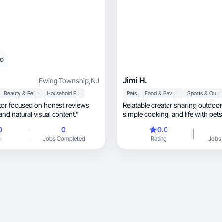
eo
Jimi H.
Ewing Township
,
NJ
Beauty & Personal Care
Household Products
Pets
Food & Beverage
Sports & Outdoor
ator focused on honest reviews
Relatable creator sharing outdoo
nd natural visual content."
simple cooking, and life wit
0
0
0.0
g
Jobs Completed
Rating
Jobs