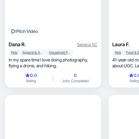
Pitch Video
Dana R.
Laura F.
Seneca
,
SC
Pets
Apparel & Accessories
Household Products
Pets
In my spare time I love doing photography,
41-year-old m
flying a drone, and hiking.
about UGC. Let
engaging vid
0.0
0
0.
Rating
Jobs Completed
Ratin