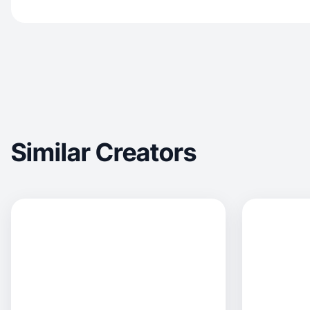
Similar Creators