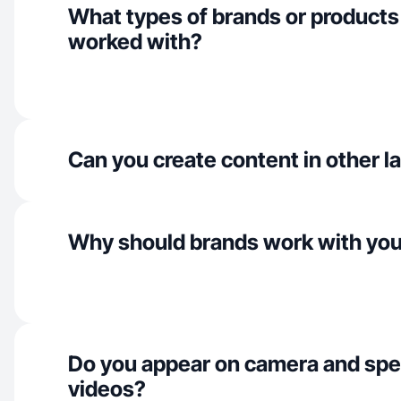
What types of brands or products
worked with?
Can you create content in other 
Why should brands work with yo
Do you appear on camera and spe
videos?