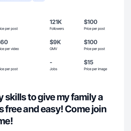
121K
$100
ice per post
Followers
Price per post
$60
$9K
$100
ice per video
GMV
Price per post
-
$15
ice per post
Jobs
Price per image
skills to give my family a
 is free and easy! Come join
 me!