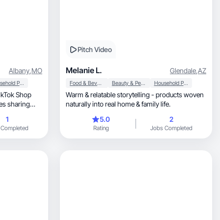
Pitch Video
Melanie L.
Albany
,
MO
Glendale
,
AZ
Household Products
Food & Beverage
Beauty & Personal Care
Household Products
TikTok Shop
Warm & relatable storytelling - products woven
ves sharing
naturally into real home & family life.
1
5.0
2
making content
 Completed
Rating
Jobs Completed
 makes a
op of trends
 that help
turn views