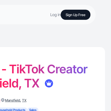
Log in
Sign Up Free
 - TikTok Creator
ield, TX
)
,
Mansfield
TX
ousehold Products
Sales