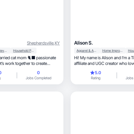
Alison S.
Shepherdsville
,
KY
Food & Beverage
Household Products
Apparel & Accessories
Home Improvement
arried cat mom 🐈‍⬛ passionate
Hi! My name is Alison and I’m a 
’s work together to create
affiliate and UGC creator who lo
eos
home finds, lifestyle products, and fashion
0
0
5.0
pieces I actually use. I focus on 
g
Jobs Completed
Rating
Jobs
that feels real, relatable, and easy to connect
with while still showing off what
product worth buying. I stay on t
and create scroll-stopping videos
brands reach new audiences and 
into sales.