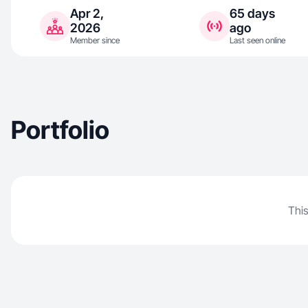
Apr 2,
65 days
2026
ago
Member since
Last seen online
Portfolio
This