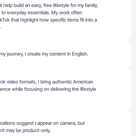
 help build an easy, free lifestyle for my family,
s to everyday essentials. My work often
ok that highlight how specific items fit into a
.
y journey, I create my content in English.
Tok video formats, I bring authentic American
ience while focusing on delivering the lifestyle
ications suggest I appear on camera, but
nt may be product-only.