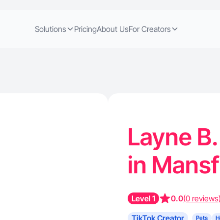
Solutions
Pricing
About Us
For Creators
Layne B.
in Mansf
Level 1
0.0
(0 reviews
TikTok Creator
Pets
H