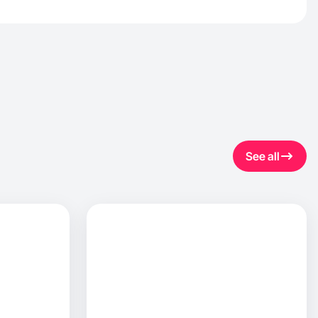
See all