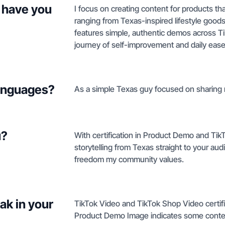
 have you
I focus on creating content for products that
ranging from Texas-inspired lifestyle good
features simple, authentic demos across TikT
journey of self-improvement and daily ease
languages?
As a simple Texas guy focused on sharing m
u?
With certification in Product Demo and Tik
storytelling from Texas straight to your aud
freedom my community values.
ak in your
TikTok Video and TikTok Shop Video certif
Product Demo Image indicates some conte