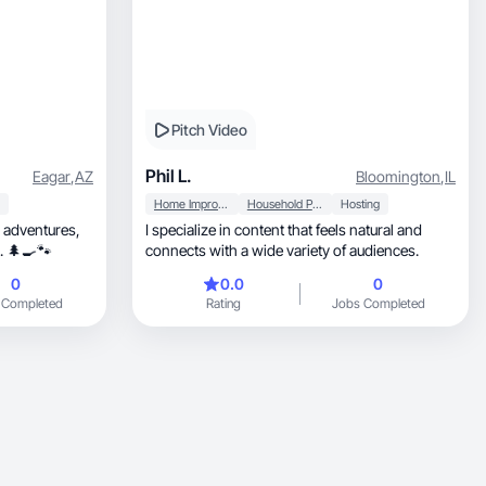
Pitch Video
Phil L.
Eagar
,
AZ
Bloomington
,
IL
Home Improvement
Household Products
Hosting
r adventures,
I specialize in content that feels natural and
h pets. 🌲🍳🐾
connects with a wide variety of audiences.
0
0.0
0
 Completed
Rating
Jobs Completed