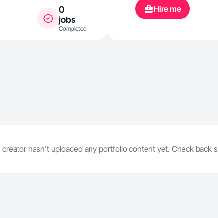
Hire me
0
jobs
Completed
 creator hasn't uploaded any portfolio content yet. Check back 