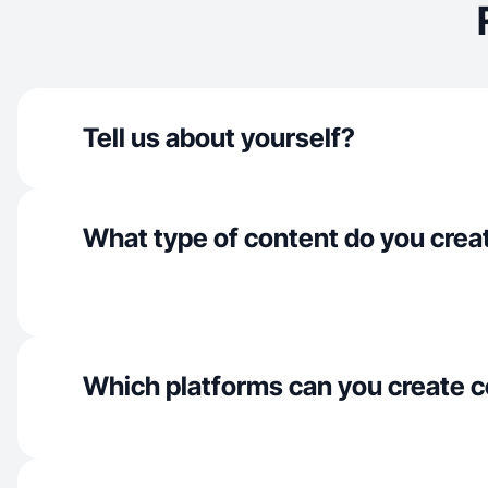
Tell us about yourself?
What type of content do you crea
Which platforms can you create c