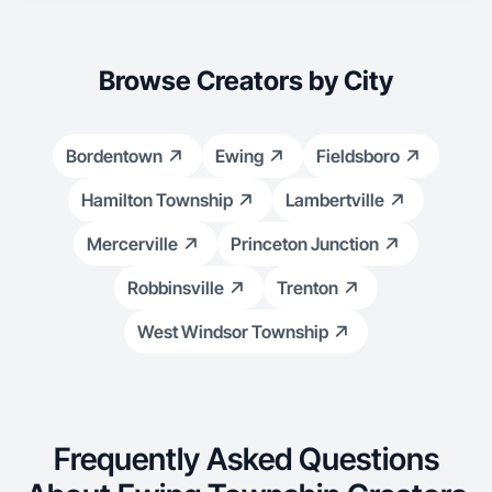
Browse Creators by City
Bordentown
Ewing
Fieldsboro
Hamilton Township
Lambertville
Mercerville
Princeton Junction
Robbinsville
Trenton
West Windsor Township
Frequently Asked Questions