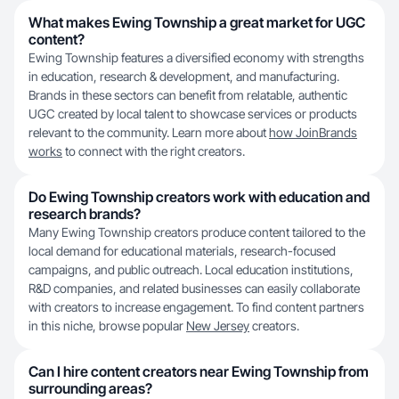
What makes Ewing Township a great market for UGC
content?
Ewing Township features a diversified economy with strengths
in education, research & development, and manufacturing.
Brands in these sectors can benefit from relatable, authentic
UGC created by local talent to showcase services or products
relevant to the community. Learn more about
how JoinBrands
works
to connect with the right creators.
Do Ewing Township creators work with education and
research brands?
Many Ewing Township creators produce content tailored to the
local demand for educational materials, research-focused
campaigns, and public outreach. Local education institutions,
R&D companies, and related businesses can easily collaborate
with creators to increase engagement. To find content partners
in this niche, browse popular
New Jersey
creators.
Can I hire content creators near Ewing Township from
surrounding areas?