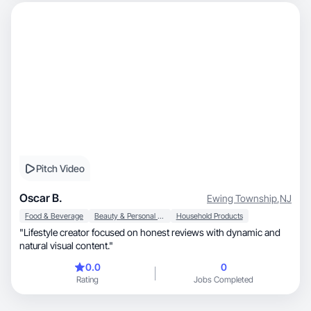
Pitch Video
Oscar B.
Ewing Township
,
NJ
Food & Beverage
Beauty & Personal Care
Household Products
"Lifestyle creator focused on honest reviews with dynamic and
natural visual content."
0.0
0
Rating
Jobs Completed