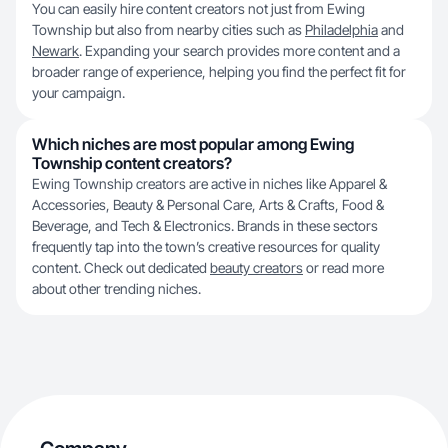
You can easily hire content creators not just from Ewing
Township but also from nearby cities such as
Philadelphia
and
Newark
. Expanding your search provides more content and a
broader range of experience, helping you find the perfect fit for
your campaign.
Which niches are most popular among Ewing
Township content creators?
Ewing Township creators are active in niches like Apparel &
Accessories, Beauty & Personal Care, Arts & Crafts, Food &
Beverage, and Tech & Electronics. Brands in these sectors
frequently tap into the town’s creative resources for quality
content. Check out dedicated
beauty creators
or read more
about other trending niches.