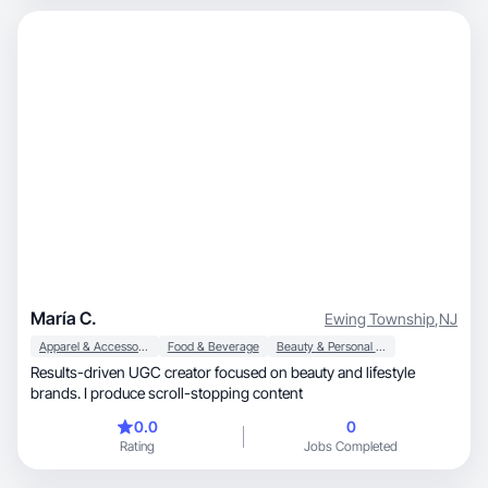
María C.
Ewing Township
,
NJ
Apparel & Accessories
Food & Beverage
Beauty & Personal Care
Results-driven UGC creator focused on beauty and lifestyle
brands. I produce scroll-stopping content
0.0
0
Rating
Jobs Completed