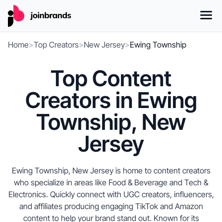
Home
>
Top Creators
>
New Jersey
>
Ewing Township
Top Content
Creators in Ewing
Township, New
Jersey
Ewing Township, New Jersey is home to content creators
who specialize in areas like Food & Beverage and Tech &
Electronics. Quickly connect with UGC creators, influencers,
and affiliates producing engaging TikTok and Amazon
content to help your brand stand out. Known for its