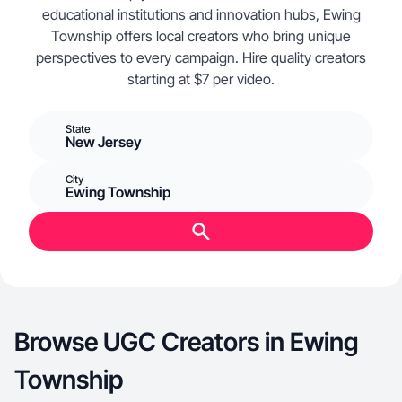
educational institutions and innovation hubs, Ewing
Township offers local creators who bring unique
perspectives to every campaign. Hire quality creators
starting at $7 per video.
State
New Jersey
City
Ewing Township
Browse UGC Creators in Ewing
Township