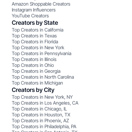
Amazon Shoppable Creators
Instagram Influencers
YouTube Creators
Creators by State
Top Creators in California
Top Creators in Texas
Top Creators in Florida
Top Creators in New York
Top Creators in Pennsylvania
Top Creators in Illinois
Top Creators in Ohio
Top Creators in Georgia
Top Creators in North Carolina
Top Creators in Michigan
Creators by City
Top Creators in New York, NY
Top Creators in Los Angeles, CA
Top Creators in Chicago, IL
Top Creators in Houston, TX
Top Creators in Phoenix, AZ
Top Creators in Philadelphia, PA