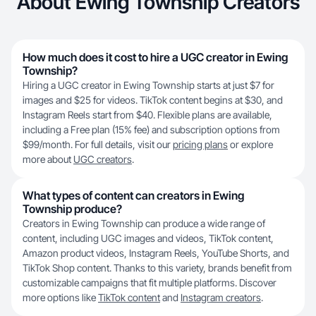
About Ewing Township Creators
How much does it cost to hire a UGC creator in Ewing
Township?
Hiring a UGC creator in Ewing Township starts at just $7 for
images and $25 for videos. TikTok content begins at $30, and
Instagram Reels start from $40. Flexible plans are available,
including a Free plan (15% fee) and subscription options from
$99/month. For full details, visit our
pricing plans
or explore
more about
UGC creators
.
What types of content can creators in Ewing
Township produce?
Creators in Ewing Township can produce a wide range of
content, including UGC images and videos, TikTok content,
Amazon product videos, Instagram Reels, YouTube Shorts, and
TikTok Shop content. Thanks to this variety, brands benefit from
customizable campaigns that fit multiple platforms. Discover
more options like
TikTok content
and
Instagram creators
.