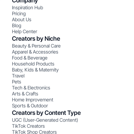
Company
Inspiration Hub
Pricing
About Us
Blog
Help Center
Creators by Niche
Beauty & Personal Care
Apparel & Accessories
Food & Beverage
Household Products
Baby, Kids & Maternity
Travel
Pets
Tech & Electronics
Arts & Crafts
Home Improvement
Sports & Outdoor
Creators by Content Type
UGC (User-Generated Content)
TikTok Creators
TikTok Shop Creators