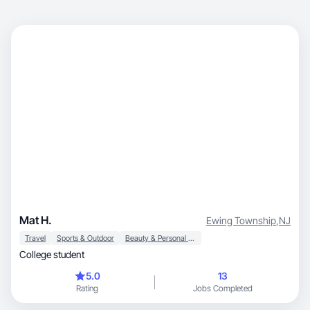
Mat H.
Ewing Township
,
NJ
Travel
Sports & Outdoor
Beauty & Personal Care
College student
5.0
13
Rating
Jobs Completed