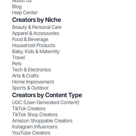
About Us
Blog
Help Center
Creators by Niche
Beauty & Personal Care
Apparel & Accessories
Food & Beverage
Household Products
Baby, Kids & Maternity
Travel
Pets
Tech & Electronics
Arts & Crafts
Home Improvement
Sports & Outdoor
Creators by Content Type
UGC (User-Generated Content)
TikTok Creators
TikTok Shop Creators
Amazon Shoppable Creators
Instagram Influencers
YouTube Creators