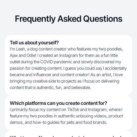
Frequently Asked Questions
Tell us about yourself?
I’m Leah, a dog content creator who features my two poodles,
Ajax and Odie! I created an Instagram for them as a fun little
outlet during the COVID pandemic and slowly discovered my
passion for creating content. I guess you could say I accidentally
became and influencer and content creator! As an artist, I love
bringing my creative side to projects as I focus on delivering
content that is authentic, fun, and believable.
Which platforms can you create content for?
I primarily focus my content on TikTok and Instagram, where I
feature my two poodles in authentic unboxing videos, product
demos, and how-to guides for pets and food brands.