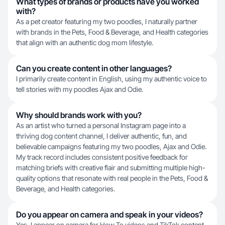
What types of brands or products have you worked
with?
As a pet creator featuring my two poodles, I naturally partner
with brands in the Pets, Food & Beverage, and Health categories
that align with an authentic dog mom lifestyle.
Can you create content in other languages?
I primarily create content in English, using my authentic voice to
tell stories with my poodles Ajax and Odie.
Why should brands work with you?
As an artist who turned a personal Instagram page into a
thriving dog content channel, I deliver authentic, fun, and
believable campaigns featuring my two poodles, Ajax and Odie.
My track record includes consistent positive feedback for
matching briefs with creative flair and submitting multiple high-
quality options that resonate with real people in the Pets, Food &
Beverage, and Health categories.
Do you appear on camera and speak in your videos?
Yes, I appear on camera for How To videos and TikTok content