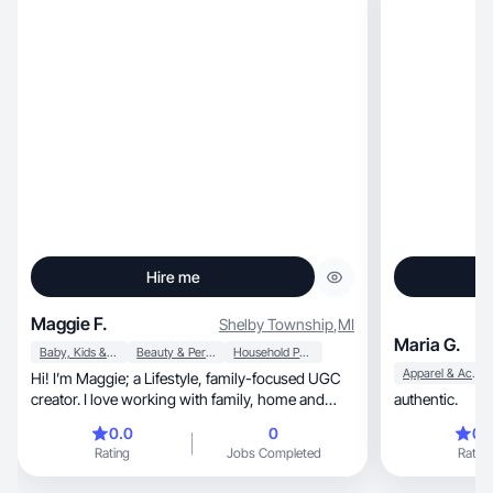
Hire me
Maggie F.
Shelby Township
,
MI
Maria G.
Baby, Kids & Maternity
Beauty & Personal Care
Household Products
Apparel & Accessories
Hi! I’m Maggie; a Lifestyle, family-focused UGC
creator. I love working with family, home and
authentic.
everyday lifestyle brands. My goal is to create
0.0
0
0.
realistic UGC that feels genuine and easy to
Rating
Jobs Completed
Rating
watch