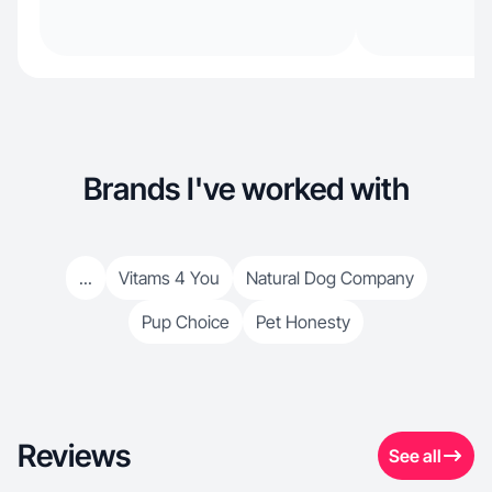
Brands I've worked with
...
Vitams 4 You
Natural Dog Company
Pup Choice
Pet Honesty
Reviews
See all