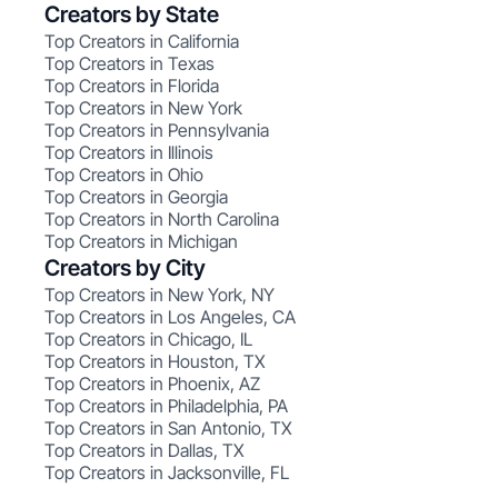
Creators by State
Top Creators in California
Top Creators in Texas
Top Creators in Florida
Top Creators in New York
Top Creators in Pennsylvania
Top Creators in Illinois
Top Creators in Ohio
Top Creators in Georgia
Top Creators in North Carolina
Top Creators in Michigan
Creators by City
Top Creators in New York, NY
Top Creators in Los Angeles, CA
Top Creators in Chicago, IL
Top Creators in Houston, TX
Top Creators in Phoenix, AZ
Top Creators in Philadelphia, PA
Top Creators in San Antonio, TX
Top Creators in Dallas, TX
Top Creators in Jacksonville, FL