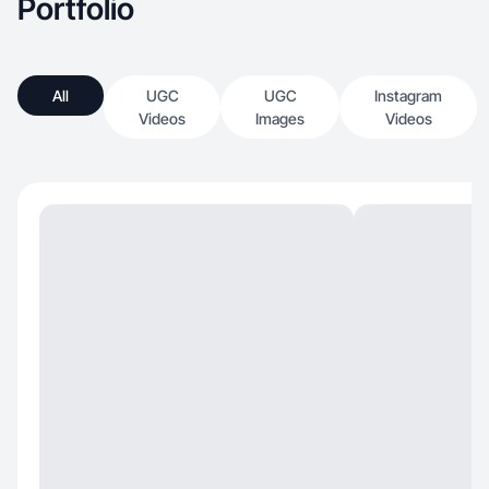
Portfolio
All
UGC
UGC
Instagram
Videos
Images
Videos