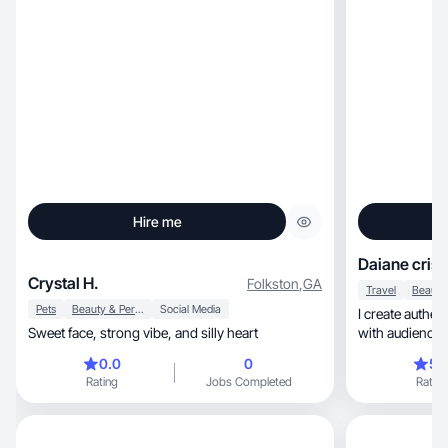
Hire me
Daiane cristi
Crystal H.
Folkston
,
GA
Travel
Pets
Beauty & Personal Care
Social Media
I create authentic 
Sweet face, strong vibe, and silly heart
0.0
0
5.
Rating
Jobs Completed
Rating