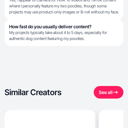
where I personally feature my two poodles, though some
projects may use product-only images or B-roll without my face.
How fast do you usually deliver content?
My projects typically take about 4 to 5 days, especially for
authentic dog content featuring my poodles.
Similar Creators
See all