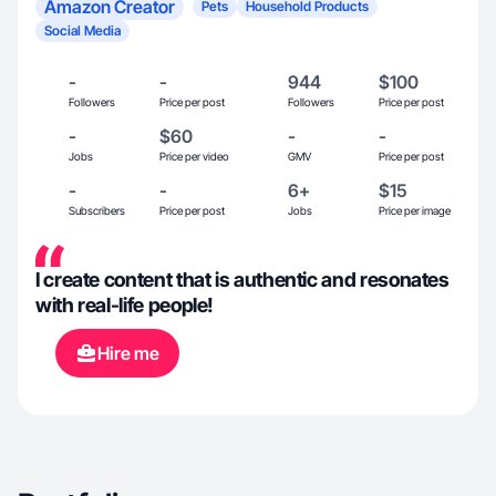
Amazon Creator
Pets
Household Products
Social Media
-
-
944
$100
Followers
Price per post
Followers
Price per post
-
$60
-
-
Jobs
Price per video
GMV
Price per post
-
-
6+
$15
Subscribers
Price per post
Jobs
Price per image
I create content that is authentic and resonates
with real-life people!
Hire me