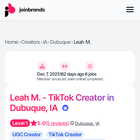
Home
>
Creators
>
IA
>
Dubuque
>
Leah M.
Dec 7, 2025
162 days ago
6 jobs
Member since
Last seen online
Completed
Leah M. - TikTok Creator in
Dubuque, IA
Level 1
5.0
(5 reviews)
,
Dubuque
IA
UGC Creator
TikTok Creator