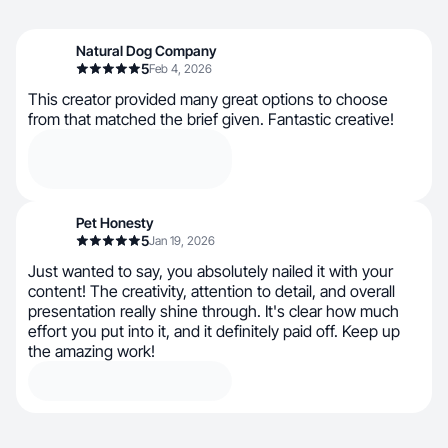
Natural Dog Company
5
Feb 4, 2026
This creator provided many great options to choose
from that matched the brief given. Fantastic creative!
Pet Honesty
5
Jan 19, 2026
Just wanted to say, you absolutely nailed it with your
content! The creativity, attention to detail, and overall
presentation really shine through. It's clear how much
effort you put into it, and it definitely paid off. Keep up
the amazing work!