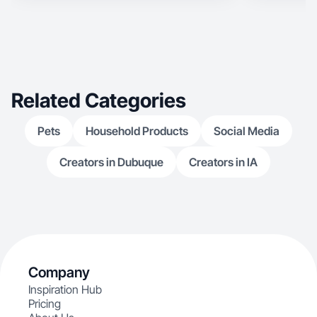
Related Categories
Pets
Household Products
Social Media
Creators in Dubuque
Creators in IA
Company
Inspiration Hub
Pricing