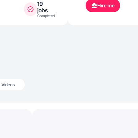
19
Hire me
jobs
Completed
k Videos