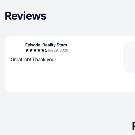
Reviews
Episode: Reality Stars
5
Jun 29, 2026
Great job! Thank you!