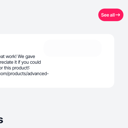
See all
eat work! We gave
eciate it if you could
r this product!:
.com/products/advanced-
s