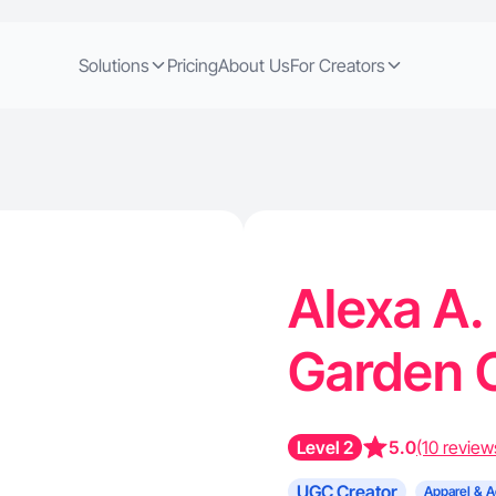
Solutions
Pricing
About Us
For Creators
Alexa A.
Garden C
Level 2
5.0
(10 review
UGC Creator
Apparel & A