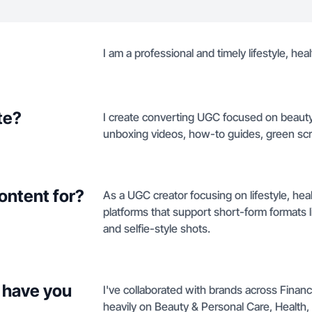
I am a professional and timely lifestyle, he
te?
I create converting UGC focused on beauty,
unboxing videos, how-to guides, green scr
ontent for?
As a UGC creator focusing on lifestyle, hea
platforms that support short-form formats
and selfie-style shots.
 have you
I've collaborated with brands across Fina
heavily on Beauty & Personal Care, Health,