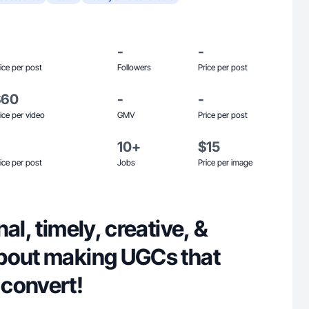
-
-
ice per post
Followers
Price per post
$60
-
-
ice per video
GMV
Price per post
10+
$15
ice per post
Jobs
Price per image
al, timely, creative, &
bout making UGCs that
convert!