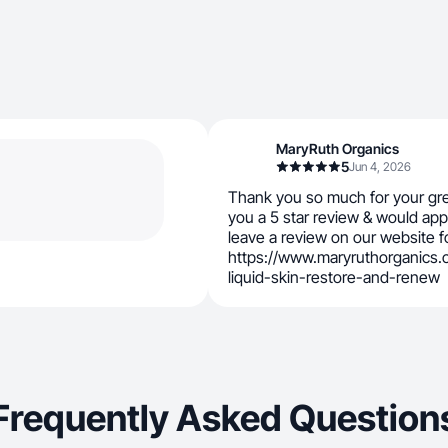
MaryRuth Organics
5
Jun 4, 2026
Thank you so much for your gr
you a 5 star review & would appr
leave a review on our website fo
https://www.maryruthorganics
liquid-skin-restore-and-renew
Frequently Asked Question