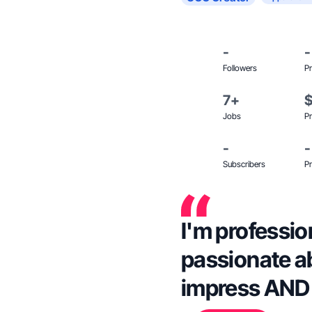
-
-
Followers
Pr
7+
Jobs
Pr
-
-
Subscribers
Pr
I'm profession
passionate a
impress AND 