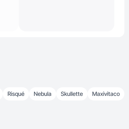
Risqué
Nebula
Skullette
Maxivitaco