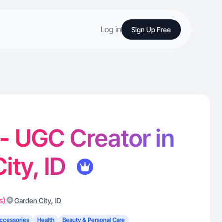
Log in
Sign Up Free
 - UGC Creator in
ity, ID
s)
,
Garden City
ID
ccessories
Health
Beauty & Personal Care