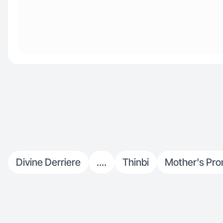
Divine Derriere
....
Thinbi
Mother's Pro