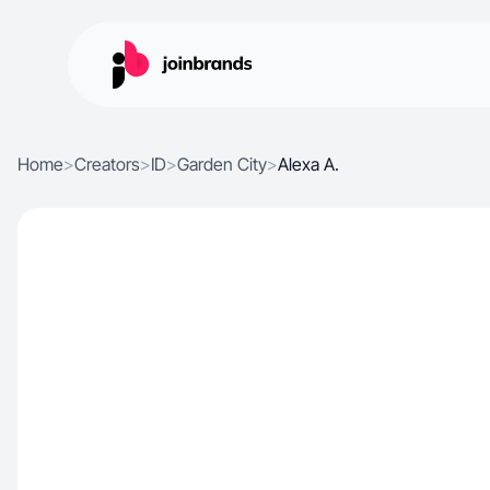
Home
>
Creators
>
ID
>
Garden City
>
Alexa A.