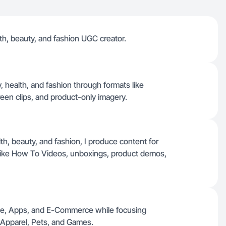
alth, beauty, and fashion UGC creator.
 health, and fashion through formats like
een clips, and product-only imagery.
lth, beauty, and fashion, I produce content for
 like How To Videos, unboxings, product demos,
nce, Apps, and E-Commerce while focusing
 Apparel, Pets, and Games.