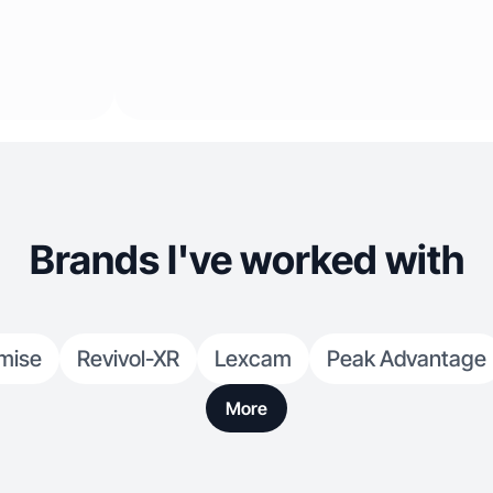
Brands I've worked with
mise
Revivol-XR
Lexcam
Peak Advantage
More