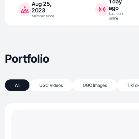
1 day
Aug 25,
ago
2023
Last seen
Member since
online
Portfolio
All
UGC Videos
UGC Images
TikTo