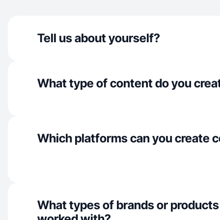
Tell us about yourself?
What type of content do you crea
Which platforms can you create c
What types of brands or products
worked with?