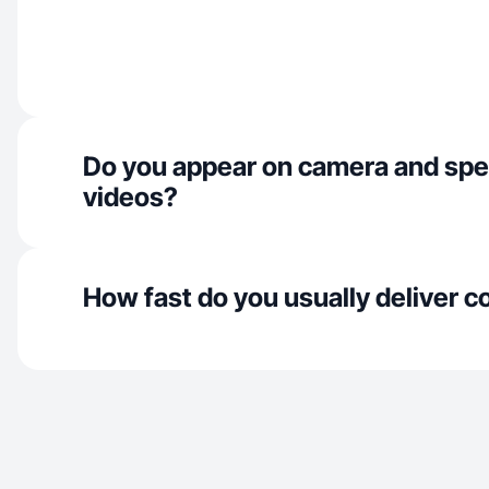
Do you appear on camera and spe
videos?
How fast do you usually deliver c