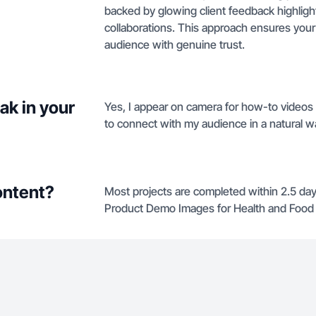
backed by glowing client feedback highligh
collaborations. This approach ensures your
audience with genuine trust.
ak in your
Yes, I appear on camera for how-to videos a
to connect with my audience in a natural w
ontent?
Most projects are completed within 2.5 da
Product Demo Images for Health and Food