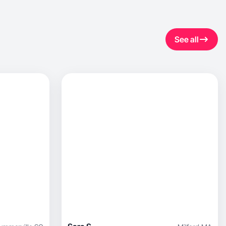
See all