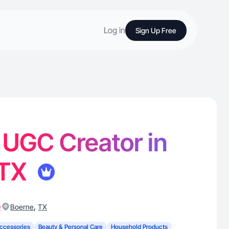
Log in
Sign Up Free
- UGC Creator in
 TX
)
,
Boerne
TX
ccessories
Beauty & Personal Care
Household Products