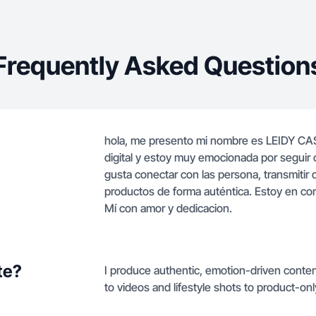
Frequently Asked Question
hola, me presento mi nombre es LEIDY CA
digital y estoy muy emocionada por seguir
gusta conectar con las persona, transmitir
productos de forma auténtica. Estoy en co
Mí con amor y dedicacion.
te?
I produce authentic, emotion-driven conte
to videos and lifestyle shots to product-on