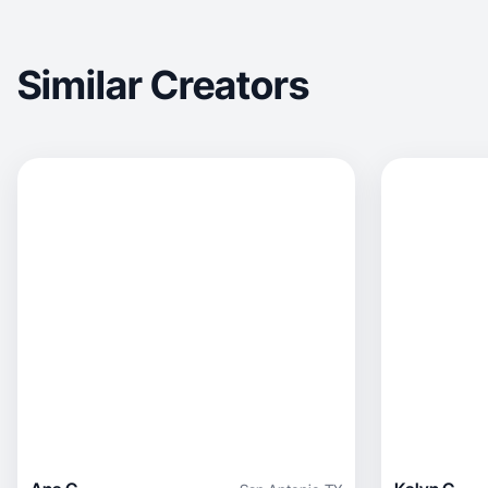
Similar Creators