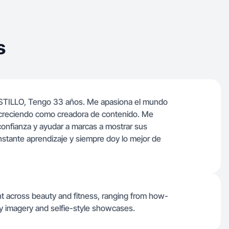
s
STILLO, Tengo 33 años. Me apasiona el mundo
 creciendo como creadora de contenido. Me
 confianza y ayudar a marcas a mostrar sus
nstante aprendizaje y siempre doy lo mejor de
nt across beauty and fitness, ranging from how-
ly imagery and selfie-style showcases.