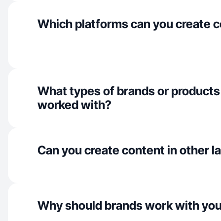
Which platforms can you create c
What types of brands or products
worked with?
Can you create content in other 
Why should brands work with yo