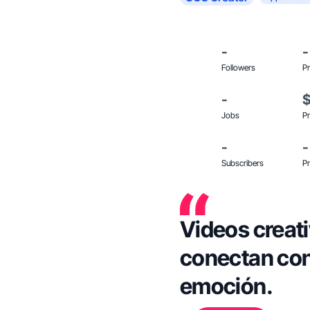
-
-
Followers
Pr
-
Jobs
Pr
-
-
Subscribers
Pr
Videos creati
conectan con
emoción.