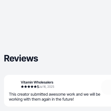
Reviews
Vitamin Wholesalers
5
Jul 16, 2025
This creator submitted awesome work and we will be
working with them again in the future!