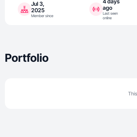
4 days
Jul 3,
ago
2025
Last seen
Member since
online
Portfolio
This