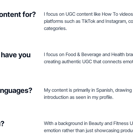
ontent for?
I focus on UGC content like How To videos,
platforms such as TikTok and Instagram, cov
categories.
 have you
I focus on Food & Beverage and Health bran
creating authentic UGC that connects emot
languages?
My content is primarily in Spanish, drawing
introduction as seen in my profile.
u?
With a background in Beauty and Fitness UG
emotion rather than just showcasing product