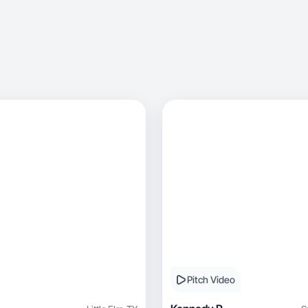
Pitch Video