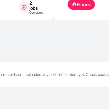
2
Hire me
jobs
Completed
 creator hasn't uploaded any portfolio content yet. Check back 