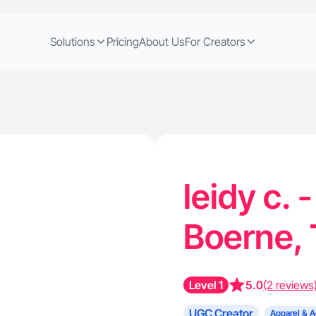
Solutions
Pricing
About Us
For Creators
leidy c. 
Boerne,
Level 1
5.0
(2 reviews
UGC Creator
Apparel & A