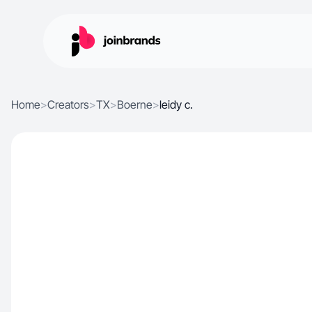
Home
>
Creators
>
TX
>
Boerne
>
leidy c.