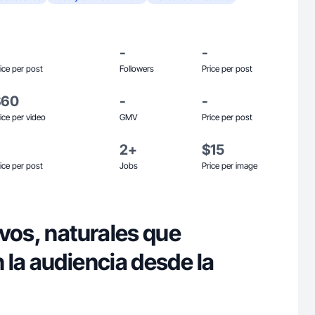
-
-
ice per post
Followers
Price per post
$60
-
-
ice per video
GMV
Price per post
2+
$15
ice per post
Jobs
Price per image
vos, naturales que
 la audiencia desde la