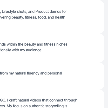
 Lifestyle shots, and Product demos for
ering beauty, fitness, food, and health
ds within the beauty and fitness niches,
ionally with my audience.
 from my natural fluency and personal
C, I craft natural videos that connect through
s. My focus on authentic storytelling is