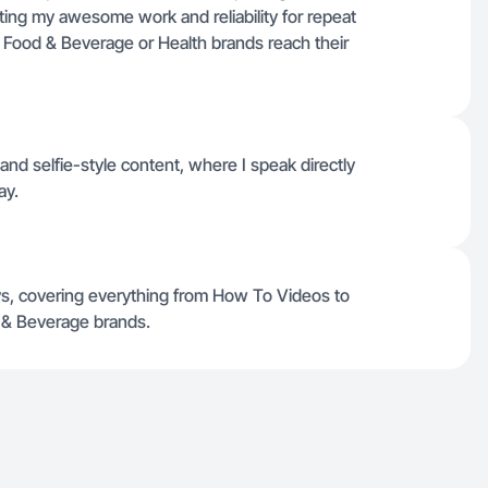
ting my awesome work and reliability for repeat
 Food & Beverage or Health brands reach their
nd selfie-style content, where I speak directly
ay.
ys, covering everything from How To Videos to
 & Beverage brands.