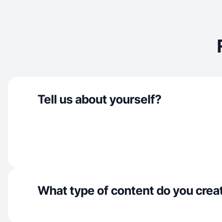
Tell us about yourself?
What type of content do you crea