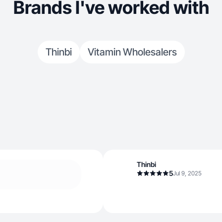
Brands I've worked with
Thinbi
Vitamin Wholesalers
Thinbi
5
Jul 9, 2025