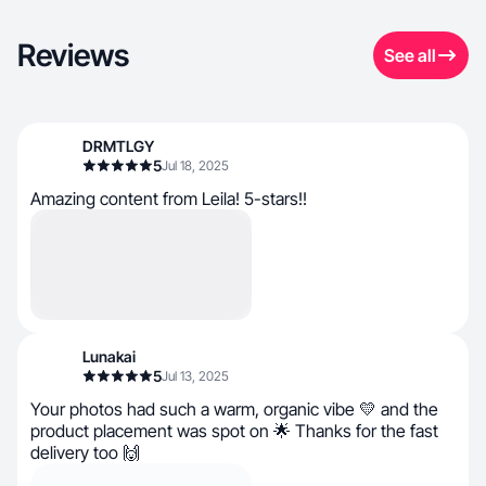
Reviews
See all
DRMTLGY
5
Jul 18, 2025
Amazing content from Leila! 5-stars!!
Lunakai
5
Jul 13, 2025
Your photos had such a warm, organic vibe 💛 and the
product placement was spot on 🌟 Thanks for the fast
delivery too 🙌