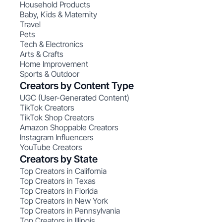
Household Products
Baby, Kids & Maternity
Travel
Pets
Tech & Electronics
Arts & Crafts
Home Improvement
Sports & Outdoor
Creators by Content Type
UGC (User-Generated Content)
TikTok Creators
TikTok Shop Creators
Amazon Shoppable Creators
Instagram Influencers
YouTube Creators
Creators by State
Top Creators in California
Top Creators in Texas
Top Creators in Florida
Top Creators in New York
Top Creators in Pennsylvania
Top Creators in Illinois