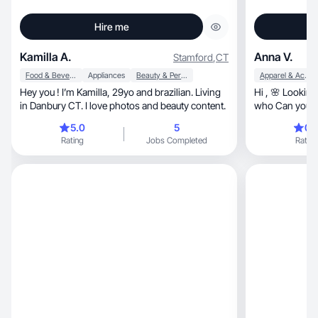
Hire me
Kamilla A.
Anna V.
Stamford
,
CT
Food & Beverage
Appliances
Beauty & Personal Care
Apparel & Accessories
Hey you ! I’m Kamilla, 29yo and brazilian. Living
Hi , 🌸 Looking
in Danbury CT. I love photos and beauty content.
who Can you i
social media? 
5.0
5
0.
and create con
Rating
Jobs Completed
Rating
clothing, accessories, skincare and makeup. I
create content that i
resonates with
recommendatio
inspiration and
align with my v
can lead to a s
benefit both of 
possibility of cooperation
Best w