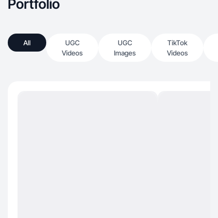
Portfolio
All
UGC
UGC
TikTok
Videos
Images
Videos