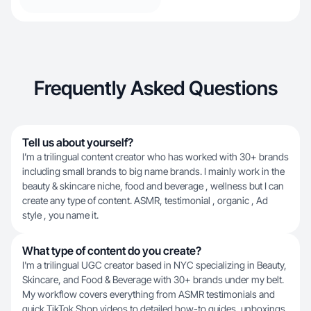
Frequently Asked Questions
Tell us about yourself?
I’m a trilingual content creator who has worked with 30+ brands
including small brands to big name brands. I mainly work in the
beauty & skincare niche, food and beverage , wellness but I can
create any type of content. ASMR, testimonial , organic , Ad
style , you name it.
What type of content do you create?
I'm a trilingual UGC creator based in NYC specializing in Beauty,
Skincare, and Food & Beverage with 30+ brands under my belt.
My workflow covers everything from ASMR testimonials and
quick TikTok Shop videos to detailed how-to guides, unboxings,