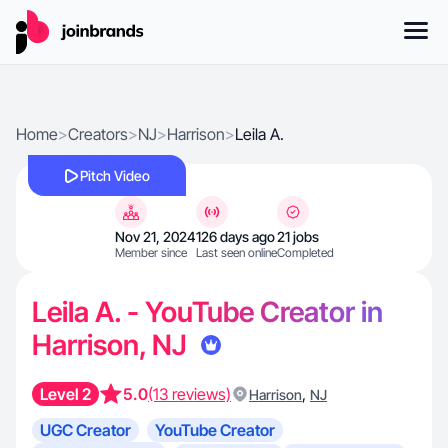
Home
>
Creators
>
NJ
>
Harrison
>
Leila A.
Pitch Video
Nov 21, 2024
126 days ago
21 jobs
Member since
Last seen online
Completed
Leila A. - YouTube Creator in
Harrison, NJ
Level 2
5.0
(13 reviews)
,
Harrison
NJ
UGC Creator
YouTube Creator