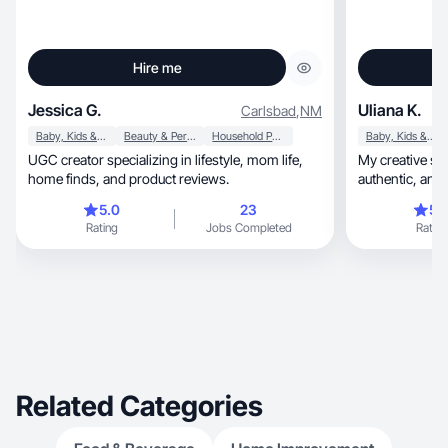
Hire me
Jessica G.
Uliana K.
Carlsbad
,
NM
Baby, Kids & Maternity
Beauty & Personal Care
Household Products
Baby, Kids & Maternity
UGC creator specializing in lifestyle, mom life,
My creative st
home finds, and product reviews.
authentic, and engaging, focused on creating
engaging
5.0
23
5.
Rating
Jobs Completed
Rating
Related Categories