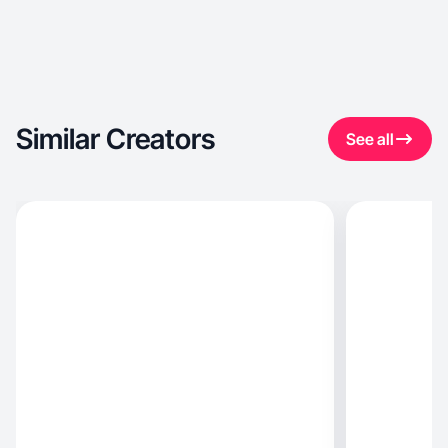
Similar Creators
See all