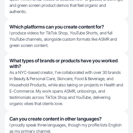
and green screen product demos that feel organic and
authentic.
Which platforms can you create content for?
I produce videos for TikTok Shop, YouTube Shorts, and full
YouTube channels, alongside custom formats like ASMR and
green screen content.
What types of brands or products have you worked
with?
As a NYC-based creator, I've collaborated with over 30 brands
in Beauty & Personal Care, Skincare, Food & Beverage, and
Household Products, while also taking on projects in Health and
E-Commerce. My work spans ASMR, unboxings, and
testimonials across TikTok Shop and YouTube, delivering
organic vibes that clients love.
Can you create content in other languages?
I proudly speak three languages, though my profile lists English
as my primary channel.