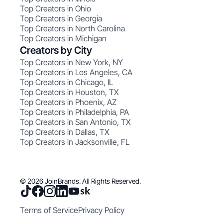
Top Creators in Ohio
Top Creators in Georgia
Top Creators in North Carolina
Top Creators in Michigan
Creators by City
Top Creators in New York, NY
Top Creators in Los Angeles, CA
Top Creators in Chicago, IL
Top Creators in Houston, TX
Top Creators in Phoenix, AZ
Top Creators in Philadelphia, PA
Top Creators in San Antonio, TX
Top Creators in Dallas, TX
Top Creators in Jacksonville, FL
© 2026 JoinBrands. All Rights Reserved.
Terms of Service
Privacy Policy