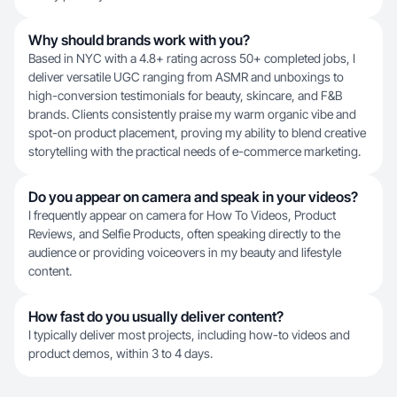
Why should brands work with you?
Based in NYC with a 4.8+ rating across 50+ completed jobs, I
deliver versatile UGC ranging from ASMR and unboxings to
high-conversion testimonials for beauty, skincare, and F&B
brands. Clients consistently praise my warm organic vibe and
spot-on product placement, proving my ability to blend creative
storytelling with the practical needs of e-commerce marketing.
Do you appear on camera and speak in your videos?
I frequently appear on camera for How To Videos, Product
Reviews, and Selfie Products, often speaking directly to the
audience or providing voiceovers in my beauty and lifestyle
content.
How fast do you usually deliver content?
I typically deliver most projects, including how-to videos and
product demos, within 3 to 4 days.