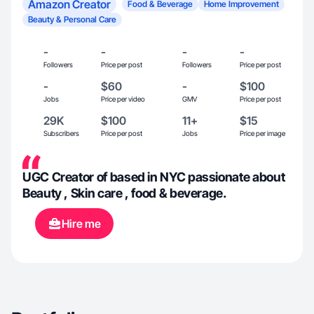
Amazon Creator
Food & Beverage
Home Improvement
Beauty & Personal Care
-
-
-
-
Followers
Price per post
Followers
Price per post
-
$60
-
$100
Jobs
Price per video
GMV
Price per post
29K
$100
11+
$15
Subscribers
Price per post
Jobs
Price per image
UGC Creator of based in NYC passionate about
Beauty , Skin care , food & beverage.
Hire me