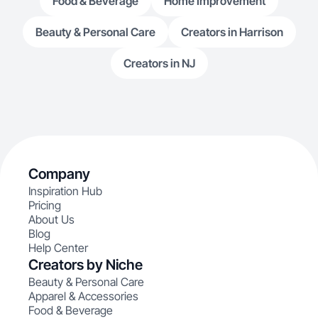
Food & Beverage
Home Improvement
Beauty & Personal Care
Creators in Harrison
Creators in NJ
Company
Inspiration Hub
Pricing
About Us
Blog
Help Center
Creators by Niche
Beauty & Personal Care
Apparel & Accessories
Food & Beverage