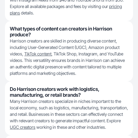
Explore all available packages and fees by visiting our
pricing
plans
details.
What types of content can creators in Harrison
produce?
Harrison creators are skilled in producing diverse content,
including User-Generated Content (UGC), Amazon product
videos,
TikTok content
, TikTok Shop, Instagram, and YouTube
videos. This versatility ensures brands in Harrison can achieve
an authentic digital presence with content tailored to multiple
platforms and marketing objectives.
Do Harrison creators work with logistics,
manufacturing, or retail brands?
Many Harrison creators specialize in niches important to the
local economy, such as logistics, manufacturing, transportation,
and retail. Businesses in these sectors can effectively connect
with relevant creators to generate impactful content. Explore
UGC creators
working in these and other industries.