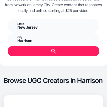
from Newark or Jersey City. Create content that resonates
locally and online, starting at $25 per video.
State
New Jersey
City
Harrison
Browse UGC Creators in Harrison