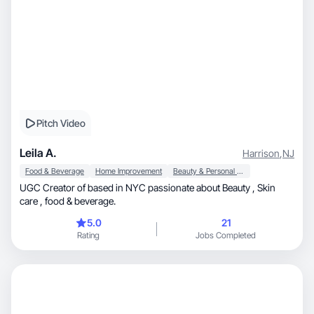
Pitch Video
Leila A.
Harrison
,
NJ
Food & Beverage
Home Improvement
Beauty & Personal Care
UGC Creator of based in NYC passionate about Beauty , Skin
care , food & beverage.
5.0
21
Rating
Jobs Completed