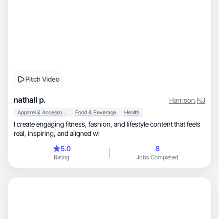
Pitch Video
nathali p.
Harrison
,
NJ
Apparel & Accessories
Food & Beverage
Health
I create engaging fitness, fashion, and lifestyle content that feels
real, inspiring, and aligned wi
5.0
8
Rating
Jobs Completed