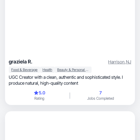
graziela R.
Harrison
,
NJ
Food & Beverage
Health
Beauty & Personal Care
UGC Creator with a clean, authentic and sophisticated style. I
produce natural, high-quality content
5.0
7
Rating
Jobs Completed