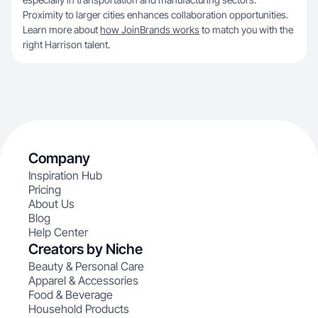
Proximity to larger cities enhances collaboration opportunities.
Learn more about
how JoinBrands works
to match you with the
right Harrison talent.
Company
Inspiration Hub
Pricing
About Us
Blog
Help Center
Creators by Niche
Beauty & Personal Care
Apparel & Accessories
Food & Beverage
Household Products