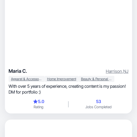
Maria C.
Harrison
,
NJ
Apparel & Accessories
Home Improvement
Beauty & Personal Care
With over 5 years of experience, creating content is my passion!
DM for portfolio :)
5.0
53
Rating
Jobs Completed