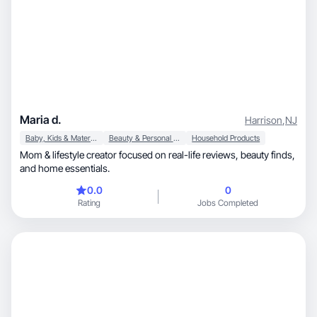
Maria d.
Harrison
,
NJ
Baby, Kids & Maternity
Beauty & Personal Care
Household Products
Mom & lifestyle creator focused on real-life reviews, beauty finds,
and home essentials.
0.0
0
Rating
Jobs Completed