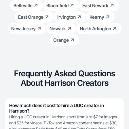
Belleville
Bloomfield
East Newark
East Orange
Irvington
Kearny
New Jersey
Newark
North Arlington
Orange
Frequently Asked Questions
About Harrison Creators
How much does it cost to hire a UGC creator in
Harrison?
Hiring a UGC creator in Harrison starts from just $7 for images
and $25 for videos. TikTok and Amazon content begins at $30,
with Instagram Reels from $40 and YouTube Shorts from $50.