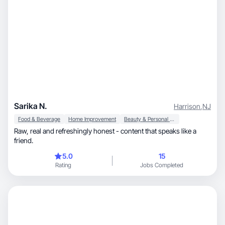
Sarika N.
Harrison
,
NJ
Food & Beverage
Home Improvement
Beauty & Personal Care
Raw, real and refreshingly honest - content that speaks like a
friend.
5.0
15
Rating
Jobs Completed