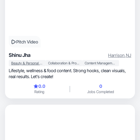
Pitch Video
Shinu Jha
Harrison
,
NJ
Beauty & Personal Care
Collaboration & Productivity
Content Management
Lifestyle, wellness & food content. Strong hooks, clean visuals,
real results. Let's create!
0.0
0
Rating
Jobs Completed