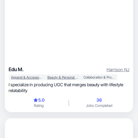
Edu M.
Harrison
,
NJ
Apparel & Accessories
Beauty & Personal Care
Collaboration & Productivity
I specialize in producing UGC that merges beauty with lifestyle
relatability
5.0
36
Rating
Jobs Completed