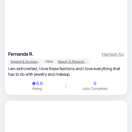
Fernanda R.
Harrison
,
NJ
Apparel & Accessories
Other
Beauty & Personal Care
I am extroverted, I love these fashions and I love everything that
has to do with jewelry and makeup.
0.0
0
Rating
Jobs Completed