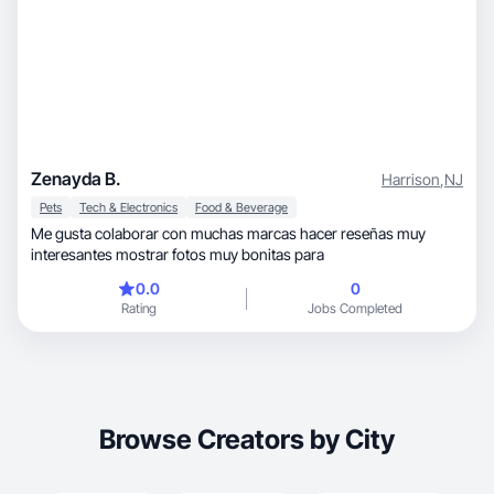
Zenayda B.
Harrison
,
NJ
Pets
Tech & Electronics
Food & Beverage
Me gusta colaborar con muchas marcas hacer reseñas muy
interesantes mostrar fotos muy bonitas para
0.0
0
Rating
Jobs Completed
Browse Creators by City