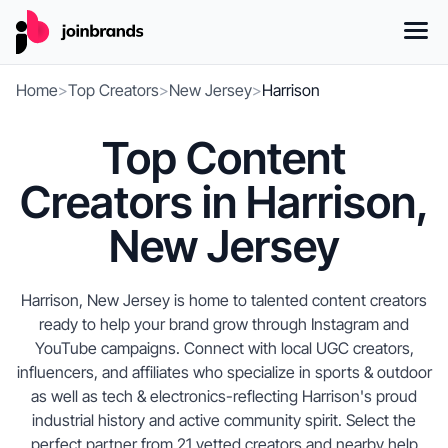
Home
>
Top Creators
>
New Jersey
>
Harrison
Top Content
Creators in Harrison,
New Jersey
Harrison, New Jersey is home to talented content creators
ready to help your brand grow through Instagram and
YouTube campaigns. Connect with local UGC creators,
influencers, and affiliates who specialize in sports & outdoor
as well as tech & electronics-reflecting Harrison's proud
industrial history and active community spirit. Select the
perfect partner from 21 vetted creators and nearby help