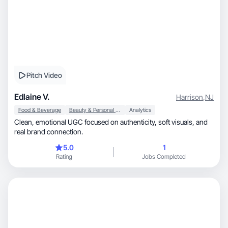
Pitch Video
Edlaine V.
Harrison
,
NJ
Food & Beverage
Beauty & Personal Care
Analytics
Clean, emotional UGC focused on authenticity, soft visuals, and
real brand connection.
5.0
1
Rating
Jobs Completed