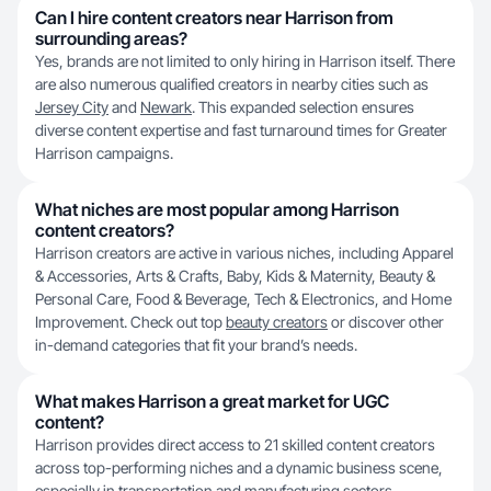
Can I hire content creators near Harrison from
surrounding areas?
Yes, brands are not limited to only hiring in Harrison itself. There
are also numerous qualified creators in nearby cities such as
Jersey City
and
Newark
. This expanded selection ensures
diverse content expertise and fast turnaround times for Greater
Harrison campaigns.
What niches are most popular among Harrison
content creators?
Harrison creators are active in various niches, including Apparel
& Accessories, Arts & Crafts, Baby, Kids & Maternity, Beauty &
Personal Care, Food & Beverage, Tech & Electronics, and Home
Improvement. Check out top
beauty creators
or discover other
in-demand categories that fit your brand’s needs.
What makes Harrison a great market for UGC
content?
Harrison provides direct access to 21 skilled content creators
across top-performing niches and a dynamic business scene,
especially in transportation and manufacturing sectors.