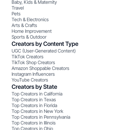
Baby, Kids & Maternity
Travel
Pets
Tech & Electronics
Arts & Crafts
Home Improvement
Sports & Outdoor
Creators by Content Type
UGC (User-Generated Content)
TikTok Creators
TikTok Shop Creators
Amazon Shoppable Creators
Instagram Influencers
YouTube Creators
Creators by State
Top Creators in California
Top Creators in Texas
Top Creators in Florida
Top Creators in New York
Top Creators in Pennsylvania
Top Creators in Illinois
Top Creators in Ohio