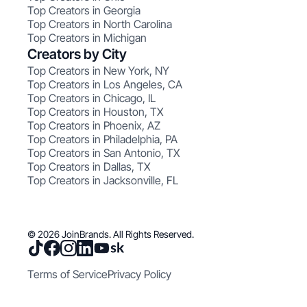
Top Creators in Georgia
Top Creators in North Carolina
Top Creators in Michigan
Creators by City
Top Creators in New York, NY
Top Creators in Los Angeles, CA
Top Creators in Chicago, IL
Top Creators in Houston, TX
Top Creators in Phoenix, AZ
Top Creators in Philadelphia, PA
Top Creators in San Antonio, TX
Top Creators in Dallas, TX
Top Creators in Jacksonville, FL
© 2026 JoinBrands. All Rights Reserved.
Terms of Service
Privacy Policy