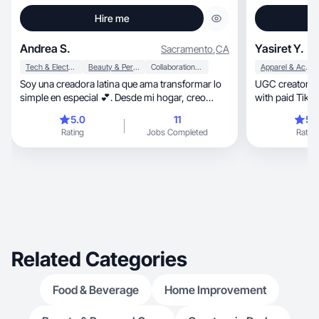
Hire me
Andrea S.
Yasiret Y.
Sacramento
,
CA
Tech & Electronics
Beauty & Personal Care
Collaboration & Productivity
Apparel & Accessories
Soy una creadora latina que ama transformar lo
UGC creator & 
simple en especial 💕. Desde mi hogar, creo
with paid TikTo
contenido UGC auténtico que inspira confianza,
5.0
11
5.
cercanía y conexión real con cada marca 🌸.
Rating
Jobs Completed
Rating
Related Categories
Food & Beverage
Home Improvement