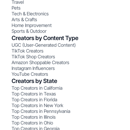
Travel
Pets
Tech & Electronics
Arts & Crafts
Home Improvement
Sports & Outdoor
Creators by Content Type
UGC (User-Generated Content)
TikTok Creators
TikTok Shop Creators
Amazon Shoppable Creators
Instagram Influencers
YouTube Creators
Creators by State
Top Creators in California
Top Creators in Texas
Top Creators in Florida
Top Creators in New York
Top Creators in Pennsylvania
Top Creators in Illinois
Top Creators in Ohio
Top Creators in Georgia