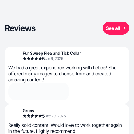
Reviews
See all
Fur Sweep Flea and Tick Collar
5
Jan 6, 2026
We had a great experience working with Leticia! She
offered many images to choose from and created
amazing content!
Gruns
5
Dec 29, 2025
Really solid content! Would love to work together again
in the future. Highly recommend!