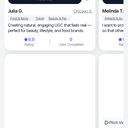
Julia G.
Melinda T.
Chicago
,
IL
Food & Beverage
Travel
Beauty & Personal Care
Apparel & Accessories
Creating natural, engaging UGC that feels real —
I want to prov
perfect for beauty, lifestyle, and food brands.
so that others 
0.0
0
5.
Rating
Jobs Completed
Rating
Pitch Vide