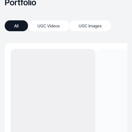
Portfolio
All
UGC Videos
UGC Images