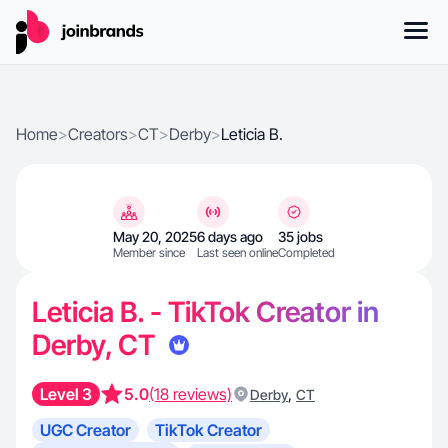
Home
>
Creators
>
CT
>
Derby
>
Leticia B.
May 20, 2025
6 days ago
35 jobs
Member since
Last seen online
Completed
Leticia B. - TikTok Creator in
Derby, CT
Level 3
5.0
(18 reviews)
,
Derby
CT
UGC Creator
TikTok Creator