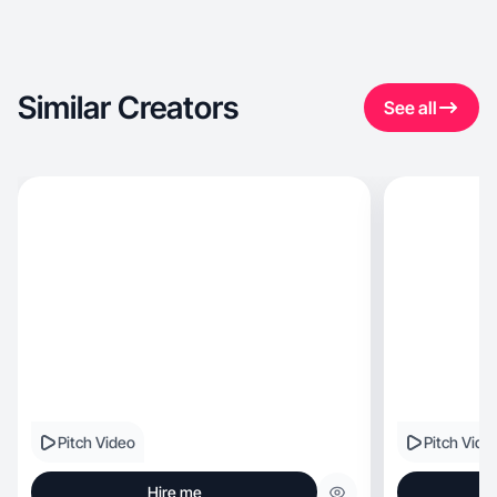
Similar Creators
See all
Pitch Video
Pitch Vide
Hire me