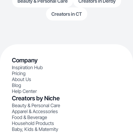
Beauty & Personal Care
Creators in Derby
Creators in CT
Company
Inspiration Hub
Pricing
About Us
Blog
Help Center
Creators by Niche
Beauty & Personal Care
Apparel & Accessories
Food & Beverage
Household Products
Baby, Kids & Maternity