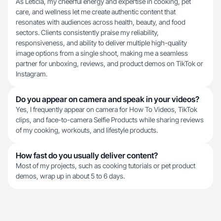
As Letícia, my cheerful energy and expertise in cooking, pet
care, and wellness let me create authentic content that
resonates with audiences across health, beauty, and food
sectors. Clients consistently praise my reliability,
responsiveness, and ability to deliver multiple high-quality
image options from a single shoot, making me a seamless
partner for unboxing, reviews, and product demos on TikTok or
Instagram.
Do you appear on camera and speak in your videos?
Yes, I frequently appear on camera for How To Videos, TikTok
clips, and face-to-camera Selfie Products while sharing reviews
of my cooking, workouts, and lifestyle products.
How fast do you usually deliver content?
Most of my projects, such as cooking tutorials or pet product
demos, wrap up in about 5 to 6 days.