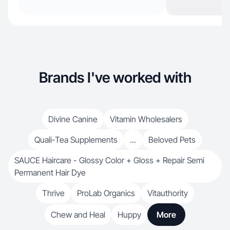
Brands I've worked with
Divine Canine
Vitamin Wholesalers
Quali-Tea Supplements
...
Beloved Pets
SAUCE Haircare - Glossy Color + Gloss + Repair Semi
Permanent Hair Dye
Thrive
ProLab Organics
Vitauthority
Chew and Heal
Huppy
More