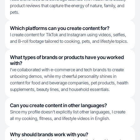
product reviews that capture the energy of nature, family, and
pets.
Which platforms can you create content for?
I create content for TikTok and Instagram using videos, selfies,
and B-roll footage tailored to cooking, pets, and lifestyle topics.
What types of brands or products have you worked
with?
I've collaborated with e-commerce and tech brands to create
unboxing demos, while my cheerful personality shines in
content for food and beverage companies, pet products, health
supplements, beauty lines, and household essentials.
Can you create content in other languages?
Since my profile doesn't explicitly list other languages, I create
all my cooking, fitness, and lifestyle videos in English.
Why should brands work with you?