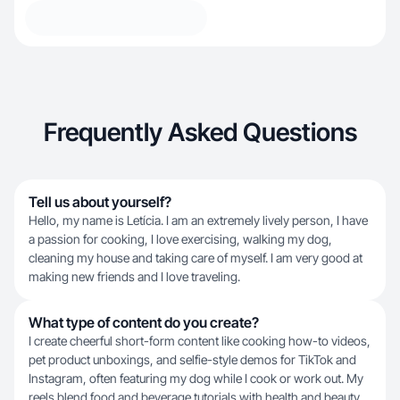
Frequently Asked Questions
Tell us about yourself?
Hello, my name is Letícia. I am an extremely lively person, I have
a passion for cooking, I love exercising, walking my dog,
cleaning my house and taking care of myself. I am very good at
making new friends and I love traveling.
What type of content do you create?
I create cheerful short-form content like cooking how-to videos,
pet product unboxings, and selfie-style demos for TikTok and
Instagram, often featuring my dog while I cook or work out. My
reels blend food and beverage tutorials with health and beauty