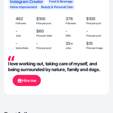
Instagram Creator
Food & Beverage
Home Improvement
Beauty & Personal Care
462
$100
376
$100
Followers
Price per post
Followers
Price per post
-
$60
-
-
Jobs
Price per video
GMV
Price per post
-
-
35+
$15
Subscribers
Price per post
Jobs
Price per image
I love working out, taking care of myself, and
being surrounded by nature, family and dogs.
Hire me